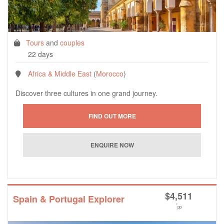
Tours
and
couples
22 days
Africa & Middle East
(
Morocco
)
Discover three cultures in one grand journey.
$
4,511
Spain & Portugal Explorer
*
pp