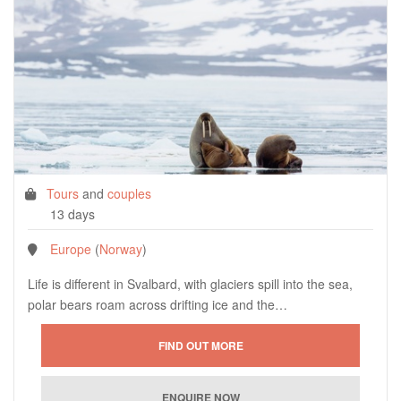
Tours
and
couples
13 days
Europe
(
Norway
)
Life is different in Svalbard, with glaciers spill into the sea,
polar bears roam across drifting ice and the…