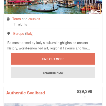
Tours
and
couples
11 nights
Europe
(
Italy
)
Be mesmerised by Italy's cultural highlights as ancient
history, world-renowned art, regional flavours and tim…
$
$9,399
Authentic Svalbard
*
pp