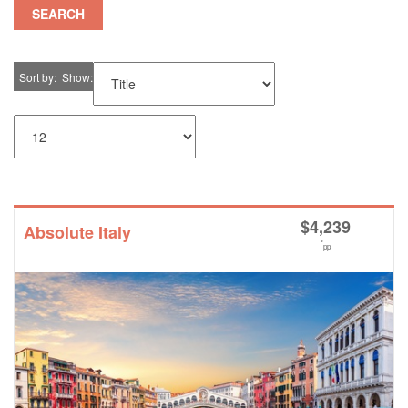
SEARCH
Sort by
Show
$
4,239
Absolute Italy
*
pp