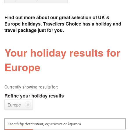
Find out more about our great selection of UK &
Europe holidays. Travellers Choice has a holiday and
travel package just for you.
Your holiday results for
Europe
Currently showing results for:
Refine your holiday results
Europe