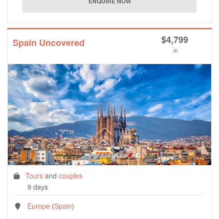
$
4,799
Spain Uncovered
*
pp
Tours
and
couples
9 days
Europe
(
Spain
)