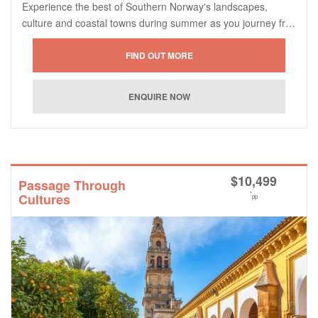
Experience the best of Southern Norway's landscapes,
culture and coastal towns during summer as you journey fr…
$
10,499
Passage Through
*
Cultures
pp