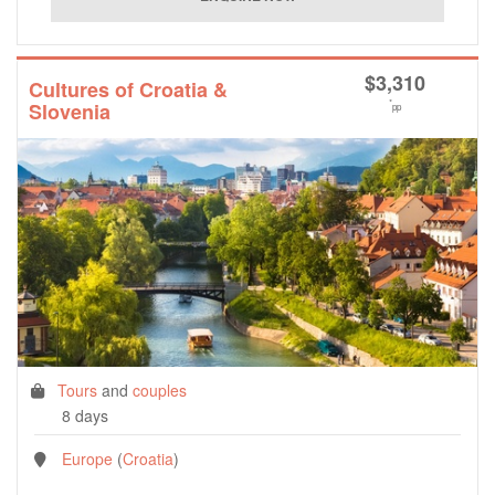
$
3,310
Cultures of Croatia &
*
Slovenia
pp
Tours
and
couples
8 days
Europe
(
Croatia
)