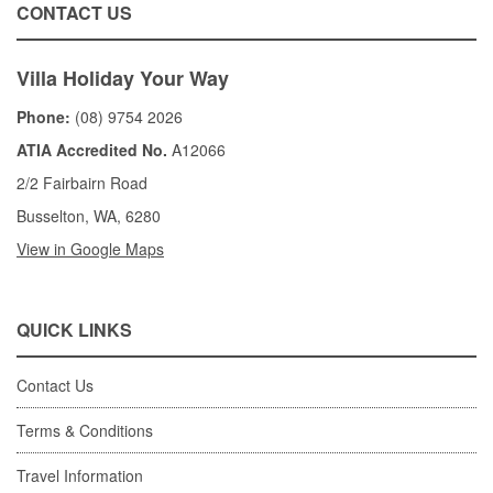
CONTACT US
Villa Holiday Your Way
Phone:
(08) 9754 2026
ATIA Accredited No.
A12066
2/2 Fairbairn Road
Busselton, WA, 6280
View in Google Maps
QUICK LINKS
Contact Us
Terms & Conditions
Travel Information