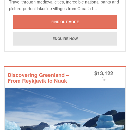
Travel through medieval cities, incredible national parks and
picture-perfect lakeside villages from Croatia t…
$
13,122
Discovering Greenland –
*
From Reykjavik to Nuuk
pp