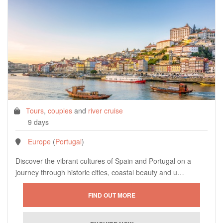
Tours
,
couples
and
river cruise
9 days
Europe
(
Portugal
)
Discover the vibrant cultures of Spain and Portugal on a
journey through historic cities, coastal beauty and u…