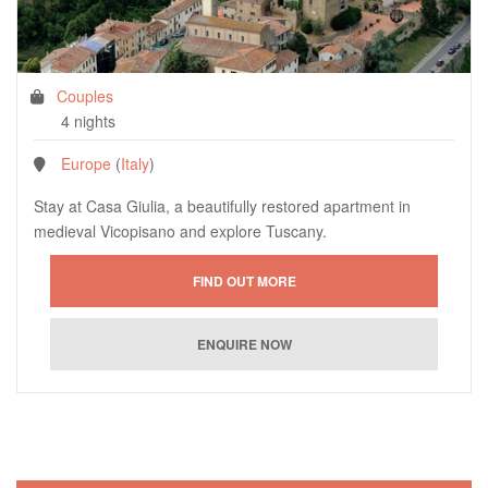
Couples
4 nights
Europe
(
Italy
)
Stay at Casa Giulia, a beautifully restored apartment in
medieval Vicopisano and explore Tuscany.