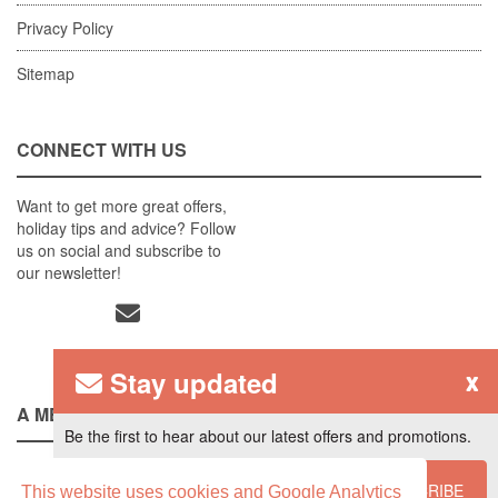
Privacy Policy
Sitemap
CONNECT WITH US
Want to get more great offers,
holiday tips and advice? Follow
us on social and subscribe to
our newsletter!
Stay updated
x
A MEMBER OF
Be the first to hear about our latest offers and promotions.
SUBSCRIBE
This website uses cookies and Google Analytics