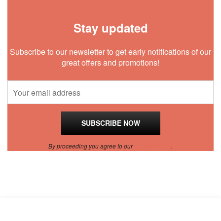
Stay updated
Subscribe to our newsletter to get early notifications of our
great offers and promotions!
By proceeding you agree to our
Privacy Policy
.