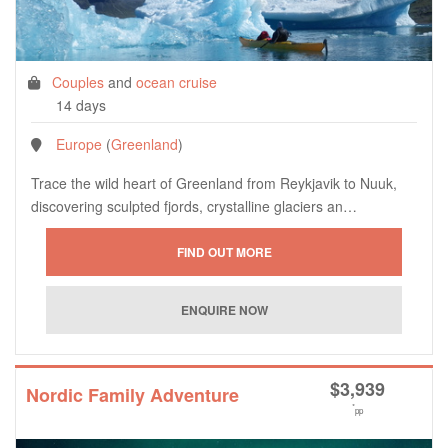
Couples
and
ocean cruise
14 days
Europe
(
Greenland
)
Trace the wild heart of Greenland from Reykjavik to Nuuk,
discovering sculpted fjords, crystalline glaciers an…
$
3,939
Nordic Family Adventure
*
pp