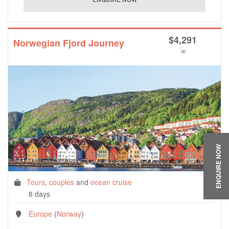
$
4,291
Norwegian Fjord Journey
*
pp
ENQUIRE NOW
Tours
,
couples
and
ocean cruise
8 days
Europe
(
Norway
)