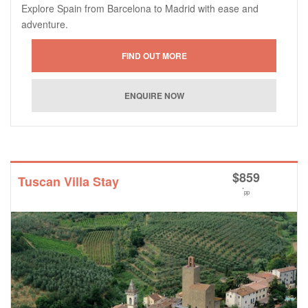
Explore Spain from Barcelona to Madrid with ease and
adventure.
$
859
Tuscan Villa Stay
*
pp