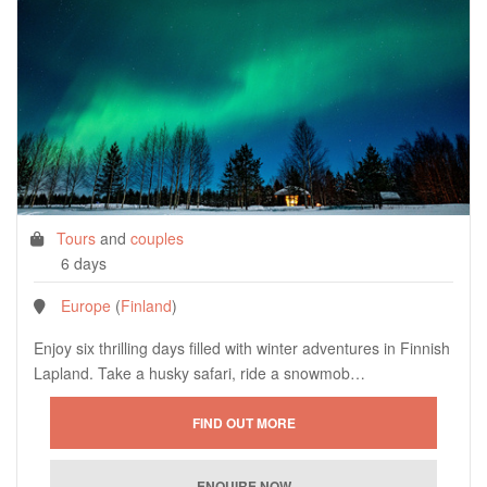
Tours
and
couples
6 days
Europe
(
Finland
)
Enjoy six thrilling days filled with winter adventures in Finnish
Lapland. Take a husky safari, ride a snowmob…