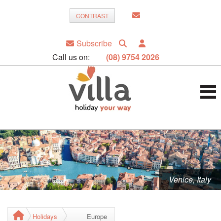
CONTRAST
Subscribe
Call us on:
(08) 9754 2026
Venice, Italy
Holidays
Europe