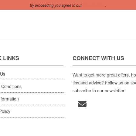
By proceeding you agree to our
Privacy Policy
.
 LINKS
CONNECT WITH US
 Us
Want to get more great offers, ho
tips and advice? Follow us on so
 Conditions
subscribe to our newsletter!
nformation
Policy