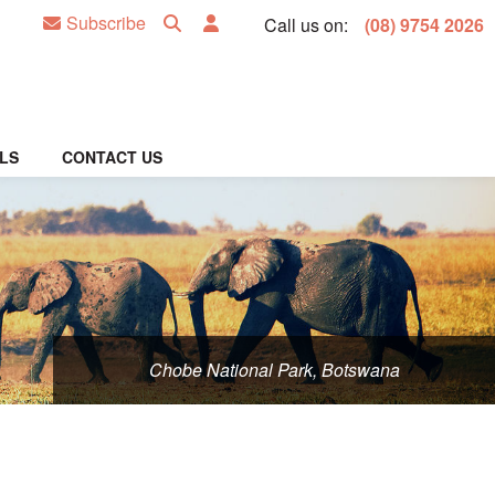
Subscribe
Call us on:
(08) 9754 2026
LS
CONTACT US
Chobe National Park, Botswana