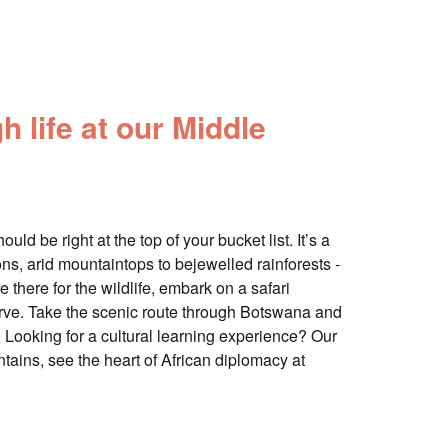
h life at our Middle
ld be right at the top of your bucket list. It’s a
s, arid mountaintops to bejewelled rainforests -
re there for the wildlife, embark on a safari
erve. Take the scenic route through Botswana and
ri. Looking for a cultural learning experience? Our
tains, see the heart of African diplomacy at