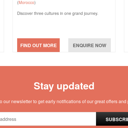
(
Morocco
)
Discover three cultures in one grand journey.
Stay updated
o our newsletter to get early notifications of our great offers and