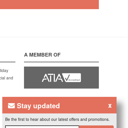
A MEMBER OF
liday
cial and
Stay updated
x
Be the first to hear about our latest offers and promotions.