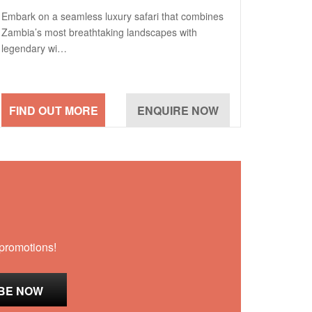
Embark on a seamless luxury safari that combines
Zambia’s most breathtaking landscapes with
legendary wi…
 promotions!