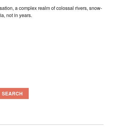
lisation, a complex realm of colossal rivers, snow-
a, not in years.
SEARCH