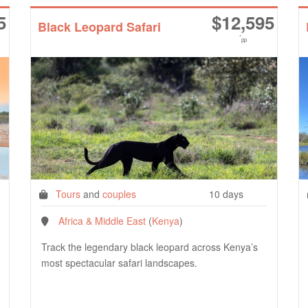
5
$
12,595
Black Leopard Safari
*
pp
Tours
and
couples
10 days
Africa & Middle East
(
Kenya
)
Track the legendary black leopard across Kenya’s
most spectacular safari landscapes.