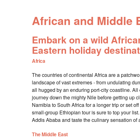
African and Middle 
Embark on a wild African 
Eastern holiday destinat
Africa
The countries of continental Africa are a patchwork
landscape of vast extremes - from undulating dun
all hugged by an enduring port-city coastline. All o
journey down the mighty Nile before getting up 
Namibia to South Africa for a longer trip or set of
small-group Ethiopian tour is sure to top your l
Addis Ababa and taste the culinary sensation of 
The Middle East