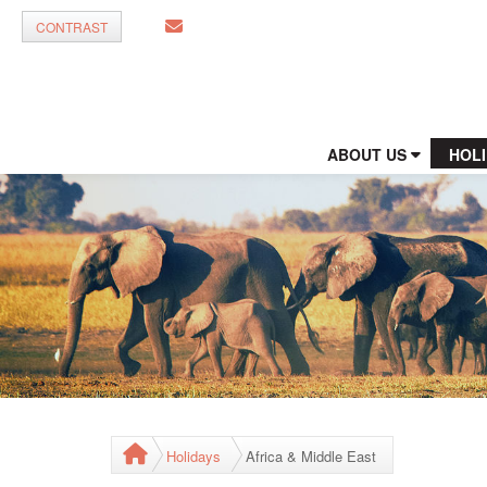
CONTRAST
ABOUT US
HOL
Holidays
Africa & Middle East