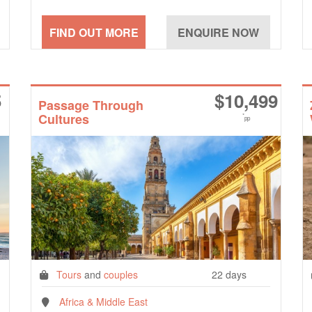
5
$
10,499
Passage Through
Cultures
*
pp
Tours
and
couples
22 days
Africa & Middle East