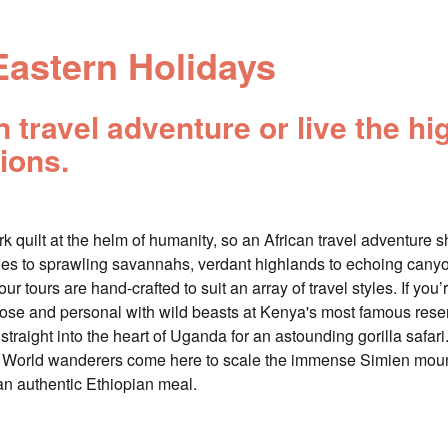
Eastern Holidays
travel adventure or live the hig
ions.
 quilt at the helm of humanity, so an African travel adventure shou
es to sprawling savannahs, verdant highlands to echoing canyon
ur tours are hand-crafted to suit an array of travel styles. If you’
close and personal with wild beasts at Kenya's most famous res
f straight into the heart of Uganda for an astounding gorilla safa
ist. World wanderers come here to scale the immense Simien moun
an authentic Ethiopian meal.