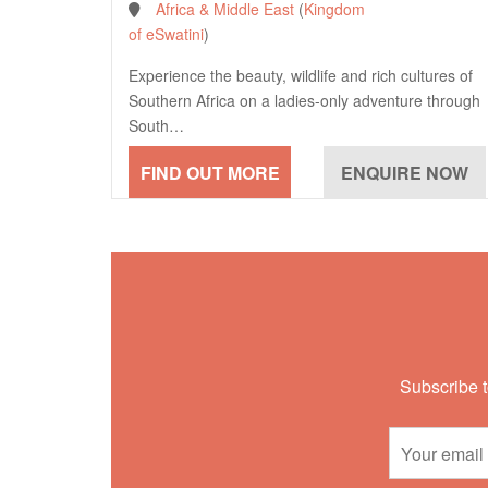
Africa & Middle East
(
Kingdom
of eSwatini
)
Experience the beauty, wildlife and rich cultures of
Southern Africa on a ladies-only adventure through
South…
Subscribe t