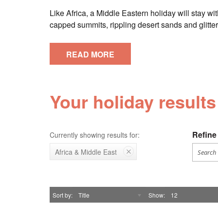
Like Africa, a Middle Eastern holiday will stay wi
capped summits, rippling desert sands and glitter
READ MORE
Your holiday results
Refine 
Currently showing results for:
Africa & Middle East
Sort by
Title
Show
12