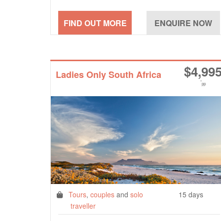
$
4,99
Ladies Only South Africa
*
pp
Tours
,
couples
and
solo
15 days
traveller