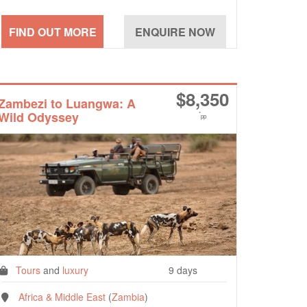
$
8,350
Zambezi to Luangwa: A
Wild Odyssey
*
pp
Tours
and
luxury
9 days
Africa & Middle East
(
Zambia
)