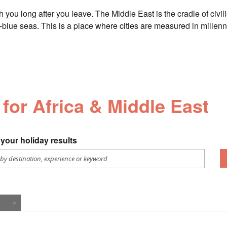
th you long after you leave. The Middle East is the cradle of civi
-blue seas. This is a place where cities are measured in millenni
 for Africa & Middle East
your holiday results