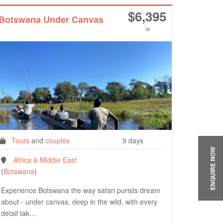
$
6,395
Botswana Under Canvas
*
pp
Tours
and
couples
9 days
ENQUIRE NOW
Africa & Middle East
(
Botswana
)
Experience Botswana the way safari purists dream
about - under canvas, deep in the wild, with every
detail tak…