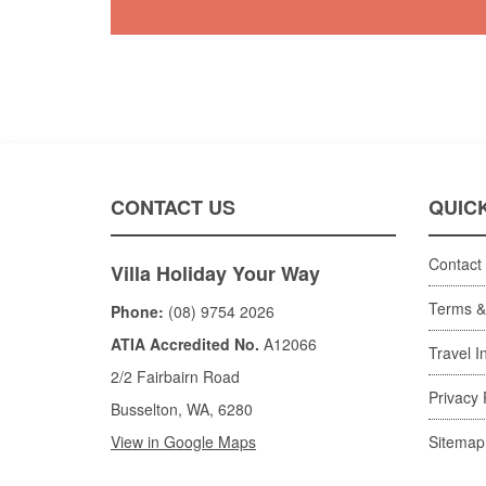
CONTACT US
QUICK
Contact
Villa Holiday Your Way
Terms &
Phone:
(08) 9754 2026
ATIA Accredited No.
A12066
Travel I
2/2 Fairbairn Road
Privacy 
Busselton, WA, 6280
View in Google Maps
Sitemap