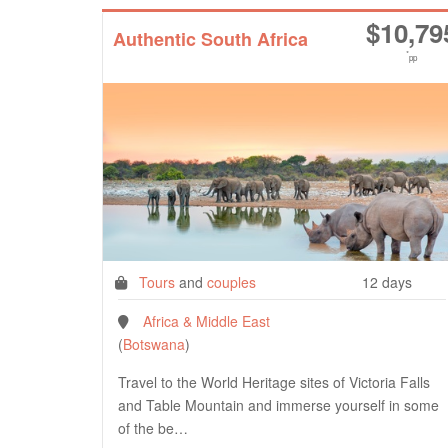
$
10,79
Authentic South Africa
*
pp
Tours
and
couples
12 days
Africa & Middle East
(
Botswana
)
Travel to the World Heritage sites of Victoria Falls
and Table Mountain and immerse yourself in some
of the be…