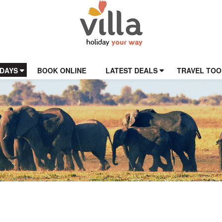
IDAYS
BOOK ONLINE
LATEST DEALS
TRAVEL TOO