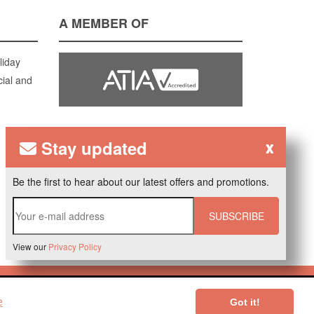
A MEMBER OF
liday
cial and
Stay updated
x
Be the first to hear about our latest offers and promotions.
SUBSCRIBE
View our
Privacy Policy
ered by
Verdi CMS
.
e
Got it!