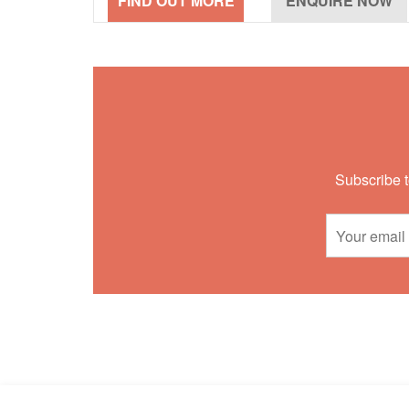
Subscribe t