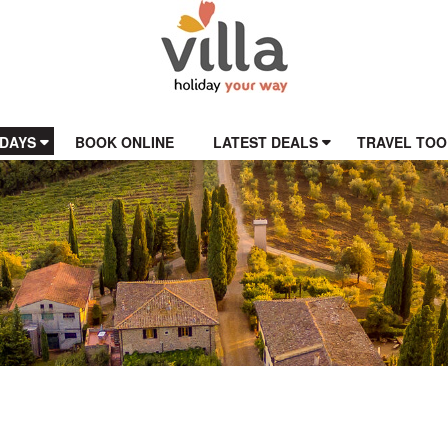
IDAYS
BOOK ONLINE
LATEST DEALS
TRAVEL TOO