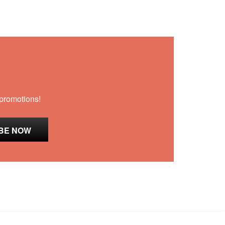
 promotions!