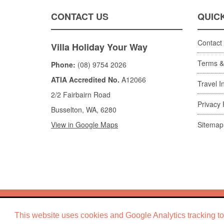
CONTACT US
QUICK
Contact
Villa Holiday Your Way
Terms &
Phone:
(08) 9754 2026
ATIA Accredited No.
A12066
Travel I
2/2 Fairbairn Road
Privacy 
Busselton, WA, 6280
View in Google Maps
Sitemap
Copyright ©
Villa
This website uses cookies and Google Analytics tracking to