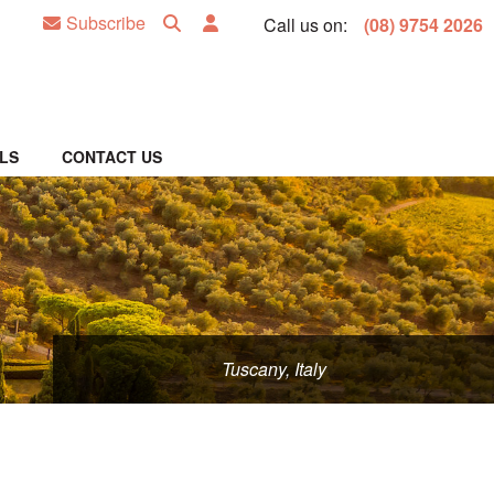
Subscribe
Call us on:
(08) 9754 2026
LS
CONTACT US
Tuscany, Italy