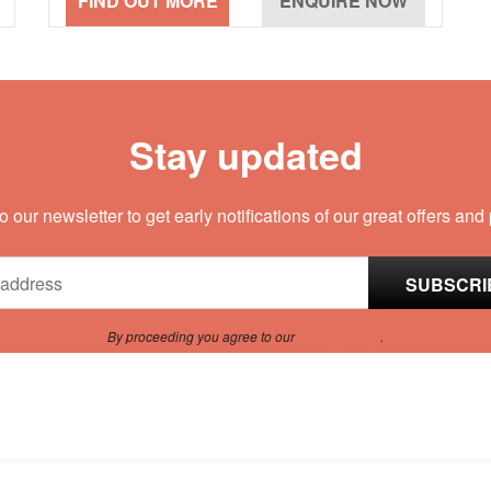
Stay updated
o our newsletter to get early notifications of our great offers and
By proceeding you agree to our
Privacy Policy
.