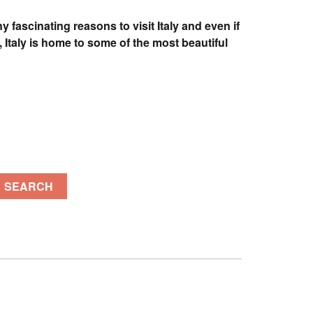
 fascinating reasons to visit Italy and even if
 Italy is home to some of the most beautiful
SEARCH