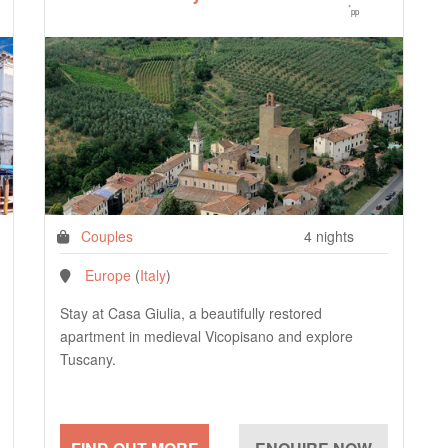
*
pp
Couples
4 nights
Europe
(
Italy
)
Stay at Casa Giulia, a beautifully restored
apartment in medieval Vicopisano and explore
Tuscany.