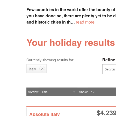
Few countries in the world offer the bounty of 
you have done so, there are plenty yet to be 
and historic cities in th…
read more
Your holiday results 
Refine 
Currently showing results for:
Italy
Sort by
Title
Show
12
$
4,23
Absolute Italy