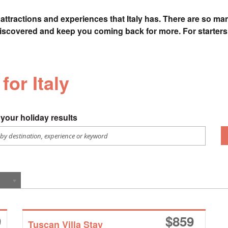
attractions and experiences that Italy has. There are so many
discovered and keep you coming back for more. For starters,
for Italy
your holiday results
9
$
859
Tuscan Villa Stay