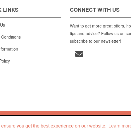
 LINKS
CONNECT WITH US
 Us
Want to get more great offers, ho
tips and advice? Follow us on so
 Conditions
subscribe to our newsletter!
nformation
Policy
 Holiday Your Way
, 2026. ABN
96 077 204 963
. Site by
IBC Digital
. Pow
 ensure you get the best experience on our website.
Learn mor