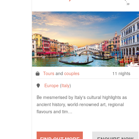
*
pp
Tours
and
couples
11 nights
Europe
(
Italy
)
Be mesmerised by Italy's cultural highlights as
ancient history, world-renowned art, regional
flavours and tim…