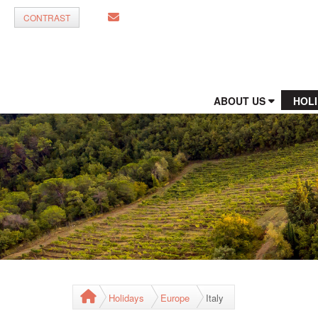
CONTRAST
ABOUT US
HOL
Holidays
Europe
Italy