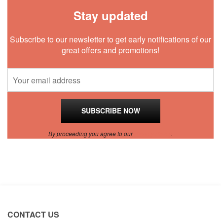
Stay updated
Subscribe to our newsletter to get early notifications of our
great offers and promotions!
By proceeding you agree to our
Privacy Policy
.
CONTACT US