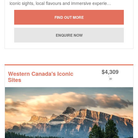
iconic sights, local flavours and immersive experie…
$
4,309
Western Canada's Iconic
*
Sites
pp