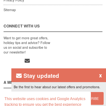
Sitemap
CONNECT WITH US
Want to get more great offers,
holiday tips and advice? Follow
us on social and subscribe to
our newsletter!
Stay updated
x
A MEMBER OF
Be the first to hear about our latest offers and promotions.
SUBSCRIBE
This website uses cookies and Google Analytics
tracking to ensure you get the best experience