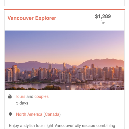
$
1,289
Vancouver Explorer
*
pp
Tours
and
couples
5 days
North America
(
Canada
)
Enjoy a stylish four night Vancouver city escape combining