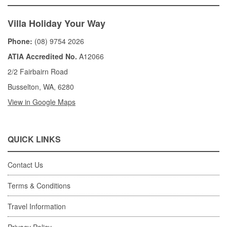
Villa Holiday Your Way
Phone:
(08) 9754 2026
ATIA Accredited No.
A12066
2/2 Fairbairn Road
Busselton, WA, 6280
View in Google Maps
QUICK LINKS
Contact Us
Terms & Conditions
Travel Information
Privacy Policy