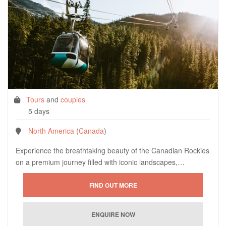
Tours
and
couples
5 days
North America
(
Canada
)
Experience the breathtaking beauty of the Canadian Rockies
on a premium journey filled with iconic landscapes,…