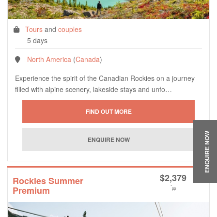
Tours
and
couples
5 days
North America
(
Canada
)
Experience the spirit of the Canadian Rockies on a journey
filled with alpine scenery, lakeside stays and unfo…
ENQUIRE NOW
$
2,379
Rockies Summer
*
Premium
pp