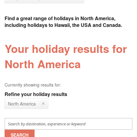
Find a great range of holidays in North America,
including holidays to Hawaii, the USA and Canada.
Your holiday results for
North America
Currently showing results for:
Refine your holiday results
North America
SEARCH