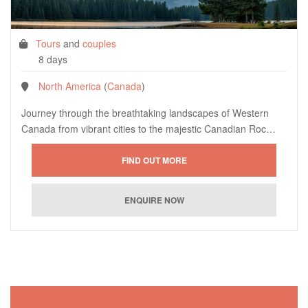
Tours
and
couples
8 days
North America
(
Canada
)
Journey through the breathtaking landscapes of Western
Canada from vibrant cities to the majestic Canadian Roc…