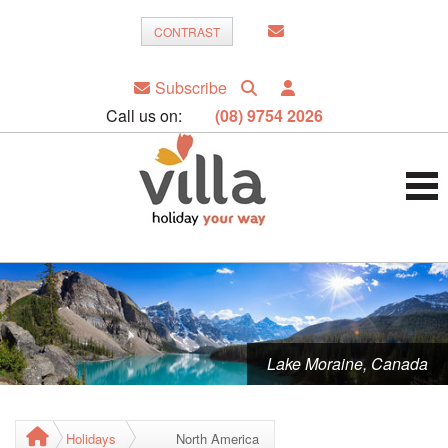
CONTRAST
Subscribe
Call us on:
(08) 9754 2026
Lake Moraine, Canada
Holidays
North America