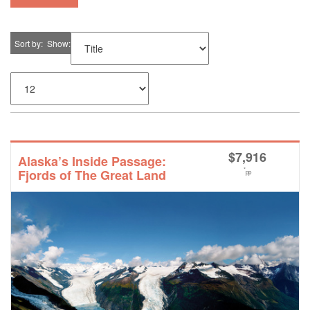
Sort by
Show
$
7,916
Alaska’s Inside Passage:
*
Fjords of The Great Land
pp