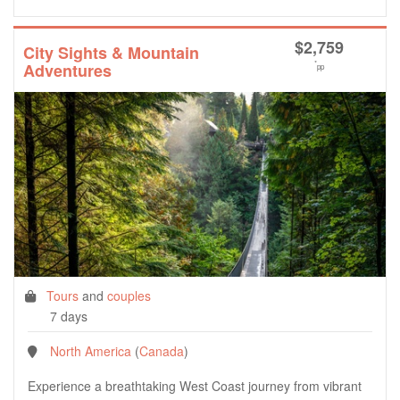
$
2,759
City Sights & Mountain
*
Adventures
pp
Tours
and
couples
7 days
North America
(
Canada
)
Experience a breathtaking West Coast journey from vibrant