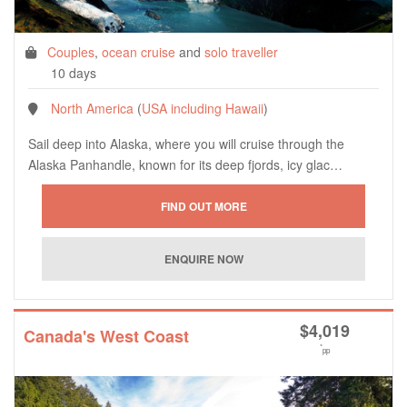
Couples
,
ocean cruise
and
solo traveller
10 days
North America
(
USA including Hawaii
)
Sail deep into Alaska, where you will cruise through the
Alaska Panhandle, known for its deep fjords, icy glac…
$
4,019
Canada's West Coast
*
pp