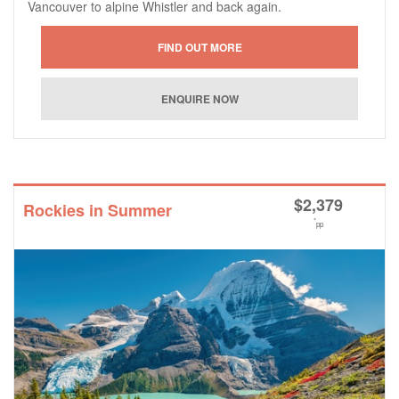
Vancouver to alpine Whistler and back again.
$
2,379
Rockies in Summer
*
pp