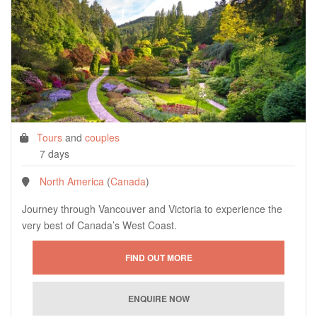
Tours
and
couples
7 days
North America
(
Canada
)
Journey through Vancouver and Victoria to experience the
very best of Canada’s West Coast.