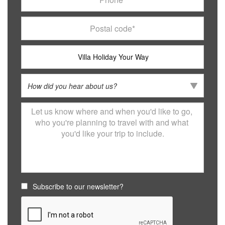
Subscribe to our newsletter?