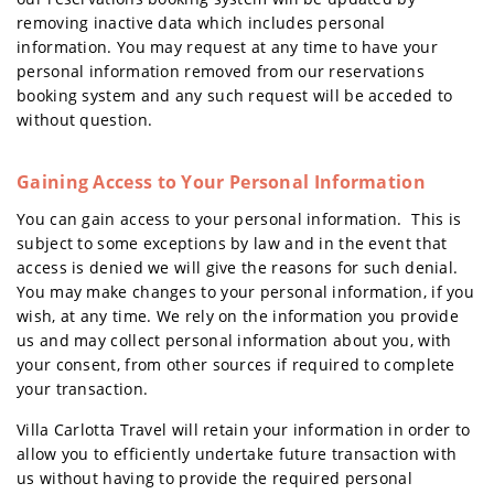
removing inactive data which includes personal
information. You may request at any time to have your
personal information removed from our reservations
booking system and any such request will be acceded to
without question.
Gaining Access to Your Personal Information
You can gain access to your personal information. This is
subject to some exceptions by law and in the event that
access is denied we will give the reasons for such denial.
You may make changes to your personal information, if you
wish, at any time. We rely on the information you provide
us and may collect personal information about you, with
your consent, from other sources if required to complete
your transaction.
Villa Carlotta Travel will retain your information in order to
allow you to efficiently undertake future transaction with
us without having to provide the required personal