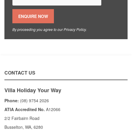
By proceeding you agree to our
Privacy Policy
.
CONTACT US
Villa Holiday Your Way
Phone:
(08) 9754 2026
ATIA Accredited No.
A12066
2/2 Fairbairn Road
Busselton, WA, 6280