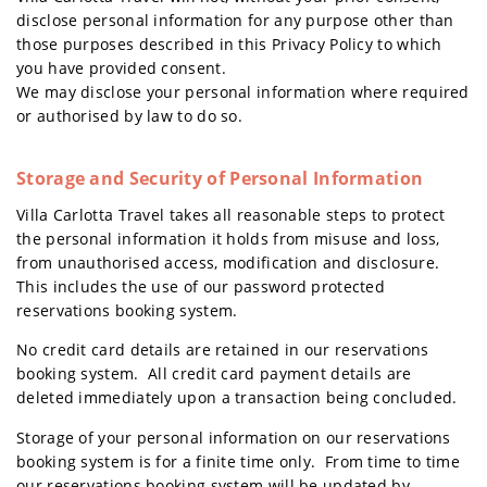
disclose personal information for any purpose other than
those purposes described in this Privacy Policy to which
you have provided consent.
We may disclose your personal information where required
or authorised by law to do so.
Storage and Security of Personal Information
Villa Carlotta Travel takes all reasonable steps to protect
the personal information it holds from misuse and loss,
from unauthorised access, modification and disclosure.
This includes the use of our password protected
reservations booking system.
No credit card details are retained in our reservations
booking system. All credit card payment details are
deleted immediately upon a transaction being concluded.
Storage of your personal information on our reservations
booking system is for a finite time only. From time to time
our reservations booking system will be updated by