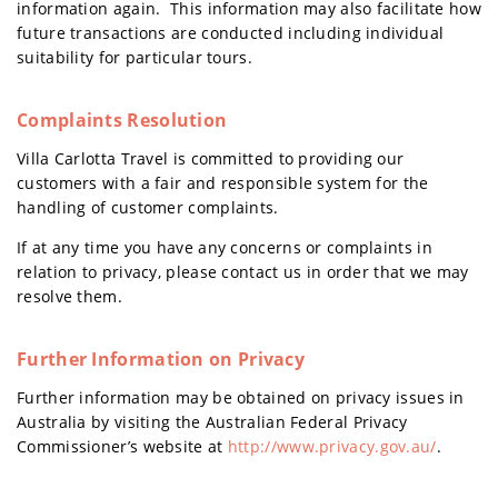
information again. This information may also facilitate how
future transactions are conducted including individual
suitability for particular tours.
Complaints Resolution
Villa Carlotta Travel is committed to providing our
customers with a fair and responsible system for the
handling of customer complaints.
If at any time you have any concerns or complaints in
relation to privacy, please contact us in order that we may
resolve them.
Further Information on Privacy
Further information may be obtained on privacy issues in
Australia by visiting the Australian Federal Privacy
Commissioner’s website at
http://www.privacy.gov.au/
.