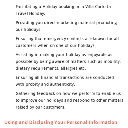
Facilitating a Holiday booking on a Villa Carlotta
Travel Holiday.
Providing you direct marketing material promoting
our holidays.
Ensuring that emergency contacts are known for all
customers when on one of our holidays.
Assisting in making your holiday as enjoyable as
possible by being aware of matters such as mobility,
dietary requirements, allergies etc.
Ensuring all financial transactions are conducted
with probity and authenticity.
Gathering feedback on how we perform to enable us
to improve our holidays and respond to other matters
raised by our customers.
Using and Disclosing Your Personal Information