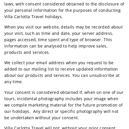
laws, with consent considered obtained to the disclosure of
your personal information for the purposes of conducting
Villa Carlotta Travel holidays.
When you visit our website, details may be recorded about
your visit, such as time and date, your server address,
pages accessed, time spent and type of browser. This
information can be analysed to help improve sales,
products and services.
We collect your email address when you request to be
added to our mailing list to receive updated information
about our products and services. You can unsubscribe at
any time.
Your consent is considered obtained if, when on one of our
tours, incidental photography includes your image when
we compile marketing material for the future promotion of
our holidays. Any direct or specific photography will not
be undertaken without your consent.
Villa Carlotta Travel will not, without your prior consent,