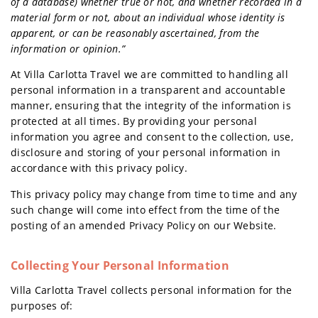
of a database) whether true or not, and whether recorded in a
material form or not, about an individual whose identity is
apparent, or can be reasonably ascertained, from the
information or opinion.”
At Villa Carlotta Travel we are committed to handling all
personal information in a transparent and accountable
manner, ensuring that the integrity of the information is
protected at all times. By providing your personal
information you agree and consent to the collection, use,
disclosure and storing of your personal information in
accordance with this privacy policy.
This privacy policy may change from time to time and any
such change will come into effect from the time of the
posting of an amended Privacy Policy on our Website.
Collecting Your Personal Information
Villa Carlotta Travel collects personal information for the
purposes of: