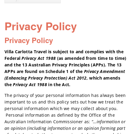
Privacy Policy
Privacy Policy
Villa Carlotta Travel is subject to and complies with the
Federal
Privacy Act 1988
(as amended from time to time)
and the 13 Australian Privacy Principles (APPs). The 13
APPs are found on Schedule 1 of the
Privacy Amendment
(Enhancing Privacy Protection) Act 2012,
which amends
the
Privacy Act 1988
in the Act.
The privacy of your personal information has always been
important to us and this policy sets out how we treat the
personal information which we may collect about you.
Personal information as defined by the Office of the
Australian Information Commissioner as:
“…information or
an opinion (including information or an opinion forming part