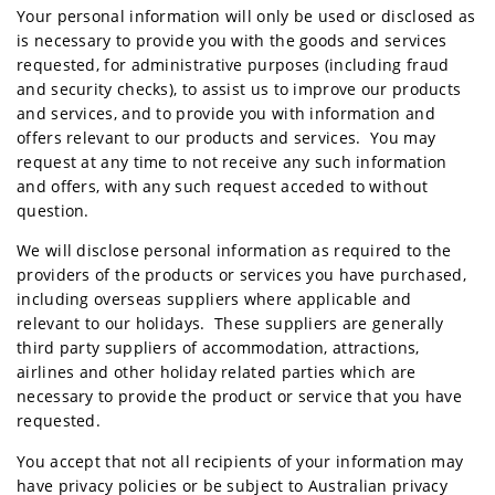
Your personal information will only be used or disclosed as
is necessary to provide you with the goods and services
requested, for administrative purposes (including fraud
and security checks), to assist us to improve our products
and services, and to provide you with information and
offers relevant to our products and services. You may
request at any time to not receive any such information
and offers, with any such request acceded to without
question.
We will disclose personal information as required to the
providers of the products or services you have purchased,
including overseas suppliers where applicable and
relevant to our holidays. These suppliers are generally
third party suppliers of accommodation, attractions,
airlines and other holiday related parties which are
necessary to provide the product or service that you have
requested.
You accept that not all recipients of your information may
have privacy policies or be subject to Australian privacy