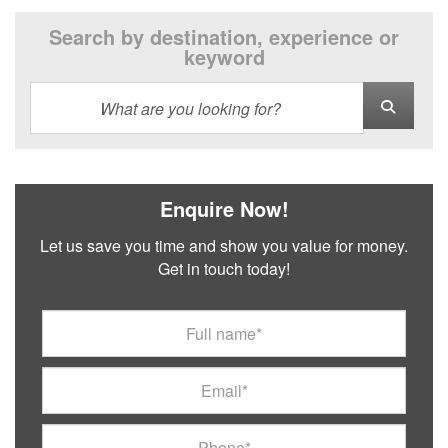
Search by destination, experience or
keyword
Enquire Now!
Let us save you time and show you value for money.
Get in touch today!