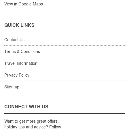
View in Google Maps
QUICK LINKS
Contact Us
Terms & Conditions
Travel Information
Privacy Policy
Sitemap
CONNECT WITH US
Want to get more great offers,
holiday tips and advice? Follow