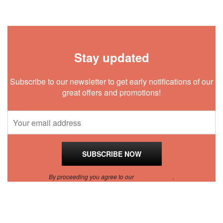
Stay updated
Subscribe to our newsletter to get early notifications of our
great offers and promotions!
By proceeding you agree to our
Privacy Policy
.