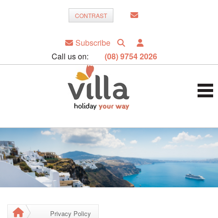
CONTRAST
Subscribe
Call us on:
(08) 9754 2026
Privacy Policy