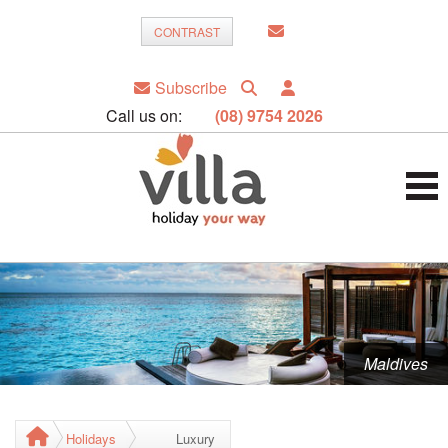
CONTRAST
Subscribe
Call us on:
(08) 9754 2026
Maldives
Holidays
Luxury