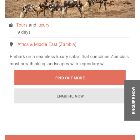
Tours
and
luxury
9 days
Africa & Middle East
(
Zambia
)
Embark on a seamless luxury safari that combines Zambia’s
most breathtaking landscapes with legendary wi…
ENQUIRE NOW