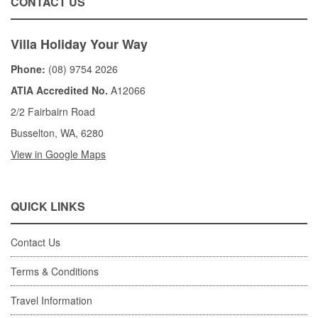
CONTACT US
Villa Holiday Your Way
Phone:
(08) 9754 2026
ATIA Accredited No.
A12066
2/2 Fairbairn Road
Busselton, WA, 6280
View in Google Maps
QUICK LINKS
Contact Us
Terms & Conditions
Travel Information