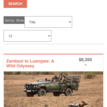
SEARCH
Sort by
Show
$
8,350
Zambezi to Luangwa: A
*
Wild Odyssey
pp