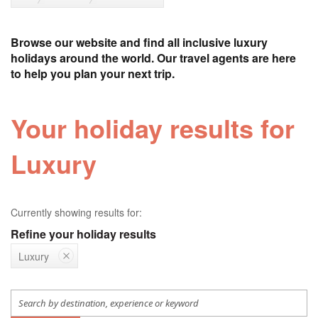
Browse our website and find all inclusive luxury
holidays around the world. Our travel agents are here
to help you plan your next trip.
Your holiday results for
Luxury
Currently showing results for:
Refine your holiday results
Luxury