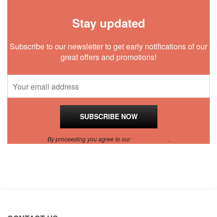
Stay updated
Subscribe to our newsletter to get early notifications of our
great offers and promotions!
By proceeding you agree to our
Privacy Policy
.