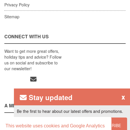
Privacy Policy
Sitemap
CONNECT WITH US
Want to get more great offers,
holiday tips and advice? Follow
us on social and subscribe to
our newsletter!
Stay updated
x
A MEMBER OF
Be the first to hear about our latest offers and promotions.
SUBSCRIBE
This website uses cookies and Google Analytics