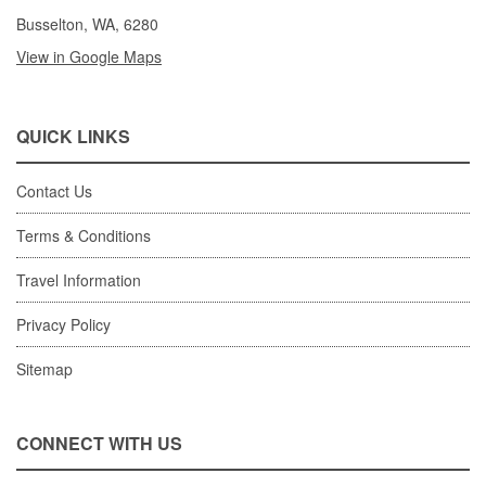
Busselton, WA, 6280
View in Google Maps
QUICK LINKS
Contact Us
Terms & Conditions
Travel Information
Privacy Policy
Sitemap
CONNECT WITH US