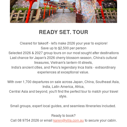
READY SET. TOUR
Cleared for takeoff - let's make 2026 your year to explore!
Save up to $2,500 per person
Selected 2026 & 2027 group tours on our most sought after destinations
Last chance for Japan's 2026 cherry blossom season, China's cultural
treasures, Vietnam's lantern-lit streets,
India's ancient cities, and Peru's legendary Inca trails - extraordinary
experiences at exceptional value.
With over 1,700 departures on sale across Japan, China, Southeast Asia,
India, Latin America, Africa,
Central Asia and beyond, you'll find the perfect tour to match your travel
style.
Small groups, expert local guides, and seamless itineraries included.
Ready to book?
Call 08 9754 2026 or email
karen@villa.com.au
to secure your cabin.