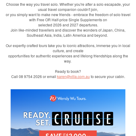
Choose the way you travel solo. Whether you're after a solo escapade, your
usual travel companion couldn't join,
or you simply want to make new friends - embrace the freedom of solo travel
with Free OR Half-price Single Supplements on
selected 2026 and 2027 departures.
Join like-minded travellers and discover the wonders of Japan, China,
Southeast Asia, India, Latin America and beyond.
Our expertly crafted tours take you to iconic attractions, immerse you in local
culture, and create
opportunities for authentic experiences and lifelong friendships along the
way.
Ready to book?
Call 08 9754 2026 or email
karen@villa.com.au
to secure your cabin.