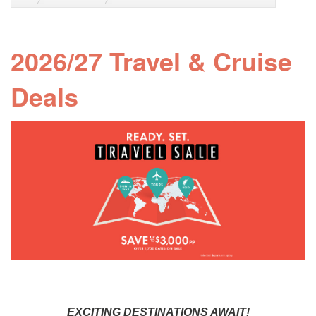
2026/27 Travel & Cruise
Deals
EXCITING DESTINATIONS AWAIT!