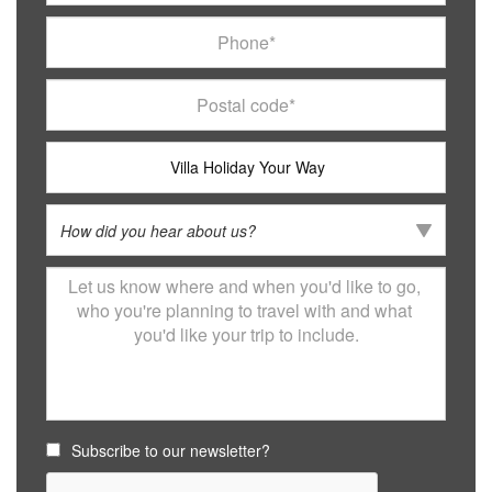
Subscribe to our newsletter?