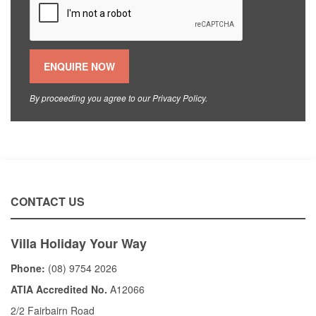
By proceeding you agree to our
Privacy Policy
.
CONTACT US
Villa Holiday Your Way
Phone:
(08) 9754 2026
ATIA Accredited No.
A12066
2/2 Fairbairn Road