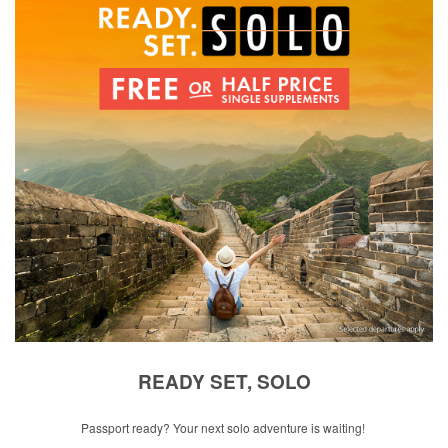
READY SET, SOLO
Passport ready? Your next solo adventure is waiting!