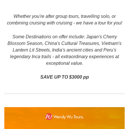
Whether you're after group tours, travelling solo, or
combining cruising with cruising - we have a tour for you!
Some Destinations on offer include: Japan's Cherry
Blossom Season, China's Cultural Treasures, Vietnam's
Lantern Lit Streets, India's ancient cities and Peru's
legendary Inca trails - all extraordinary experiences at
exceptional value.
SAVE UP TO $3000 pp