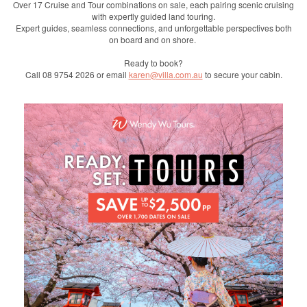
Over 17 Cruise and Tour combinations on sale, each pairing scenic cruising
with expertly guided land touring.
Expert guides, seamless connections, and unforgettable perspectives both
on board and on shore.
Ready to book?
Call 08 9754 2026 or email
karen@villa.com.au
to secure your cabin.