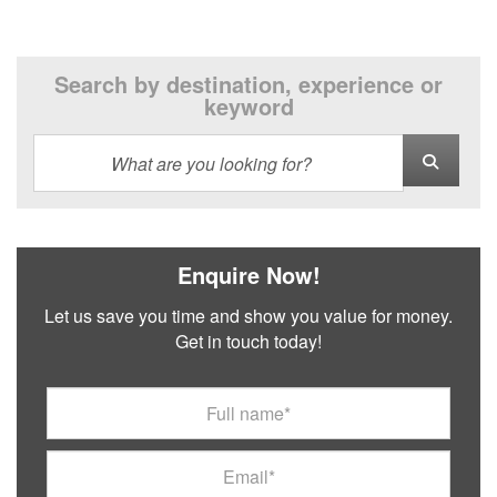
Search by destination, experience or
keyword
Enquire Now!
Let us save you time and show you value for money.
Get in touch today!