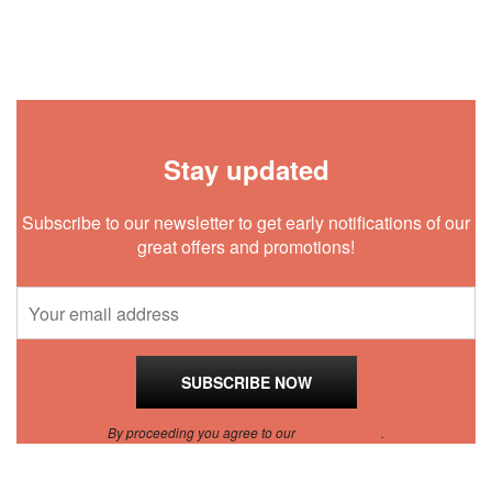
Stay updated
Subscribe to our newsletter to get early notifications of our
great offers and promotions!
By proceeding you agree to our
Privacy Policy
.