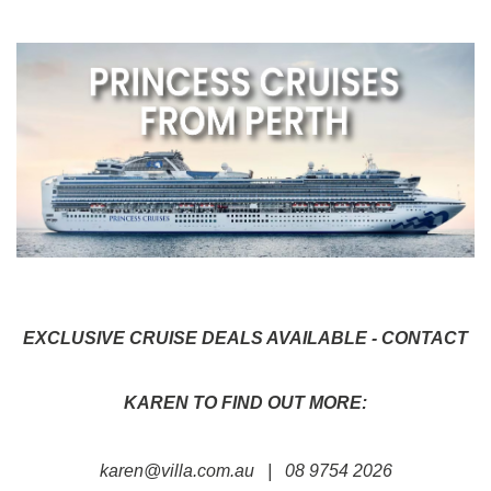
EXCLUSIVE CRUISE DEALS AVAILABLE - CONTACT
KAREN TO FIND OUT MORE:
karen@villa.com.au
| 08 9754 2026