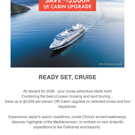
READY SET, CRUISE
All aboard for 2026 - your cruise adventure starts here!
Combining the best of ocean cruising and land touring…
Save up to $3,000 per person OR Cabin upgrade
on s
elected cruise and tour
departures.
Experience Japan's scenic coastlines, cruise China's ancient waterways,
discover highlights of the Mediterranean, or embark on rare Antarctic
expeditions to the Falklands and beyond.