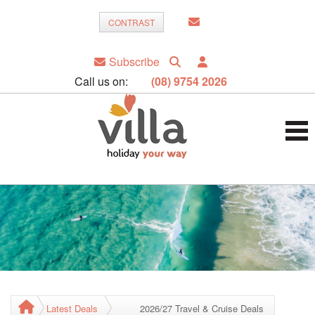
CONTRAST
Subscribe
Call us on:
(08) 9754 2026
Latest Deals
2026/27 Travel & Cruise Deals