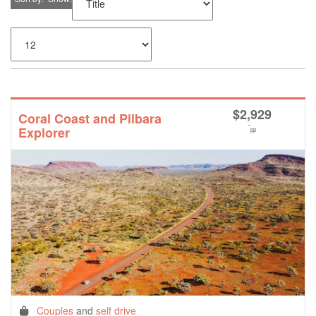
$
2,929
Coral Coast and Pilbara
*
Explorer
pp
Couples
and
self drive