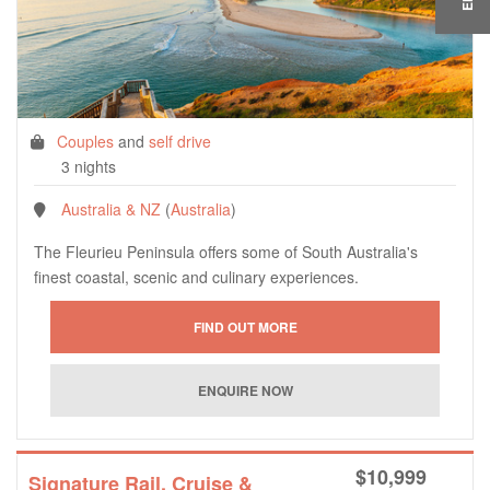
Couples
and
self drive
3 nights
Australia & NZ
(
Australia
)
The Fleurieu Peninsula offers some of South Australia's
finest coastal, scenic and culinary experiences.
$
10,999
Signature Rail, Cruise &