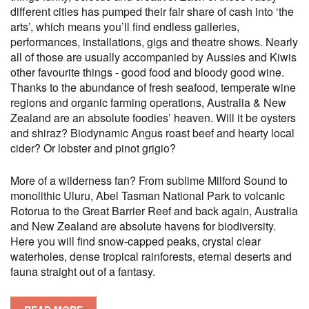
different cities has pumped their fair share of cash into ‘the
arts’, which means you’ll find endless galleries,
performances, installations, gigs and theatre shows. Nearly
all of those are usually accompanied by Aussies and Kiwis
other favourite things - good food and bloody good wine.
Thanks to the abundance of fresh seafood, temperate wine
regions and organic farming operations, Australia & New
Zealand are an absolute foodies’ heaven. Will it be oysters
and shiraz? Biodynamic Angus roast beef and hearty local
cider? Or lobster and pinot grigio?
More of a wilderness fan? From sublime Milford Sound to
monolithic Uluru, Abel Tasman National Park to volcanic
Rotorua to the Great Barrier Reef and back again, Australia
and New Zealand are absolute havens for biodiversity.
Here you will find snow-capped peaks, crystal clear
waterholes, dense tropical rainforests, eternal deserts and
fauna straight out of a fantasy.