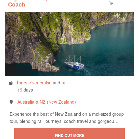
*
Coach
pp
Tours
,
river cruise
and
rail
19 days
Australia & NZ
(
New Zealand
)
Experience the best of New Zealand on a mid-sized group
tour, blending rail journeys, coach travel and gorgeou…