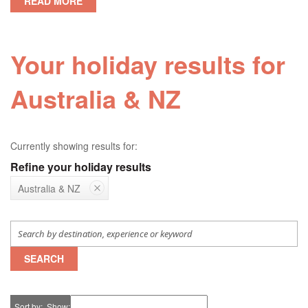
READ MORE
Your holiday results for
Australia & NZ
Currently showing results for:
Refine your holiday results
Australia & NZ
SEARCH
Sort by
Show