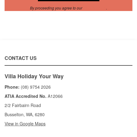
By proceeding you agree to our
Privacy Policy
.
CONTACT US
Villa Holiday Your Way
Phone:
(08) 9754 2026
ATIA Accredited No.
A12066
2/2 Fairbairn Road
Busselton, WA, 6280
View in Google Maps