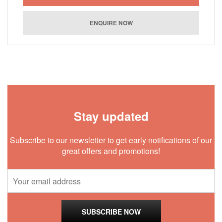
Stay updated
Subscribe to our newsletter to get early notifications of our
great offers and promotions!