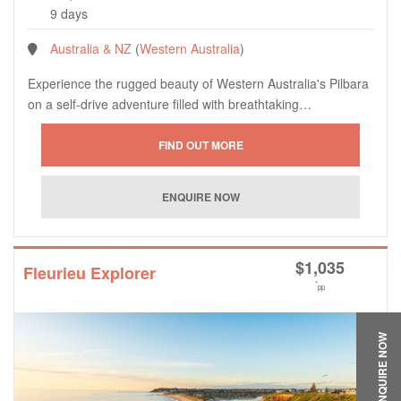
9 days
Australia & NZ
(
Western Australia
)
Experience the rugged beauty of Western Australia's Pilbara
on a self-drive adventure filled with breathtaking…
$
1,035
Fleurieu Explorer
*
pp
ENQUIRE NOW