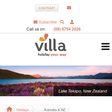
CONTRAST
Subscribe
Call us on:
(08) 9754 2026
Lake Tekapo, New Zealand
Holidays
Australia & NZ