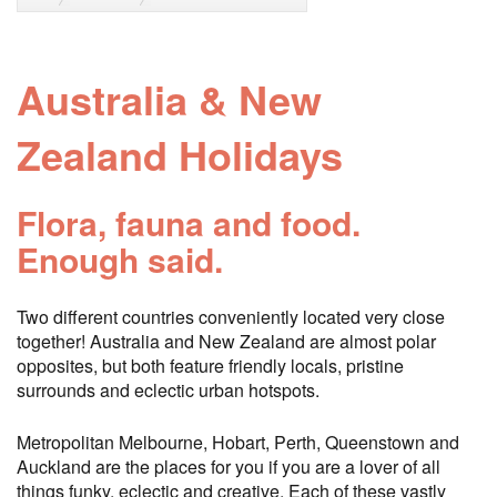
Australia & New
Zealand Holidays
Flora, fauna and food.
Enough said.
Two different countries conveniently located very close
together! Australia and New Zealand are almost polar
opposites, but both feature friendly locals, pristine
surrounds and eclectic urban hotspots.
Metropolitan Melbourne, Hobart, Perth, Queenstown and
Auckland are the places for you if you are a lover of all
things funky, eclectic and creative. Each of these vastly