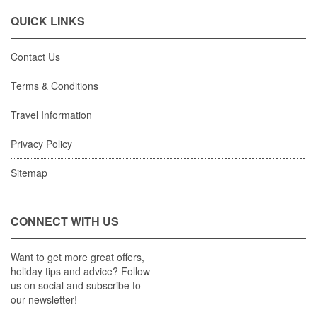
QUICK LINKS
Contact Us
Terms & Conditions
Travel Information
Privacy Policy
Sitemap
CONNECT WITH US
Want to get more great offers,
holiday tips and advice? Follow
us on social and subscribe to
our newsletter!