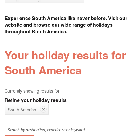
Experience South America like never before. Visit our
website and browse our wide range of holidays
throughout South America.
Your holiday results for
South America
Currently showing results for:
Refine your holiday results
South America