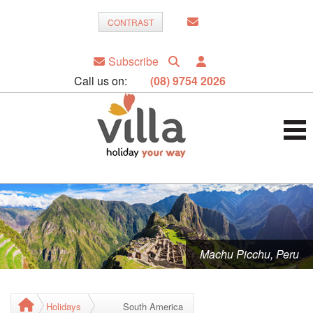
CONTRAST
Subscribe
Call us on:
(08) 9754 2026
Machu Picchu, Peru
Holidays
South America