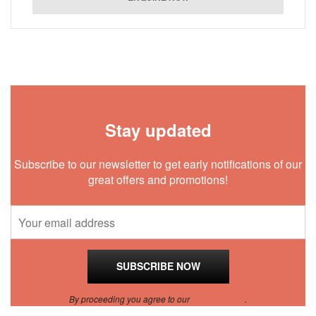
Stay updated
Subscribe to our newsletter to get early notifications of our
great offers and promotions!
By proceeding you agree to our
Privacy Policy
.