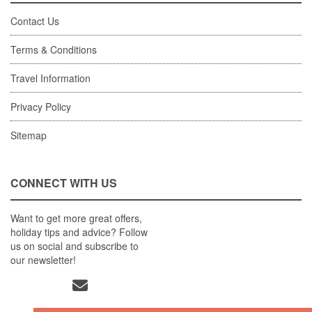
Contact Us
Terms & Conditions
Travel Information
Privacy Policy
Sitemap
CONNECT WITH US
Want to get more great offers,
holiday tips and advice? Follow
us on social and subscribe to
our newsletter!