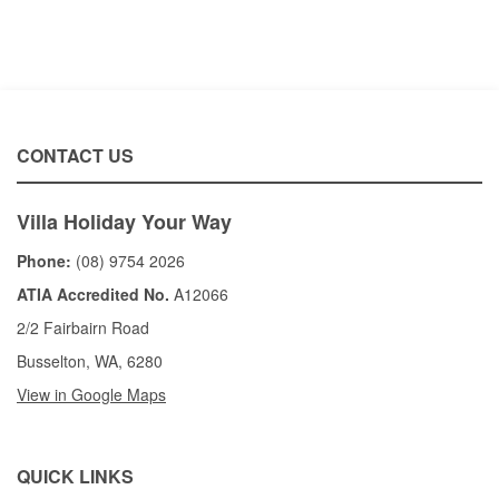
CONTACT US
Villa Holiday Your Way
Phone:
(08) 9754 2026
ATIA Accredited No.
A12066
2/2 Fairbairn Road
Busselton, WA, 6280
View in Google Maps
QUICK LINKS