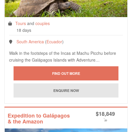
Tours
and
couples
18 days
South America
(
Ecuador
)
Walk in the footsteps of the Incas at Machu Picchu before
cruising the Galápagos Islands with Adventure…
$
18,849
Expedition to Galápagos
*
& the Amazon
pp