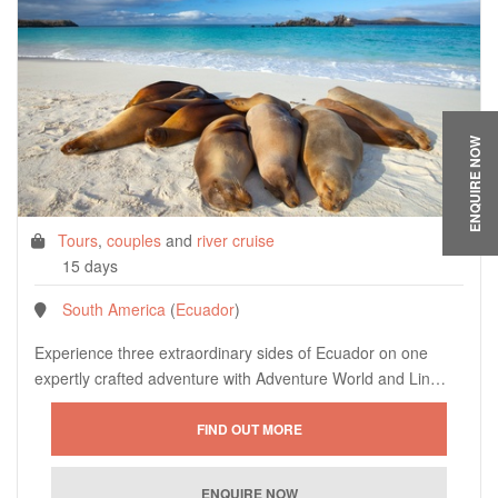
ENQUIRE NOW
Tours
,
couples
and
river cruise
15 days
South America
(
Ecuador
)
Experience three extraordinary sides of Ecuador on one
expertly crafted adventure with Adventure World and Lin…