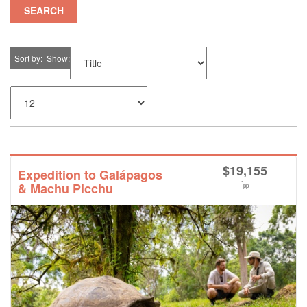
SEARCH
Sort by
Show
$
19,155
Expedition to Galápagos
*
& Machu Picchu
pp