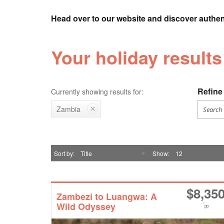
Head over to our website and discover authen
Your holiday results
Refine 
Currently showing results for:
Zambia
Sort by
Title
Show
12
$
8,35
Zambezi to Luangwa: A
Wild Odyssey
*
pp