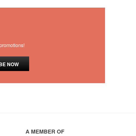
 promotions!
A MEMBER OF