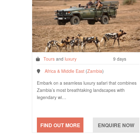
Tours
and
luxury
9 days
Africa & Middle East
(
Zambia
)
Embark on a seamless luxury safari that combines
Zambia’s most breathtaking landscapes with
legendary wi…