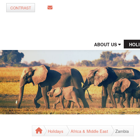
CONTRAST
ABOUT US
HOL
Holidays
Africa & Middle East
Zambia