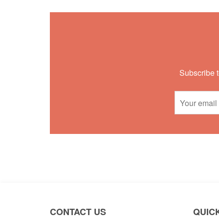
Subscribe t
CONTACT US
QUICK