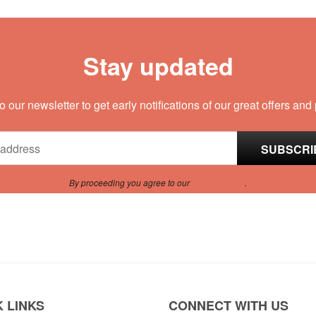
Stay updated
o our newsletter to get early notifications of our great offers and
By proceeding you agree to our
Privacy Policy
.
 LINKS
CONNECT WITH US