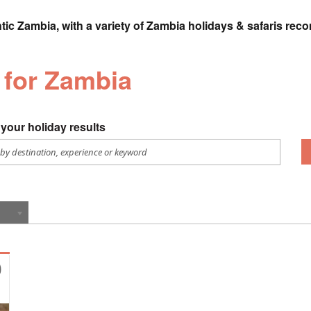
tic Zambia, with a variety of Zambia holidays & safaris rec
 for Zambia
your holiday results
0