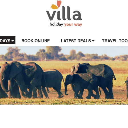
IDAYS
BOOK ONLINE
LATEST DEALS
TRAVEL TOO