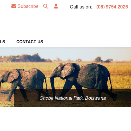
Subscribe
Call us on:
(08) 9754 2026
LS
CONTACT US
Chobe National Park, Botswana