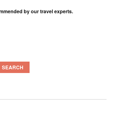
ommended by our travel experts.
SEARCH