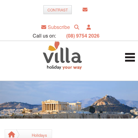
CONTRAST
Subscribe
Call us on:
(08) 9754 2026
Holidays