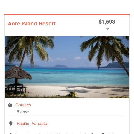
$
1,593
Aore Island Resort
*
pp
Couples
8 days
Pacific
(
Vanuatu
)