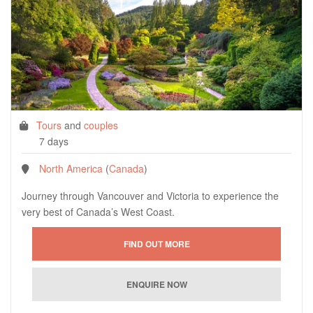
Tours
and
couples
7 days
North America
(
Canada
)
Journey through Vancouver and Victoria to experience the
very best of Canada’s West Coast.