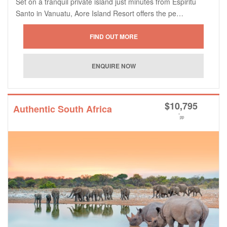
Set on a tranquil private island just minutes from Espiritu
Santo in Vanuatu, Aore Island Resort offers the pe…
$
10,795
Authentic South Africa
*
pp