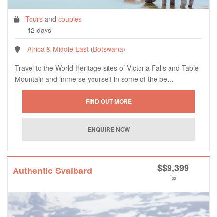
Tours
and
couples
12 days
Africa & Middle East
(
Botswana
)
Travel to the World Heritage sites of Victoria Falls and Table
Mountain and immerse yourself in some of the be…
$
$9,399
Authentic Svalbard
*
pp