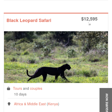
$
12,595
Black Leopard Safari
*
pp
Tours
and
couples
10 days
ENQUIRE NOW
Africa & Middle East
(
Kenya
)