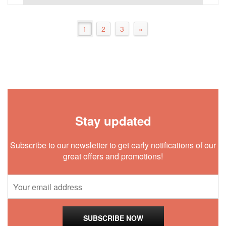
1
2
3
»
Stay updated
Subscribe to our newsletter to get early notifications of our
great offers and promotions!