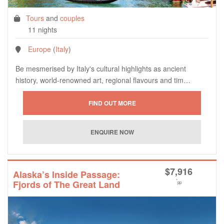
Tours
and
couples
11 nights
Europe
(
Italy
)
Be mesmerised by Italy's cultural highlights as ancient
history, world-renowned art, regional flavours and tim…
$
7,916
Alaska’s Inside Passage:
*
Fjords of The Great Land
pp