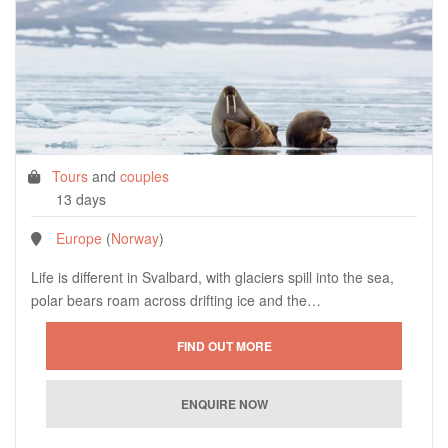
Tours
and
couples
13 days
Europe
(
Norway
)
Life is different in Svalbard, with glaciers spill into the sea,
polar bears roam across drifting ice and the…