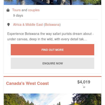
Tours
and
couples
9 days
Africa & Middle East
(
Botswana
)
Experience Botswana the way safari purists dream about -
under canvas, deep in the wild, with every detail tak…
$
4,019
Canada's West Coast
*
pp