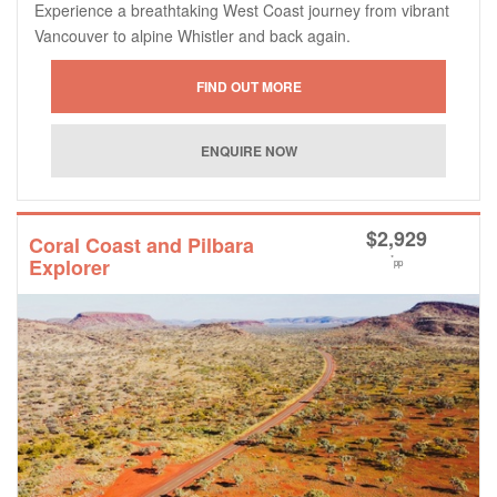
Experience a breathtaking West Coast journey from vibrant
Vancouver to alpine Whistler and back again.
$
2,929
Coral Coast and Pilbara
*
Explorer
pp