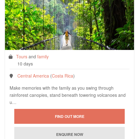
Tours
and
family
10 days
Central America
(
Costa Rica
)
Make memories with the family as you swing through
rainforest canopies, stand beneath towering volcanoes and
u…