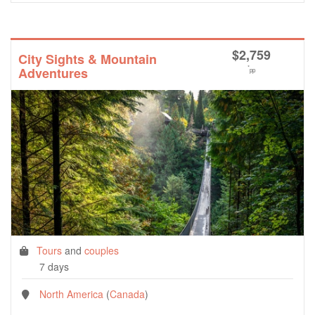
$
2,759
City Sights & Mountain
*
Adventures
pp
Tours
and
couples
7 days
North America
(
Canada
)