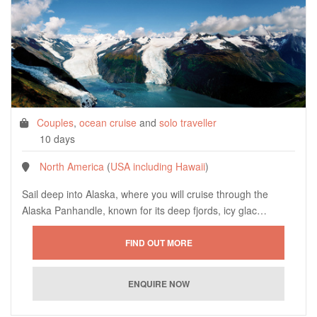
Couples
,
ocean cruise
and
solo traveller
10 days
North America
(
USA including Hawaii
)
Sail deep into Alaska, where you will cruise through the
Alaska Panhandle, known for its deep fjords, icy glac…