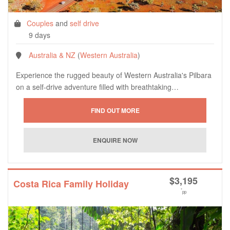
Couples
and
self drive
9 days
Australia & NZ
(
Western Australia
)
Experience the rugged beauty of Western Australia's Pilbara
on a self-drive adventure filled with breathtaking…
$
3,195
Costa Rica Family Holiday
*
pp