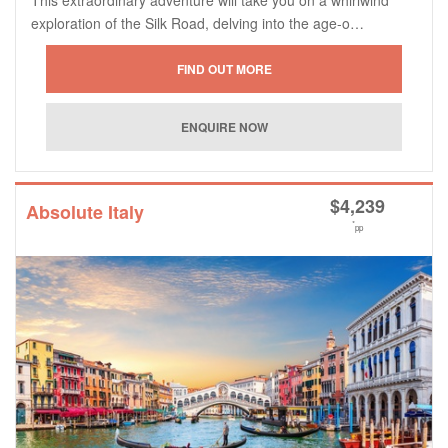
exploration of the Silk Road, delving into the age-o…
$
4,239
Absolute Italy
*
pp