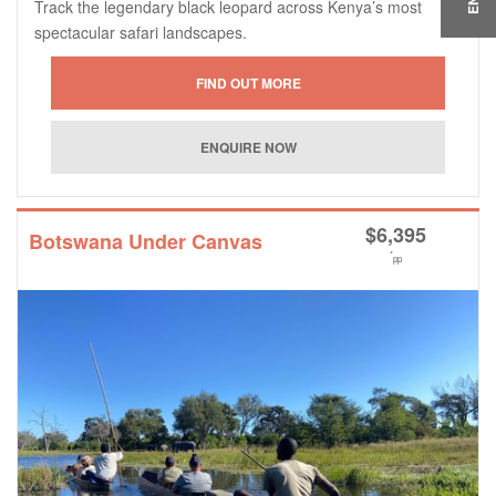
Track the legendary black leopard across Kenya’s most
spectacular safari landscapes.
$
6,395
Botswana Under Canvas
*
pp