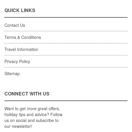
QUICK LINKS
Contact Us
Terms & Conditions
Travel Information
Privacy Policy
Sitemap
CONNECT WITH US
Want to get more great offers,
holiday tips and advice? Follow
us on social and subscribe to
our newsletter!