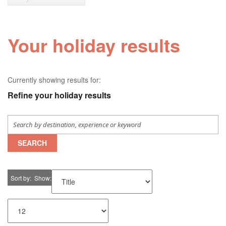
Your holiday results
Currently showing results for:
Refine your holiday results
SEARCH
Sort by
Show