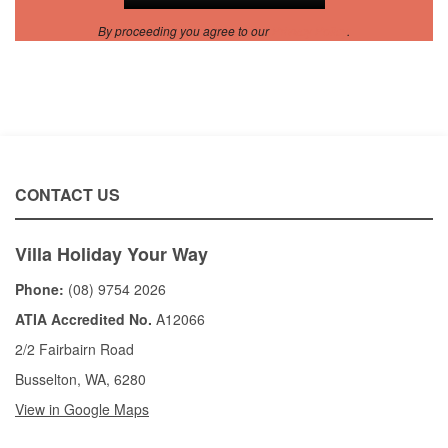
By proceeding you agree to our
Privacy Policy
.
CONTACT US
Villa Holiday Your Way
Phone:
(08) 9754 2026
ATIA Accredited No.
A12066
2/2 Fairbairn Road
Busselton, WA, 6280
View in Google Maps