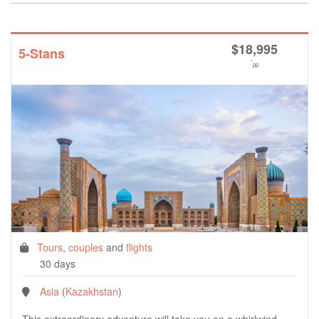
$
18,995
5-Stans
*
pp
Tours
,
couples
and
flights
30 days
Asia
(
Kazakhstan
)
This extraordinary adventure will take you on a whirlwind