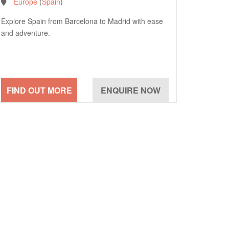
Europe
(
Spain
)
Explore Spain from Barcelona to Madrid with ease
and adventure.