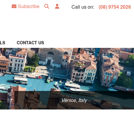
Subscribe
Call us on:
(08) 9754 2026
LS
CONTACT US
Venice, Italy