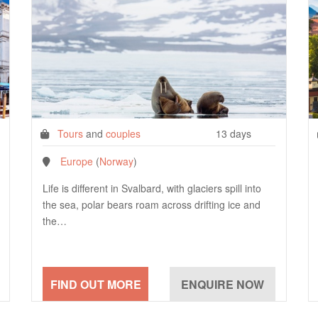
Tours
and
couples
13 days
Europe
(
Norway
)
Life is different in Svalbard, with glaciers spill into
the sea, polar bears roam across drifting ice and
the…