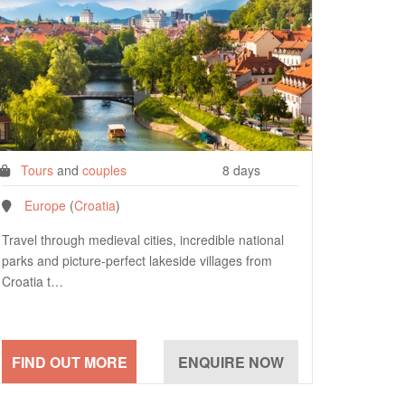
Tours
and
couples
8 days
Europe
(
Croatia
)
Travel through medieval cities, incredible national
parks and picture-perfect lakeside villages from
Croatia t…