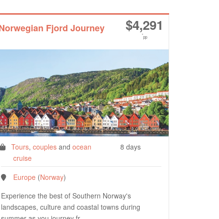
$
4,291
Norwegian Fjord Journey
*
pp
Tours
,
couples
and
ocean
8 days
cruise
Europe
(
Norway
)
Experience the best of Southern Norway's
landscapes, culture and coastal towns during
summer as you journey fr…