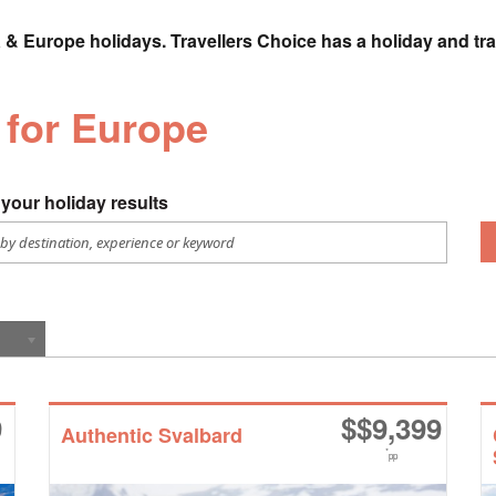
 & Europe holidays. Travellers Choice has a holiday and tra
 for Europe
your holiday results
9
$
$9,399
Authentic Svalbard
*
pp