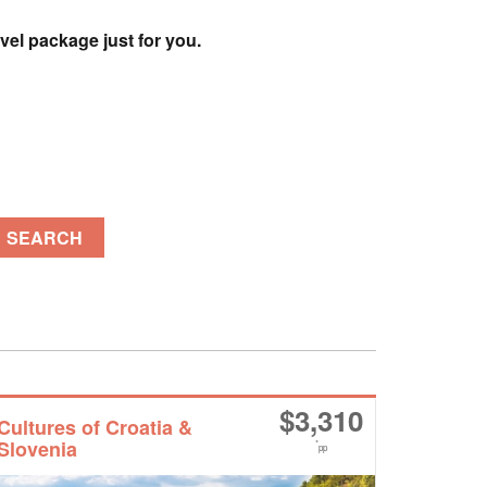
vel package just for you.
SEARCH
$
3,310
Cultures of Croatia &
Slovenia
*
pp