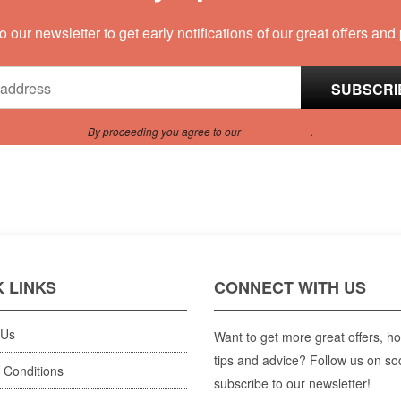
o our newsletter to get early notifications of our great offers and
By proceeding you agree to our
Privacy Policy
.
 LINKS
CONNECT WITH US
 Us
Want to get more great offers, ho
tips and advice? Follow us on so
 Conditions
subscribe to our newsletter!