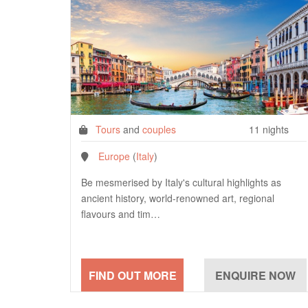
Tours
and
couples
11 nights
Europe
(
Italy
)
Be mesmerised by Italy's cultural highlights as
ancient history, world-renowned art, regional
flavours and tim…