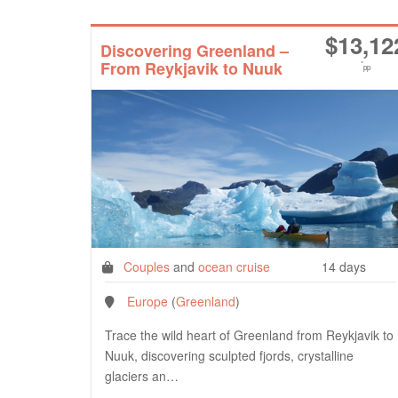
$
13,12
Discovering Greenland –
From Reykjavik to Nuuk
*
pp
Couples
and
ocean cruise
14 days
Europe
(
Greenland
)
Trace the wild heart of Greenland from Reykjavik to
Nuuk, discovering sculpted fjords, crystalline
glaciers an…