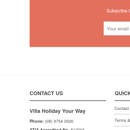
Subscribe t
CONTACT US
QUICK
Contact
Villa Holiday Your Way
Terms &
Phone:
(08) 9754 2026
ATIA Accredited No.
A12066