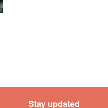
Stay updated