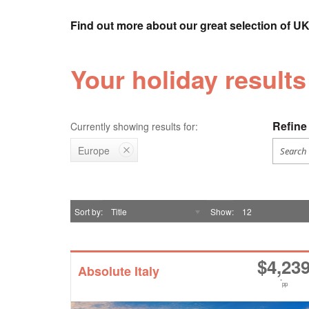
Find out more about our great selection of UK
Your holiday results
Refine 
Currently showing results for:
Europe
Sort by
Title
Show
12
$
4,23
Absolute Italy
*
pp