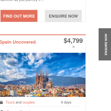
ENQUIRE NOW
$
4,799
Spain Uncovered
*
pp
Tours
and
couples
9 days