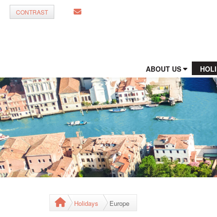
CONTRAST
ABOUT US
HOL
Holidays
Europe