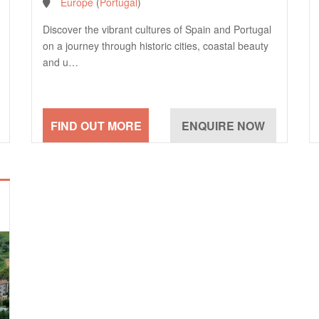
Europe
(
Portugal
)
Discover the vibrant cultures of Spain and Portugal
on a journey through historic cities, coastal beauty
and u…