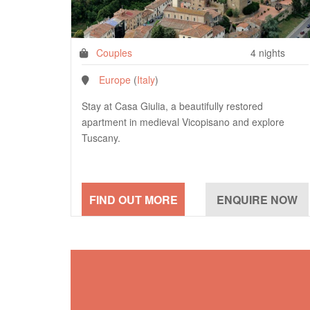
Couples
4 nights
Europe
(
Italy
)
Stay at Casa Giulia, a beautifully restored
apartment in medieval Vicopisano and explore
Tuscany.