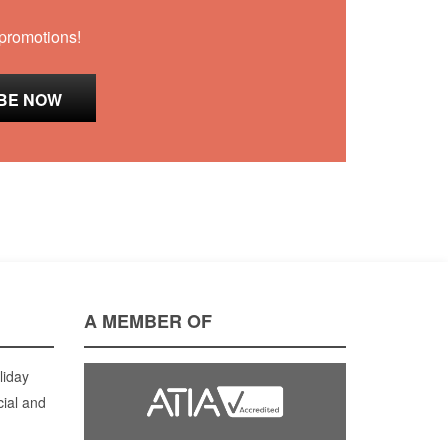
 promotions!
A MEMBER OF
liday
cial and