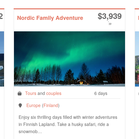
2
$
3,939
Nordic Family Adventure
*
pp
Tours
and
couples
6 days
Europe
(
Finland
)
Enjoy six thrilling days filled with winter adventures
in Finnish Lapland. Take a husky safari, ride a
snowmob…