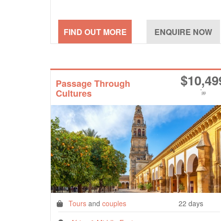
$
10,49
Passage Through
Cultures
*
pp
Tours
and
couples
22 days