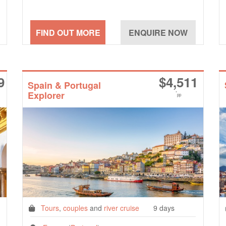
9
$
4,511
Spain & Portugal
Explorer
*
pp
Tours
,
couples
and
river cruise
9 days