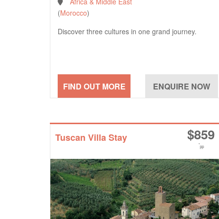
Africa & Middle East
(
Morocco
)
Discover three cultures in one grand journey.
$
859
Tuscan Villa Stay
*
pp