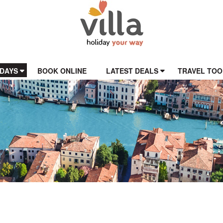
IDAYS
BOOK ONLINE
LATEST DEALS
TRAVEL TOO