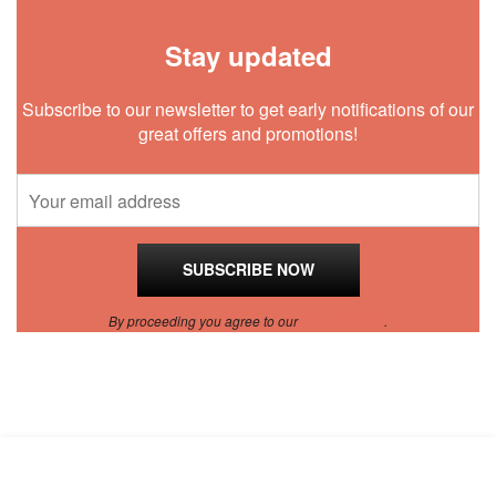
Stay updated
Subscribe to our newsletter to get early notifications of our
great offers and promotions!
By proceeding you agree to our
Privacy Policy
.