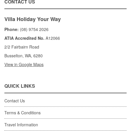
CONTACT US
Villa Holiday Your Way
Phone:
(08) 9754 2026
ATIA Accredited No.
A12066
2/2 Fairbairn Road
Busselton, WA, 6280
View in Google Maps
QUICK LINKS
Contact Us
Terms & Conditions
Travel Information