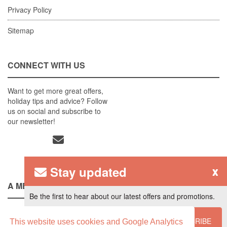
Privacy Policy
Sitemap
CONNECT WITH US
Want to get more great offers,
holiday tips and advice? Follow
us on social and subscribe to
our newsletter!
Stay updated
x
A MEMBER OF
Be the first to hear about our latest offers and promotions.
SUBSCRIBE
This website uses cookies and Google Analytics