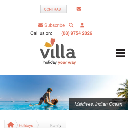
CONTRAST
Subscribe
Call us on:
(08) 9754 2026
Maldives, Indian Ocean
Holidays
Family