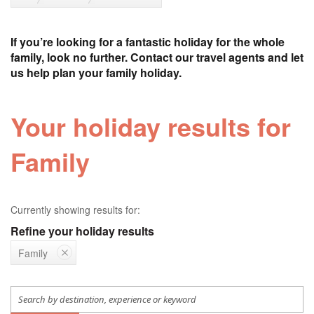
If you’re looking for a fantastic holiday for the whole
family, look no further. Contact our travel agents and let
us help plan your family holiday.
Your holiday results for
Family
Currently showing results for:
Refine your holiday results
Family