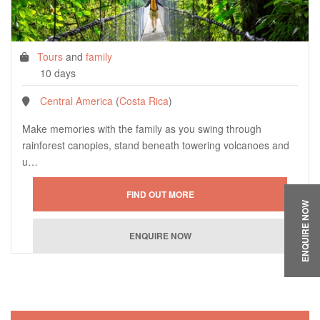
Tours
and
family
10 days
Central America
(
Costa Rica
)
Make memories with the family as you swing through
rainforest canopies, stand beneath towering volcanoes and
u…
ENQUIRE NOW