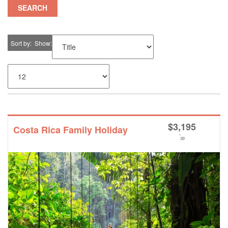
SEARCH
Sort by
Show
$
3,195
Costa Rica Family Holiday
*
pp