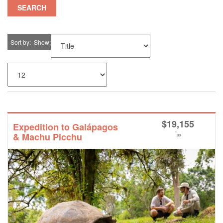
SEARCH
Sort by
Show
$
19,155
Expedition to Galápagos
*
& Machu Picchu
pp