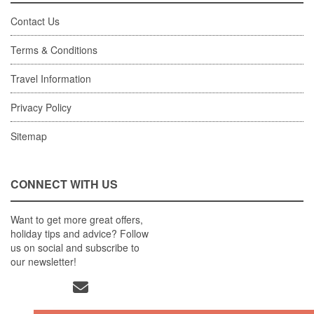
Contact Us
Terms & Conditions
Travel Information
Privacy Policy
Sitemap
CONNECT WITH US
Want to get more great offers,
holiday tips and advice? Follow
us on social and subscribe to
our newsletter!