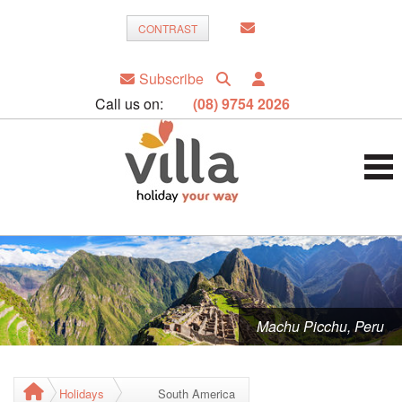
CONTRAST
Subscribe
Call us on:
(08) 9754 2026
Machu Picchu, Peru
Holidays
South America