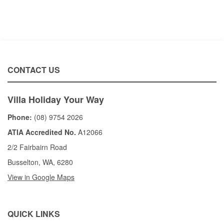
CONTACT US
Villa Holiday Your Way
Phone:
(08) 9754 2026
ATIA Accredited No.
A12066
2/2 Fairbairn Road
Busselton, WA, 6280
View in Google Maps
QUICK LINKS