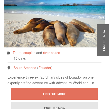
ENQUIRE NOW
Tours
,
couples
and
river cruise
15 days
South America
(
Ecuador
)
Experience three extraordinary sides of Ecuador on one
expertly crafted adventure with Adventure World and Lin…