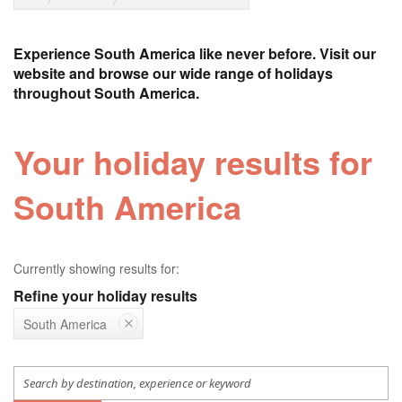
Experience South America like never before. Visit our
website and browse our wide range of holidays
throughout South America.
Your holiday results for
South America
Currently showing results for:
Refine your holiday results
South America