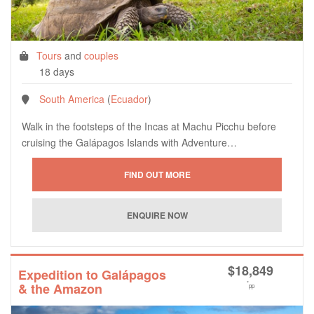
Tours
and
couples
18 days
South America
(
Ecuador
)
Walk in the footsteps of the Incas at Machu Picchu before
cruising the Galápagos Islands with Adventure…
$
18,849
Expedition to Galápagos
*
& the Amazon
pp