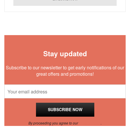
Stay updated
Subscribe to our newsletter to get early notifications of our
great offers and promotions!
By proceeding you agree to our
Privacy Policy
.