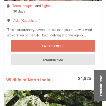
Tours
,
couples
and
flights
30 days
Asia
(
Kazakhstan
)
This extraordinary adventure will take you on a whirlwind
exploration of the Silk Road, delving into the age-o…
$
4,925
ENQUIRE NOW
Wildlife of North India
*
pp