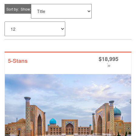
Sort by
Show
$
18,995
5-Stans
*
pp