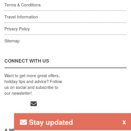
Terms & Conditions
Travel Information
Privacy Policy
Sitemap
CONNECT WITH US
Want to get more great offers,
holiday tips and advice? Follow
us on social and subscribe to
our newsletter!
Stay updated
x
A MEMBER OF