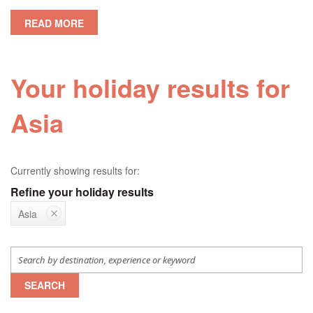
READ MORE
Your holiday results for
Asia
Currently showing results for:
Refine your holiday results
Asia
SEARCH