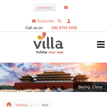
CONTRAST
Subscribe
Call us on:
(08) 9754 2026
Beijing, China
Holidays
Asia