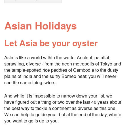
Asian Holidays
Let Asia be your oyster
Asia is like a world within the world. Ancient, palatial,
sprawling, diverse - from the neon metropolis of Tokyo and
the temple-spotted rice paddies of Cambodia to the dusty
plains of India and the sultry Borneo heat: you will never
see the same thing twice.
And while it is impossible to narrow down your list, we
have figured out a thing or two over the last 40 years about
the best way to tackle a continent as diverse as this one.
We can help to guide you - but at the end of the day, where
you want to go is up to you.