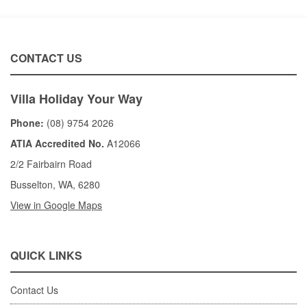
CONTACT US
Villa Holiday Your Way
Phone:
(08) 9754 2026
ATIA Accredited No.
A12066
2/2 Fairbairn Road
Busselton, WA, 6280
View in Google Maps
QUICK LINKS
Contact Us