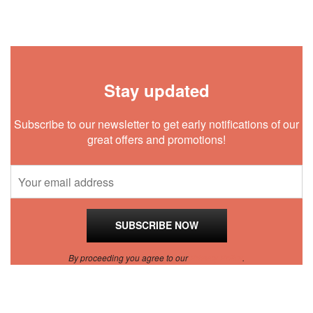
Stay updated
Subscribe to our newsletter to get early notifications of our
great offers and promotions!
By proceeding you agree to our
Privacy Policy
.