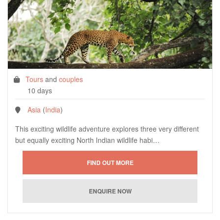
Tours
and
couples
10 days
Asia
(
India
)
This exciting wildlife adventure explores three very different
but equally exciting North Indian wildlife habi…