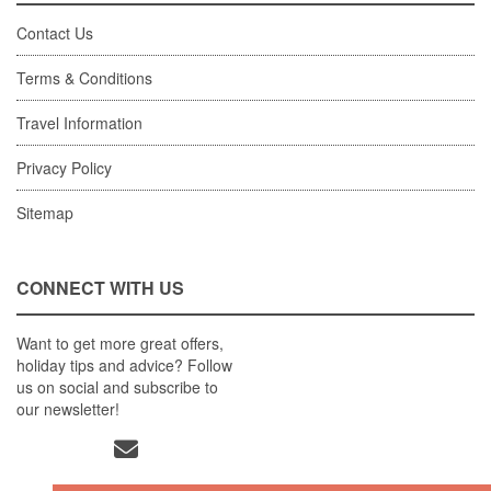
Contact Us
Terms & Conditions
Travel Information
Privacy Policy
Sitemap
CONNECT WITH US
Want to get more great offers,
holiday tips and advice? Follow
us on social and subscribe to
our newsletter!