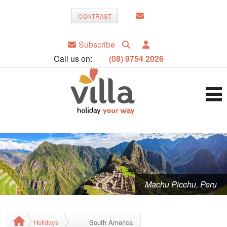
CONTRAST
Subscribe
Call us on:
(08) 9754 2026
Machu Picchu, Peru
Holidays
South America