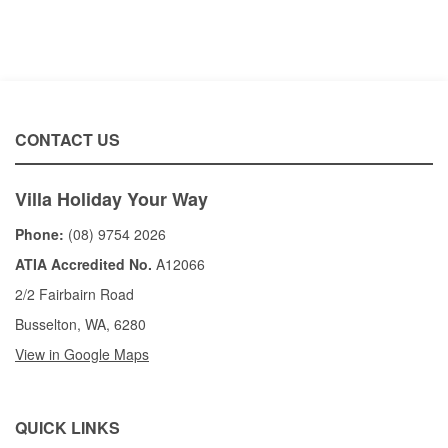
CONTACT US
Villa Holiday Your Way
Phone:
(08) 9754 2026
ATIA Accredited No.
A12066
2/2 Fairbairn Road
Busselton, WA, 6280
View in Google Maps
QUICK LINKS