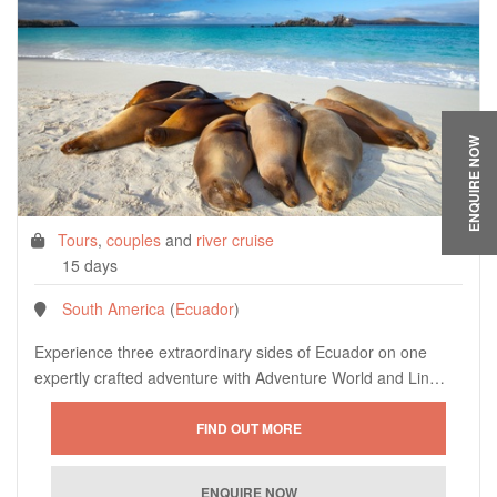
ENQUIRE NOW
Tours
,
couples
and
river cruise
15 days
South America
(
Ecuador
)
Experience three extraordinary sides of Ecuador on one
expertly crafted adventure with Adventure World and Lin…