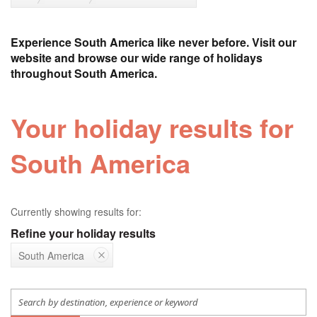
Experience South America like never before. Visit our
website and browse our wide range of holidays
throughout South America.
Your holiday results for
South America
Currently showing results for:
Refine your holiday results
South America