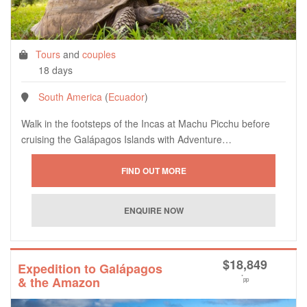
Tours
and
couples
18 days
South America
(
Ecuador
)
Walk in the footsteps of the Incas at Machu Picchu before
cruising the Galápagos Islands with Adventure…
$
18,849
Expedition to Galápagos
*
& the Amazon
pp