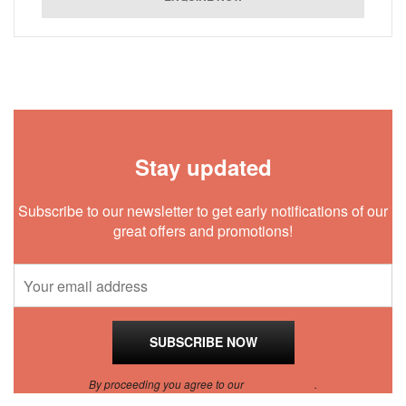
Stay updated
Subscribe to our newsletter to get early notifications of our
great offers and promotions!
By proceeding you agree to our
Privacy Policy
.