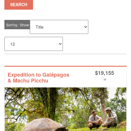
SEARCH
Sort by
Show
$
19,155
Expedition to Galápagos
*
& Machu Picchu
pp