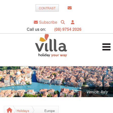
CONTRAST
Subscribe
Call us on:
(08) 9754 2026
Venice, Italy
Holidays
Europe