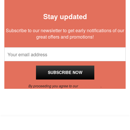
Stay updated
Subscribe to our newsletter to get early notifications of our
great offers and promotions!
By proceeding you agree to our
Privacy Policy
.