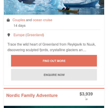
Couples
and
ocean cruise
14 days
Europe
(
Greenland
)
Trace the wild heart of Greenland from Reykjavik to Nuuk,
discovering sculpted fjords, crystalline glaciers an…
$
3,939
Nordic Family Adventure
*
pp