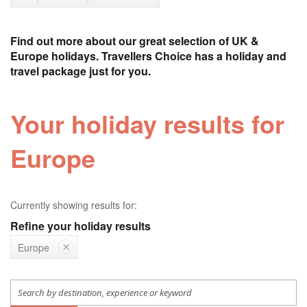
Find out more about our great selection of UK &
Europe holidays. Travellers Choice has a holiday and
travel package just for you.
Your holiday results for
Europe
Currently showing results for:
Refine your holiday results
Europe