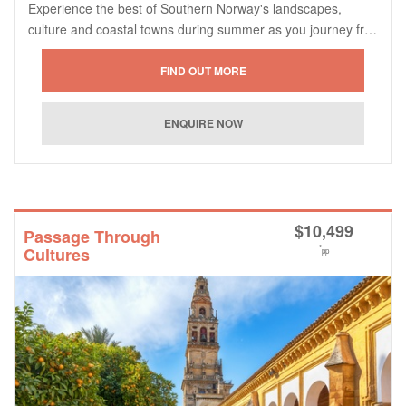
Experience the best of Southern Norway's landscapes,
culture and coastal towns during summer as you journey fr…
$
10,499
Passage Through
*
Cultures
pp