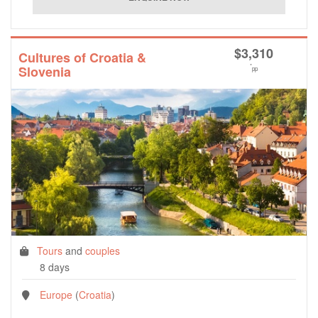
$
3,310
Cultures of Croatia &
*
Slovenia
pp
Tours
and
couples
8 days
Europe
(
Croatia
)