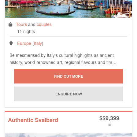
Tours
and
couples
11 nights
Europe
(
Italy
)
Be mesmerised by Italy's cultural highlights as ancient
history, world-renowned art, regional flavours and tim…
$
$9,399
Authentic Svalbard
*
pp