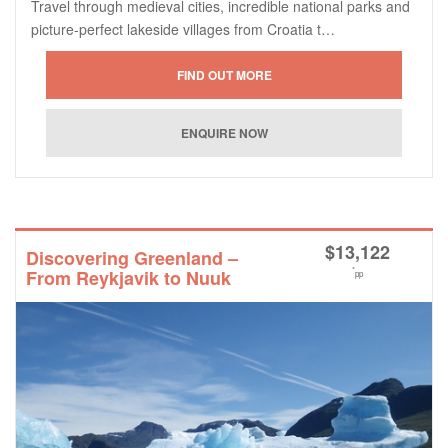
Travel through medieval cities, incredible national parks and
picture-perfect lakeside villages from Croatia t…
$
13,122
Discovering Greenland –
*
From Reykjavik to Nuuk
pp