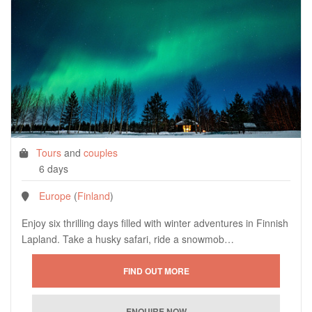
Tours
and
couples
6 days
Europe
(
Finland
)
Enjoy six thrilling days filled with winter adventures in Finnish
Lapland. Take a husky safari, ride a snowmob…