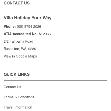
CONTACT US
Villa Holiday Your Way
Phone:
(08) 9754 2026
ATIA Accredited No.
A12066
2/2 Fairbairn Road
Busselton, WA, 6280
View in Google Maps
QUICK LINKS
Contact Us
Terms & Conditions
Travel Information