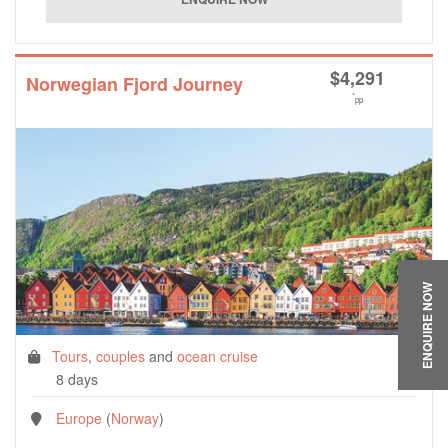
$
4,291
Norwegian Fjord Journey
*
pp
ENQUIRE NOW
Tours
,
couples
and
ocean cruise
8 days
Europe
(
Norway
)