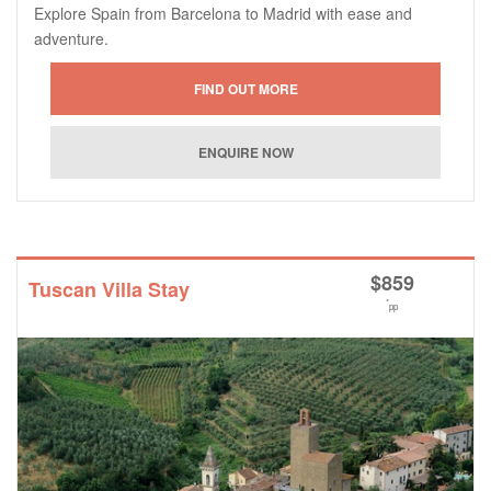
Explore Spain from Barcelona to Madrid with ease and
adventure.
$
859
Tuscan Villa Stay
*
pp