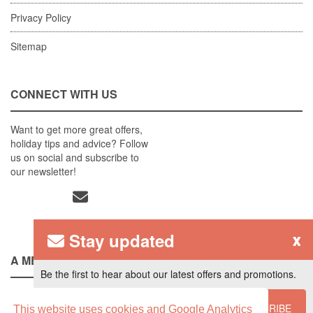
Privacy Policy
Sitemap
CONNECT WITH US
Want to get more great offers,
holiday tips and advice? Follow
us on social and subscribe to
our newsletter!
Stay updated
x
A MEMBER OF
Be the first to hear about our latest offers and promotions.
SUBSCRIBE
This website uses cookies and Google Analytics