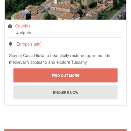
Couples
4 nights
Europe
(
Italy
)
Stay at Casa Giulia, a beautifully restored apartment in
medieval Vicopisano and explore Tuscany.