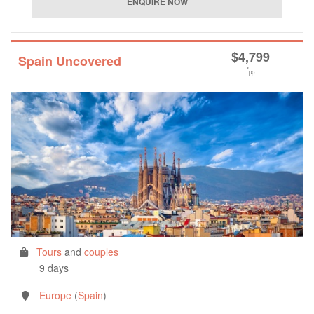
$
4,799
Spain Uncovered
*
pp
Tours
and
couples
9 days
Europe
(
Spain
)