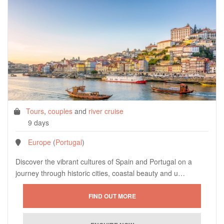
Tours
,
couples
and
river cruise
9 days
Europe
(
Portugal
)
Discover the vibrant cultures of Spain and Portugal on a
journey through historic cities, coastal beauty and u…