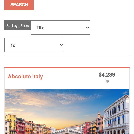
SEARCH
Sort by
Show
$
4,239
Absolute Italy
*
pp