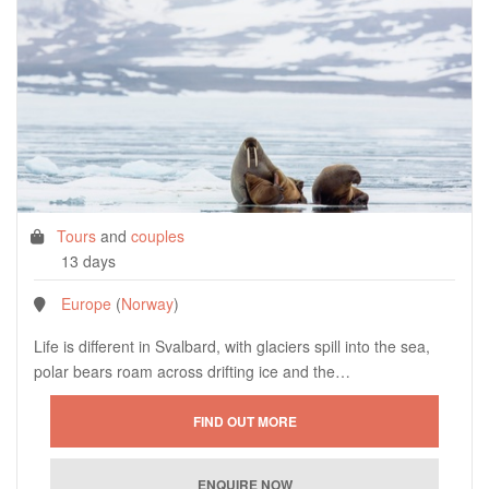
Tours
and
couples
13 days
Europe
(
Norway
)
Life is different in Svalbard, with glaciers spill into the sea,
polar bears roam across drifting ice and the…