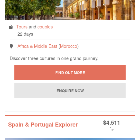
Tours
and
couples
22 days
Africa & Middle East
(
Morocco
)
Discover three cultures in one grand journey.
$
4,511
Spain & Portugal Explorer
*
pp