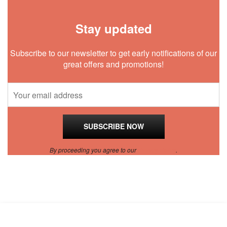
Stay updated
Subscribe to our newsletter to get early notifications of our
great offers and promotions!
By proceeding you agree to our
Privacy Policy
.