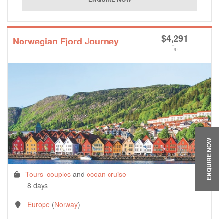
$
4,291
Norwegian Fjord Journey
*
pp
ENQUIRE NOW
Tours
,
couples
and
ocean cruise
8 days
Europe
(
Norway
)