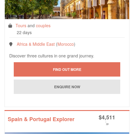
Tours
and
couples
22 days
Africa & Middle East
(
Morocco
)
Discover three cultures in one grand journey.
$
4,511
Spain & Portugal Explorer
*
pp