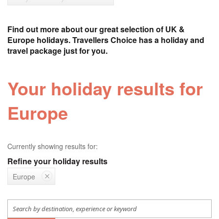
Find out more about our great selection of UK &
Europe holidays. Travellers Choice has a holiday and
travel package just for you.
Your holiday results for
Europe
Currently showing results for:
Refine your holiday results
Europe