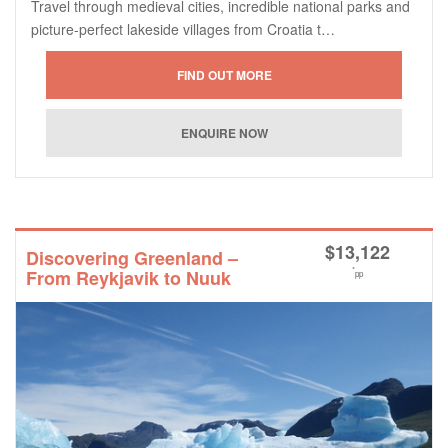
Travel through medieval cities, incredible national parks and
picture-perfect lakeside villages from Croatia t…
$
13,122
Discovering Greenland –
*
From Reykjavik to Nuuk
pp