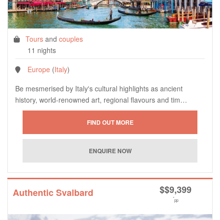
Tours
and
couples
11 nights
Europe
(
Italy
)
Be mesmerised by Italy's cultural highlights as ancient
history, world-renowned art, regional flavours and tim…
$
$9,399
Authentic Svalbard
*
pp