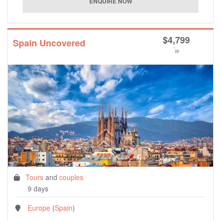
$
4,799
Spain Uncovered
*
pp
Tours
and
couples
9 days
Europe
(
Spain
)