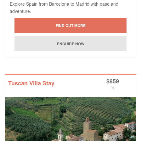
Explore Spain from Barcelona to Madrid with ease and
adventure.
$
859
Tuscan Villa Stay
*
pp