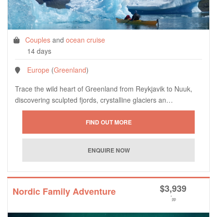
Couples
and
ocean cruise
14 days
Europe
(
Greenland
)
Trace the wild heart of Greenland from Reykjavik to Nuuk,
discovering sculpted fjords, crystalline glaciers an…
$
3,939
Nordic Family Adventure
*
pp