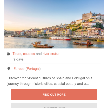
Tours
,
couples
and
river cruise
9 days
Europe
(
Portugal
)
Discover the vibrant cultures of Spain and Portugal on a
journey through historic cities, coastal beauty and u…