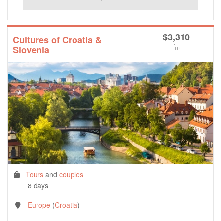
$
3,310
Cultures of Croatia &
*
Slovenia
pp
Tours
and
couples
8 days
Europe
(
Croatia
)