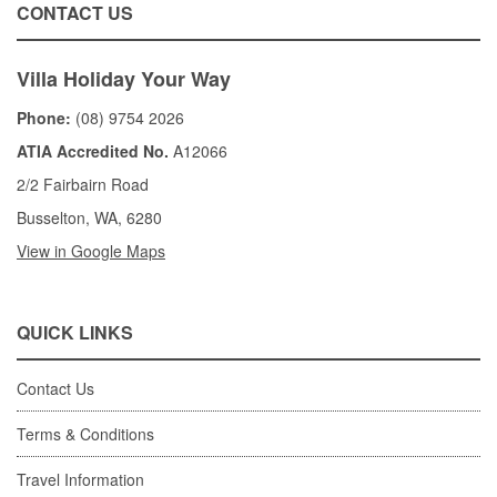
CONTACT US
Villa Holiday Your Way
Phone:
(08) 9754 2026
ATIA Accredited No.
A12066
2/2 Fairbairn Road
Busselton, WA, 6280
View in Google Maps
QUICK LINKS
Contact Us
Terms & Conditions
Travel Information