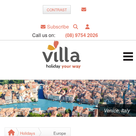
CONTRAST
Subscribe
Call us on:
(08) 9754 2026
Venice, Italy
Holidays
Europe