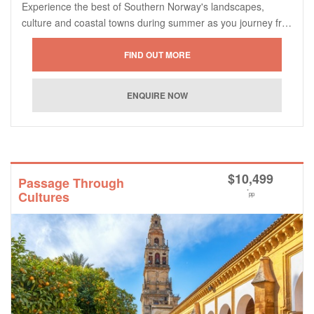
Experience the best of Southern Norway's landscapes,
culture and coastal towns during summer as you journey fr…
$
10,499
Passage Through
*
Cultures
pp