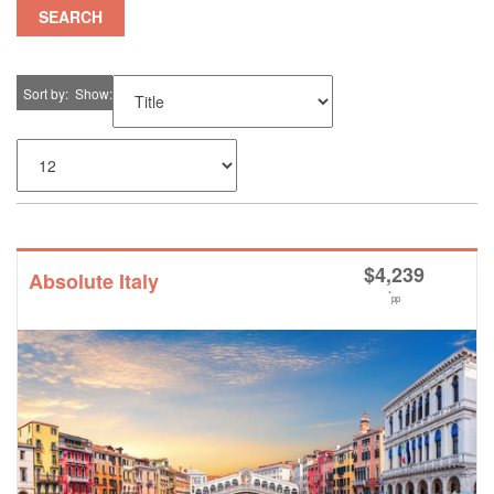
SEARCH
Sort by
Show
$
4,239
Absolute Italy
*
pp