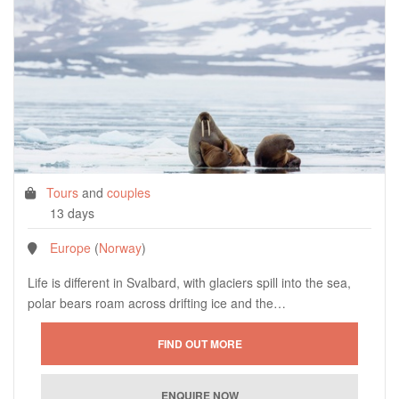
Tours
and
couples
13 days
Europe
(
Norway
)
Life is different in Svalbard, with glaciers spill into the sea,
polar bears roam across drifting ice and the…