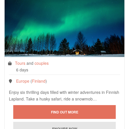
Tours
and
couples
6 days
Europe
(
Finland
)
Enjoy six thrilling days filled with winter adventures in Finnish
Lapland. Take a husky safari, ride a snowmob…