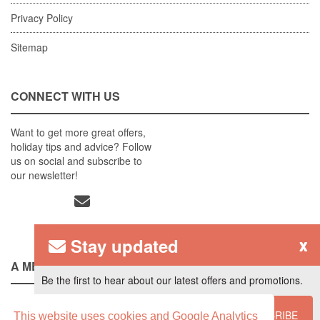
Privacy Policy
Sitemap
CONNECT WITH US
Want to get more great offers,
holiday tips and advice? Follow
us on social and subscribe to
our newsletter!
Stay updated
x
A MEMBER OF
Be the first to hear about our latest offers and promotions.
SUBSCRIBE
This website uses cookies and Google Analytics