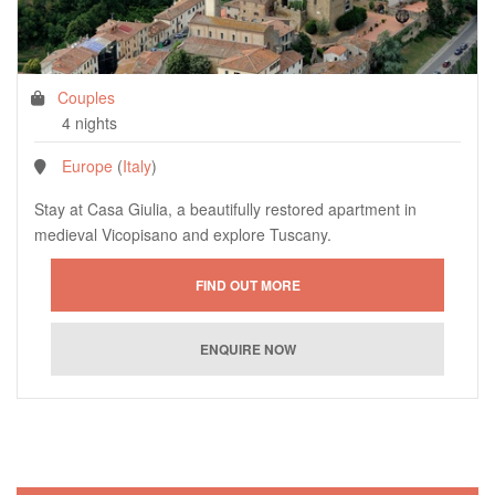
Couples
4 nights
Europe
(
Italy
)
Stay at Casa Giulia, a beautifully restored apartment in
medieval Vicopisano and explore Tuscany.