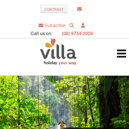
CONTRAST
Subscribe
Call us on:
(08) 9754 2026