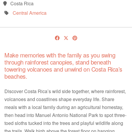
Costa Rica
Central America
Make memories with the family as you swing
through rainforest canopies, stand beneath
towering volcanoes and unwind on Costa Rica’s
beaches.
Discover Costa Rica’s wild side together, where rainforest,
volcanoes and coastlines shape everyday life. Share
meals with a local family during an agricultural homestay,
then head into Manuel Antonio National Park to spot three-
toed sloths tucked into the trees and playful wildlife along
the trails. Walk high above the forest floor on hanging