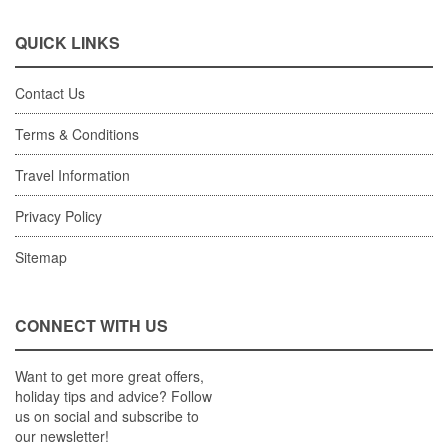
QUICK LINKS
Contact Us
Terms & Conditions
Travel Information
Privacy Policy
Sitemap
CONNECT WITH US
Want to get more great offers,
holiday tips and advice? Follow
us on social and subscribe to
our newsletter!