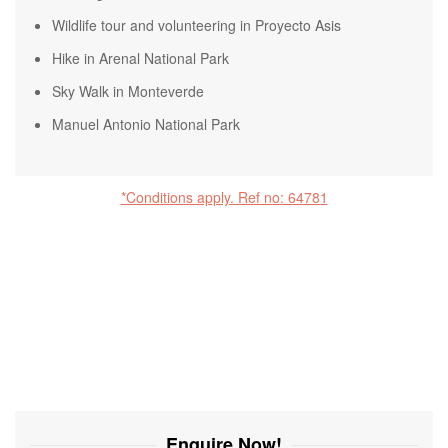
Wildlife tour and volunteering in Proyecto Asis
Hike in Arenal National Park
Sky Walk in Monteverde
Manuel Antonio National Park
*Conditions apply. Ref no: 64781
Enquire Now!