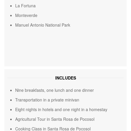
La Fortuna
Monteverde
Manuel Antonio National Park
INCLUDES
Nine breakfasts, one lunch and one dinner
Transportation in a private minivan
Eight nights in hotels and one night in a homestay
Agricultural Tour in Santa Rosa de Pocosol
Cooking Class in Santa Rosa de Pocosol