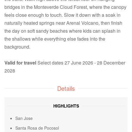
bridges in the Monteverde Cloud Forest, where the canopy
feels close enough to touch. Slow it down with a soak in
naturally heated springs near Arenal Volcano, then finish
the day on soft sandy beaches where kids can splash in
the shallows while everything else fades into the
background.
Valid for travel
Select dates 27 June 2026 - 28 December
2028
Details
HIGHLIGHTS
San Jose
Santa Rosa de Pocosol