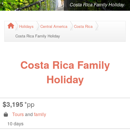
Costa Rica Family Holiday
Holidays
Central America
Costa Rica
Costa Rica Family Holiday
Costa Rica Family
Holiday
$3,195
*pp
Tours
and
family
10 days