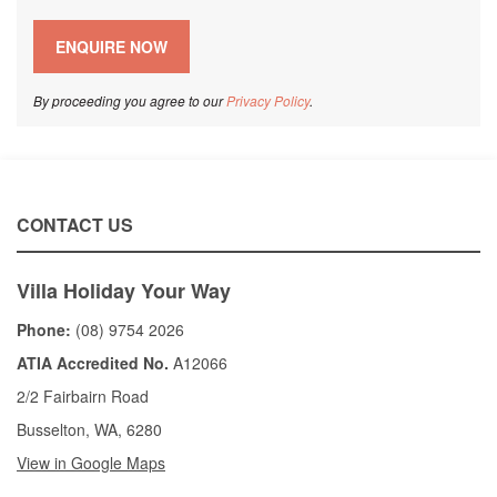
By proceeding you agree to our
Privacy Policy
.
CONTACT US
Villa Holiday Your Way
Phone:
(08) 9754 2026
ATIA Accredited No.
A12066
2/2 Fairbairn Road
Busselton, WA, 6280
View in Google Maps