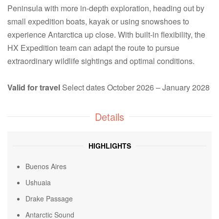
Peninsula with more in-depth exploration, heading out by
small expedition boats, kayak or using snowshoes to
experience Antarctica up close. With built-in flexibility, the
HX Expedition team can adapt the route to pursue
extraordinary wildlife sightings and optimal conditions.
Valid for travel
Select dates October 2026 – January 2028
Details
HIGHLIGHTS
Buenos Aires
Ushuaia
Drake Passage
Antarctic Sound