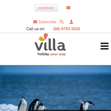
CONTRAST
Subscribe
Call us on:
(08) 9754 2026