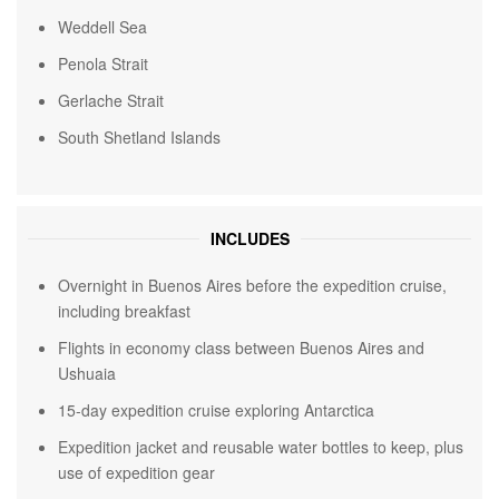
Weddell Sea
Penola Strait
Gerlache Strait
South Shetland Islands
INCLUDES
Overnight in Buenos Aires before the expedition cruise,
including breakfast
Flights in economy class between Buenos Aires and
Ushuaia
15-day expedition cruise exploring Antarctica
Expedition jacket and reusable water bottles to keep, plus
use of expedition gear