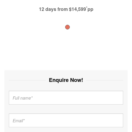
*
12 days
from $14,599
pp
Enquire Now!