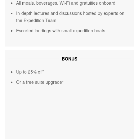
All meals, beverages, Wi-Fi and gratuities onboard
In-depth lectures and discussions hosted by experts on
the Expedition Team
Escorted landings with small expedition boats
BONUS
Up to 25% off*
Or a free suite upgrade*