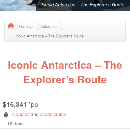
Iconic Antarctica – The Explorer’s Route
Holidays
Antarctica
Iconic Antarctica – The Explorer’s Route
Iconic Antarctica – The
Explorer’s Route
$16,341
*pp
Couples
and
ocean cruise
16 days