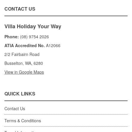
CONTACT US
Villa Holiday Your Way
Phone:
(08) 9754 2026
ATIA Accredited No.
A12066
2/2 Fairbairn Road
Busselton, WA, 6280
View in Google Maps
QUICK LINKS
Contact Us
Terms & Conditions