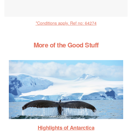
*Conditions apply. Ref no: 64274
More of the Good Stuff
Highlights of Antarctica