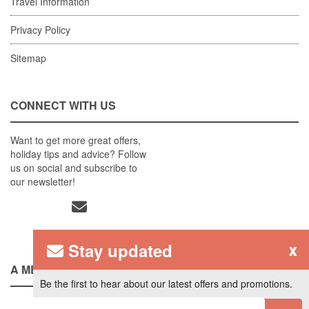
Travel Information
Privacy Policy
Sitemap
CONNECT WITH US
Want to get more great offers,
holiday tips and advice? Follow
us on social and subscribe to
our newsletter!
Stay updated
x
A MEMBER OF
Be the first to hear about our latest offers and promotions.