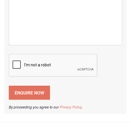
By proceeding you agree to our
Privacy Policy
.