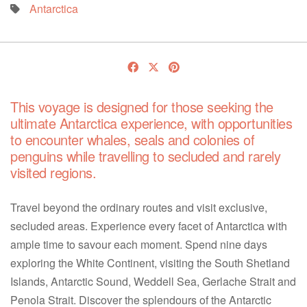
Antarctica
This voyage is designed for those seeking the
ultimate Antarctica experience, with opportunities
to encounter whales, seals and colonies of
penguins while travelling to secluded and rarely
visited regions.
Travel beyond the ordinary routes and visit exclusive,
secluded areas. Experience every facet of Antarctica with
ample time to savour each moment. Spend nine days
exploring the White Continent, visiting the South Shetland
Islands, Antarctic Sound, Weddell Sea, Gerlache Strait and
Penola Strait. Discover the splendours of the Antarctic