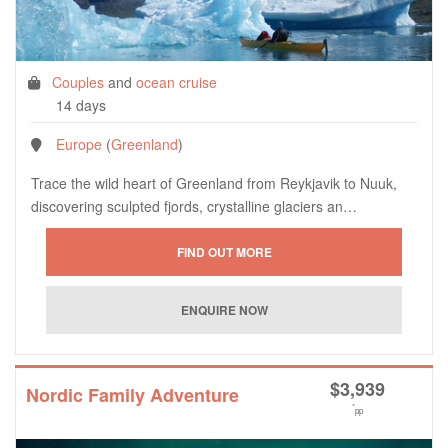
Couples
and
ocean cruise
14 days
Europe
(
Greenland
)
Trace the wild heart of Greenland from Reykjavik to Nuuk,
discovering sculpted fjords, crystalline glaciers an…
$
3,939
Nordic Family Adventure
*
pp