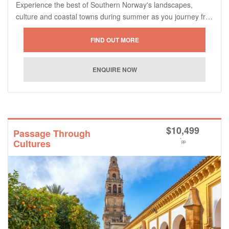
Experience the best of Southern Norway's landscapes,
culture and coastal towns during summer as you journey fr…
$
10,499
Passage Through
*
Cultures
pp