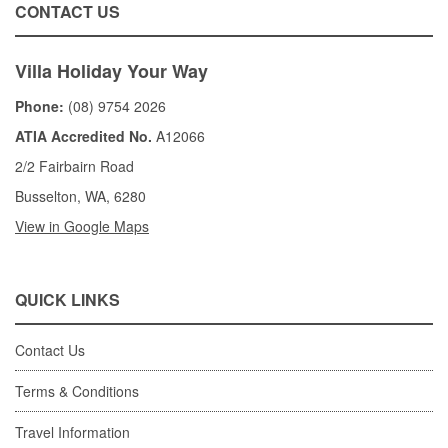
CONTACT US
Villa Holiday Your Way
Phone:
(08) 9754 2026
ATIA Accredited No.
A12066
2/2 Fairbairn Road
Busselton, WA, 6280
View in Google Maps
QUICK LINKS
Contact Us
Terms & Conditions
Travel Information