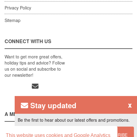
Privacy Policy
Sitemap
CONNECT WITH US
Want to get more great offers,
holiday tips and advice? Follow
us on social and subscribe to
our newsletter!
Stay updated
x
A MEMBER OF
Be the first to hear about our latest offers and promotions.
SUBSCRIBE
This website uses cookies and Google Analytics