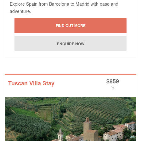
Explore Spain from Barcelona to Madrid with ease and
adventure.
$
859
Tuscan Villa Stay
*
pp