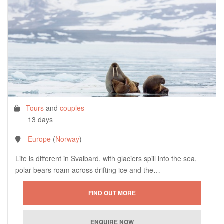
Tours
and
couples
13 days
Europe
(
Norway
)
Life is different in Svalbard, with glaciers spill into the sea,
polar bears roam across drifting ice and the…