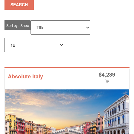
SEARCH
Sort by
Show
$
4,239
Absolute Italy
*
pp