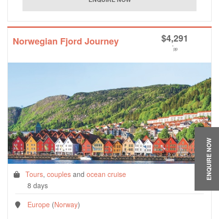
$
4,291
Norwegian Fjord Journey
*
pp
ENQUIRE NOW
Tours
,
couples
and
ocean cruise
8 days
Europe
(
Norway
)