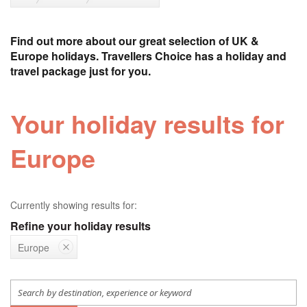
Find out more about our great selection of UK &
Europe holidays. Travellers Choice has a holiday and
travel package just for you.
Your holiday results for
Europe
Currently showing results for:
Refine your holiday results
Europe