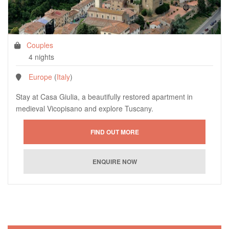
Couples
4 nights
Europe
(
Italy
)
Stay at Casa Giulia, a beautifully restored apartment in
medieval Vicopisano and explore Tuscany.