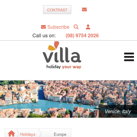
CONTRAST
Subscribe
Call us on:
(08) 9754 2026
Venice, Italy
Holidays
Europe