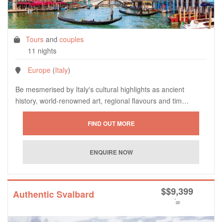
Tours
and
couples
11 nights
Europe
(
Italy
)
Be mesmerised by Italy's cultural highlights as ancient
history, world-renowned art, regional flavours and tim…
$
$9,399
Authentic Svalbard
*
pp