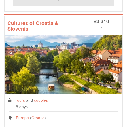
$
3,310
Cultures of Croatia &
*
Slovenia
pp
Tours
and
couples
8 days
Europe
(
Croatia
)