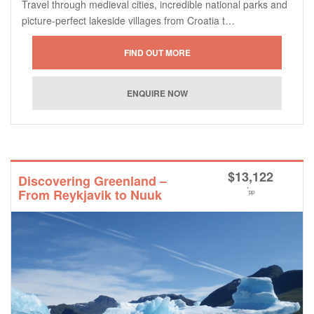
Travel through medieval cities, incredible national parks and
picture-perfect lakeside villages from Croatia t…
$
13,122
Discovering Greenland –
*
From Reykjavik to Nuuk
pp