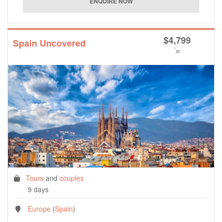
$
4,799
Spain Uncovered
*
pp
Tours
and
couples
9 days
Europe
(
Spain
)