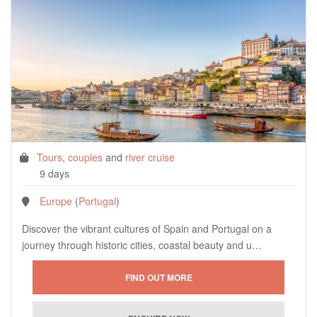
Tours
,
couples
and
river cruise
9 days
Europe
(
Portugal
)
Discover the vibrant cultures of Spain and Portugal on a
journey through historic cities, coastal beauty and u…