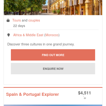
Tours
and
couples
22 days
Africa & Middle East
(
Morocco
)
Discover three cultures in one grand journey.
$
4,511
Spain & Portugal Explorer
*
pp