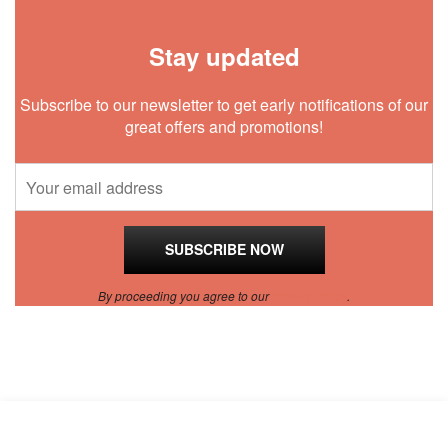
Stay updated
Subscribe to our newsletter to get early notifications of our
great offers and promotions!
By proceeding you agree to our
Privacy Policy
.