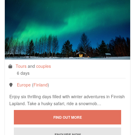
Tours
and
couples
6 days
Europe
(
Finland
)
Enjoy six thrilling days filled with winter adventures in Finnish
Lapland. Take a husky safari, ride a snowmob…