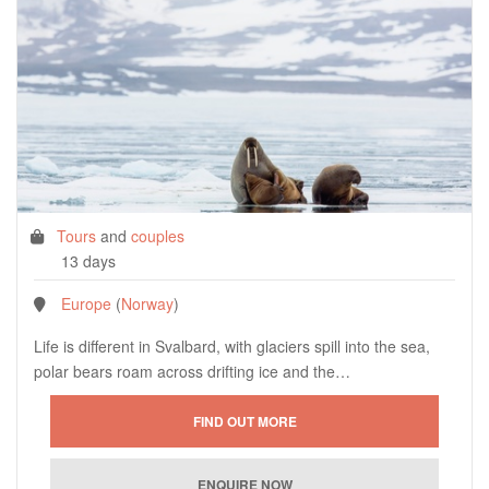
Tours
and
couples
13 days
Europe
(
Norway
)
Life is different in Svalbard, with glaciers spill into the sea,
polar bears roam across drifting ice and the…