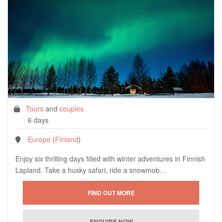
Tours
and
couples
6 days
Europe
(
Finland
)
Enjoy six thrilling days filled with winter adventures in Finnish
Lapland. Take a husky safari, ride a snowmob…