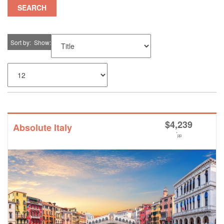
SEARCH
Sort by
Show
$
4,239
Absolute Italy
*
pp