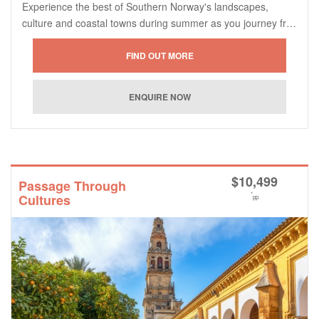
Experience the best of Southern Norway's landscapes,
culture and coastal towns during summer as you journey fr…
$
10,499
Passage Through
*
Cultures
pp