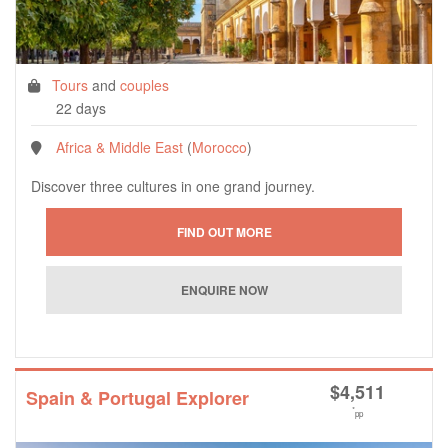
Tours
and
couples
22 days
Africa & Middle East
(
Morocco
)
Discover three cultures in one grand journey.
$
4,511
Spain & Portugal Explorer
*
pp