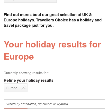
Find out more about our great selection of UK &
Europe holidays. Travellers Choice has a holiday and
travel package just for you.
Your holiday results for
Europe
Currently showing results for:
Refine your holiday results
Europe