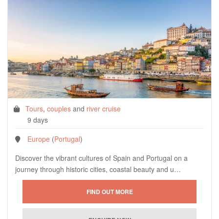
Tours
,
couples
and
river cruise
9 days
Europe
(
Portugal
)
Discover the vibrant cultures of Spain and Portugal on a
journey through historic cities, coastal beauty and u…