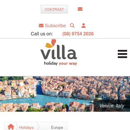
CONTRAST
Subscribe
Call us on:
(08) 9754 2026
Venice, Italy
Holidays
Europe