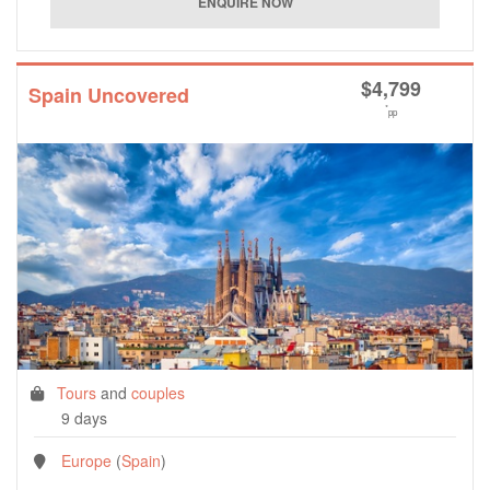
$
4,799
Spain Uncovered
*
pp
Tours
and
couples
9 days
Europe
(
Spain
)