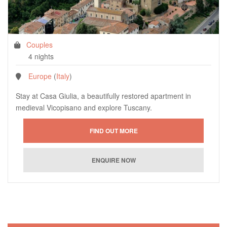
Couples
4 nights
Europe
(
Italy
)
Stay at Casa Giulia, a beautifully restored apartment in
medieval Vicopisano and explore Tuscany.