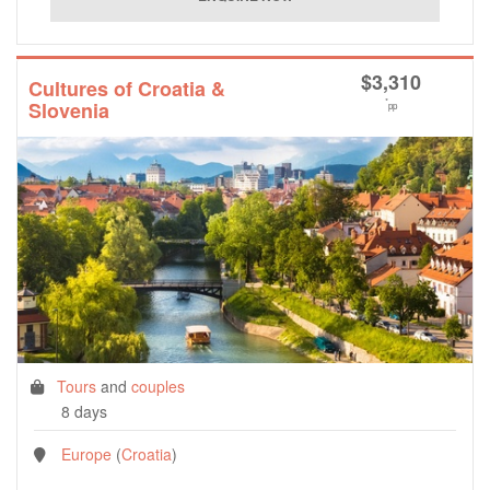
$
3,310
Cultures of Croatia &
*
Slovenia
pp
Tours
and
couples
8 days
Europe
(
Croatia
)