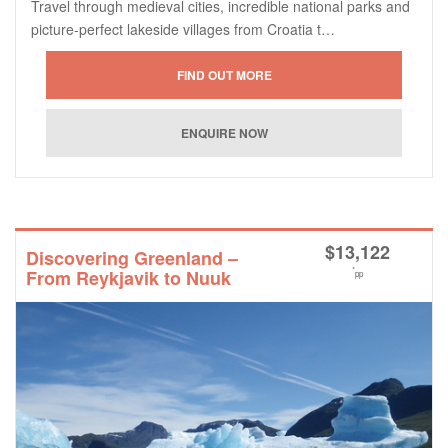
Travel through medieval cities, incredible national parks and
picture-perfect lakeside villages from Croatia t…
$
13,122
Discovering Greenland –
*
From Reykjavik to Nuuk
pp