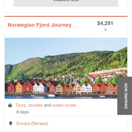
$
4,291
Norwegian Fjord Journey
*
pp
ENQUIRE NOW
Tours
,
couples
and
ocean cruise
8 days
Europe
(
Norway
)