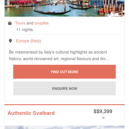
Tours
and
couples
11 nights
Europe
(
Italy
)
Be mesmerised by Italy's cultural highlights as ancient
history, world-renowned art, regional flavours and tim…
$
$9,399
Authentic Svalbard
*
pp