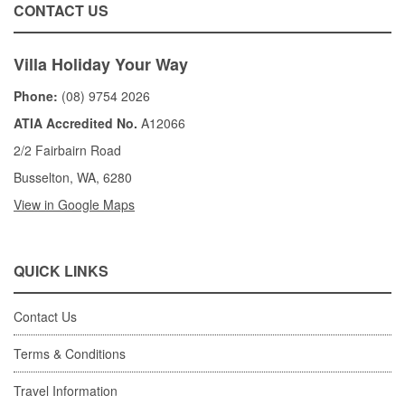
CONTACT US
Villa Holiday Your Way
Phone:
(08) 9754 2026
ATIA Accredited No.
A12066
2/2 Fairbairn Road
Busselton, WA, 6280
View in Google Maps
QUICK LINKS
Contact Us
Terms & Conditions
Travel Information