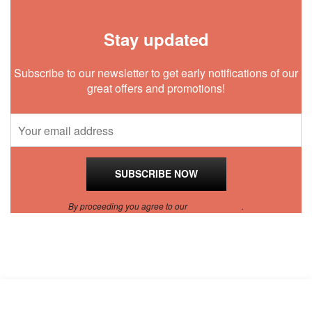
Stay updated
Subscribe to our newsletter to get early notifications of our
great offers and promotions!
By proceeding you agree to our
Privacy Policy
.