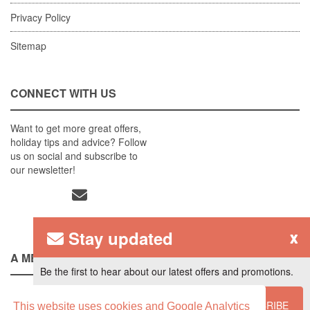
Privacy Policy
Sitemap
CONNECT WITH US
Want to get more great offers,
holiday tips and advice? Follow
us on social and subscribe to
our newsletter!
Stay updated
x
A MEMBER OF
Be the first to hear about our latest offers and promotions.
SUBSCRIBE
This website uses cookies and Google Analytics