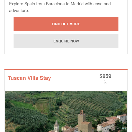
Explore Spain from Barcelona to Madrid with ease and
adventure.
$
859
Tuscan Villa Stay
*
pp