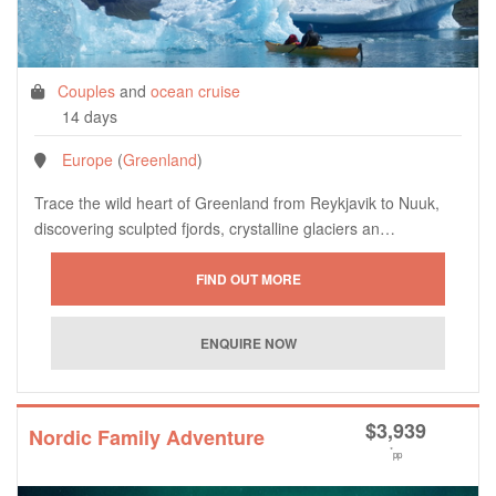
Couples
and
ocean cruise
14 days
Europe
(
Greenland
)
Trace the wild heart of Greenland from Reykjavik to Nuuk,
discovering sculpted fjords, crystalline glaciers an…
$
3,939
Nordic Family Adventure
*
pp