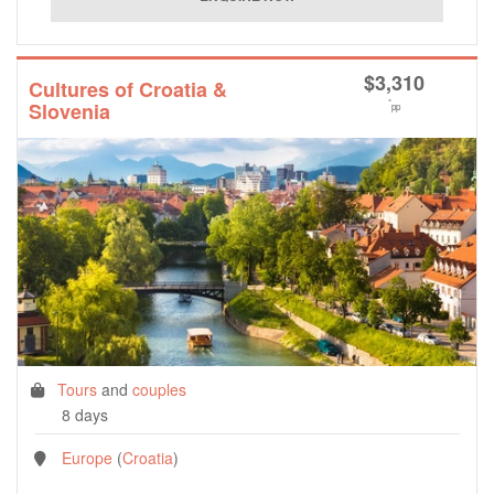
$
3,310
Cultures of Croatia &
*
Slovenia
pp
Tours
and
couples
8 days
Europe
(
Croatia
)