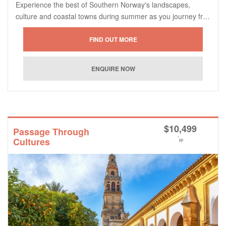
Experience the best of Southern Norway's landscapes,
culture and coastal towns during summer as you journey fr…
$
10,499
Passage Through
*
Cultures
pp