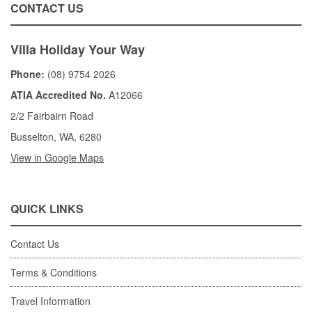
CONTACT US
Villa Holiday Your Way
Phone:
(08) 9754 2026
ATIA Accredited No.
A12066
2/2 Fairbairn Road
Busselton, WA, 6280
View in Google Maps
QUICK LINKS
Contact Us
Terms & Conditions
Travel Information