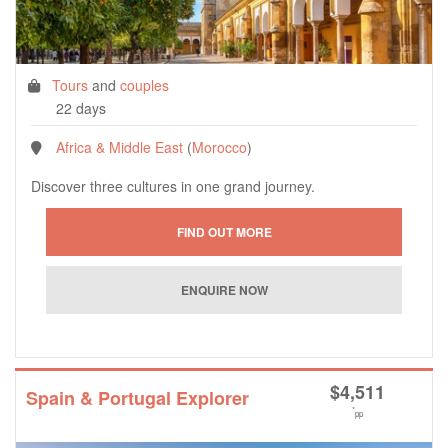
Tours
and
couples
22 days
Africa & Middle East
(
Morocco
)
Discover three cultures in one grand journey.
$
4,511
Spain & Portugal Explorer
*
pp