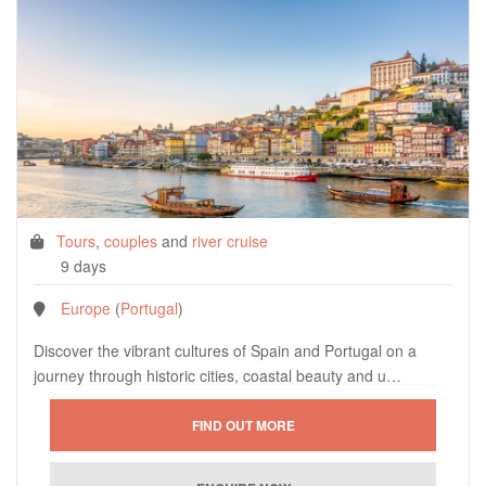
Tours
,
couples
and
river cruise
9 days
Europe
(
Portugal
)
Discover the vibrant cultures of Spain and Portugal on a
journey through historic cities, coastal beauty and u…