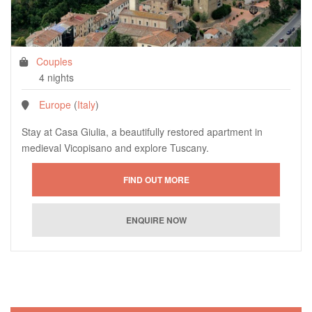
Couples
4 nights
Europe
(
Italy
)
Stay at Casa Giulia, a beautifully restored apartment in
medieval Vicopisano and explore Tuscany.