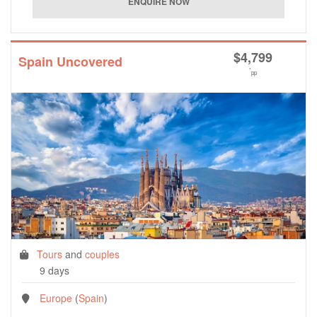
$
4,799
Spain Uncovered
*
pp
Tours
and
couples
9 days
Europe
(
Spain
)