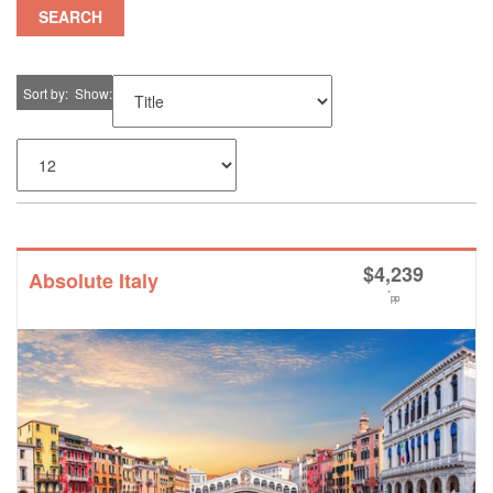
SEARCH
Sort by
Show
$
4,239
Absolute Italy
*
pp