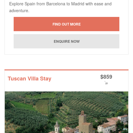
Explore Spain from Barcelona to Madrid with ease and
adventure.
$
859
Tuscan Villa Stay
*
pp