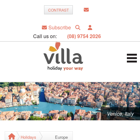
CONTRAST
Subscribe
Call us on:
(08) 9754 2026
Venice, Italy
Holidays
Europe