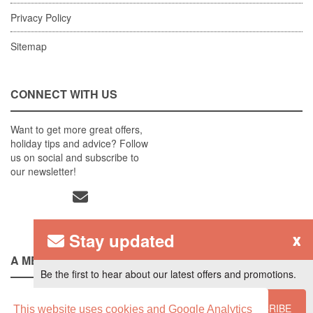
Privacy Policy
Sitemap
CONNECT WITH US
Want to get more great offers,
holiday tips and advice? Follow
us on social and subscribe to
our newsletter!
Stay updated
x
A MEMBER OF
Be the first to hear about our latest offers and promotions.
SUBSCRIBE
This website uses cookies and Google Analytics