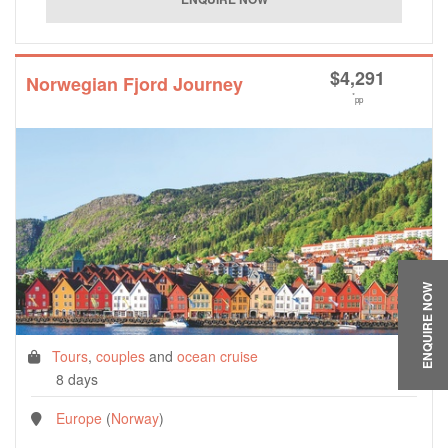
$
4,291
Norwegian Fjord Journey
*
pp
ENQUIRE NOW
Tours
,
couples
and
ocean cruise
8 days
Europe
(
Norway
)