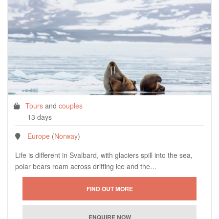
Tours
and
couples
13 days
Europe
(
Norway
)
Life is different in Svalbard, with glaciers spill into the sea,
polar bears roam across drifting ice and the…