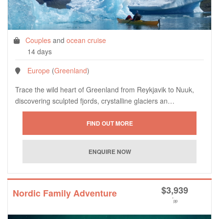
Couples
and
ocean cruise
14 days
Europe
(
Greenland
)
Trace the wild heart of Greenland from Reykjavik to Nuuk,
discovering sculpted fjords, crystalline glaciers an…
$
3,939
Nordic Family Adventure
*
pp