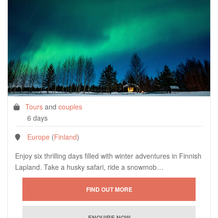
Tours
and
couples
6 days
Europe
(
Finland
)
Enjoy six thrilling days filled with winter adventures in Finnish
Lapland. Take a husky safari, ride a snowmob…