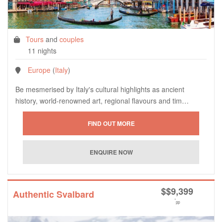
Tours
and
couples
11 nights
Europe
(
Italy
)
Be mesmerised by Italy's cultural highlights as ancient
history, world-renowned art, regional flavours and tim…
$
$9,399
Authentic Svalbard
*
pp