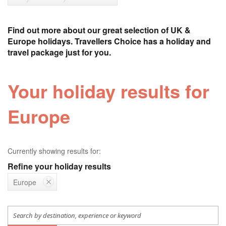
Find out more about our great selection of UK &
Europe holidays. Travellers Choice has a holiday and
travel package just for you.
Your holiday results for
Europe
Currently showing results for:
Refine your holiday results
Europe