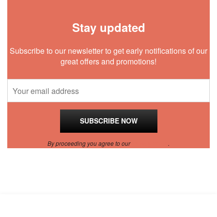
Stay updated
Subscribe to our newsletter to get early notifications of our
great offers and promotions!
By proceeding you agree to our
Privacy Policy
.