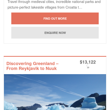
Travel through medieval cities, incredible national parks and
picture-perfect lakeside villages from Croatia t…
$
13,122
Discovering Greenland –
*
From Reykjavik to Nuuk
pp