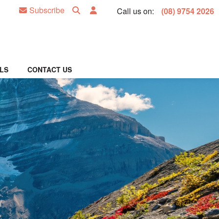
Subscribe
Call us on:
(08) 9754 2026
LS
CONTACT US