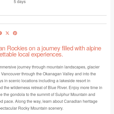
5 days
an Rockies on a journey filled with alpine
ettable local experiences.
immersive journey through mountain landscapes, glacier
m Vancouver through the Okanagan Valley and into the
s in scenic locations including a lakeside resort in
 the wilderness retreat of Blue River. Enjoy more time in
ide the gondola to the summit of Sulphur Mountain and
xed pace. Along the way, learn about Canadian heritage
spectacular Rocky Mountain scenery.