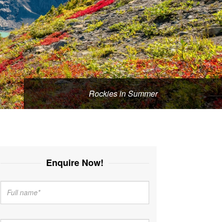
Rockies in Summer
Enquire Now!