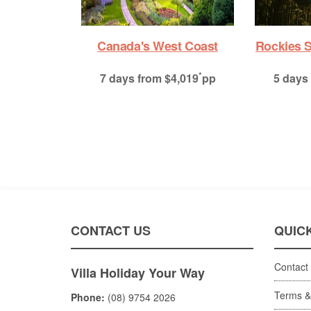
ies Summer Premium
City Sights & Mountain
Adventures
*
 days
from $2,379
pp
*
7 days
from $2,759
pp
CONTACT US
QUICK
Contact
Villa Holiday Your Way
Terms &
Phone:
(08) 9754 2026