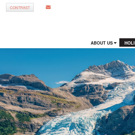
CONTRAST
ABOUT US
HOL