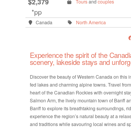
$2,379
Tours
and
couples
*pp
Canada
North America
Experience the spirit of the Canadi
scenery, lakeside stays and unforg
Discover the beauty of Western Canada on this 
fed lakes and charming alpine towns. Travel fro
heart of the Canadian Rockies with overnight stay
Salmon Arm, the lively mountain town of Banff and
Banff to explore its breathtaking surroundings, r
experience the region’s natural beauty at a rela
and traditions while savouring local wines and 