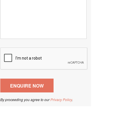
By proceeding you agree to our
Privacy Policy
.