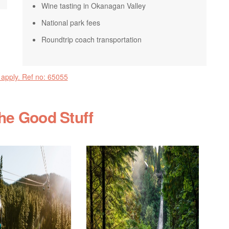
Wine tasting in Okanagan Valley
National park fees
Roundtrip coach transportation
 apply. Ref no: 65055
the Good Stuff