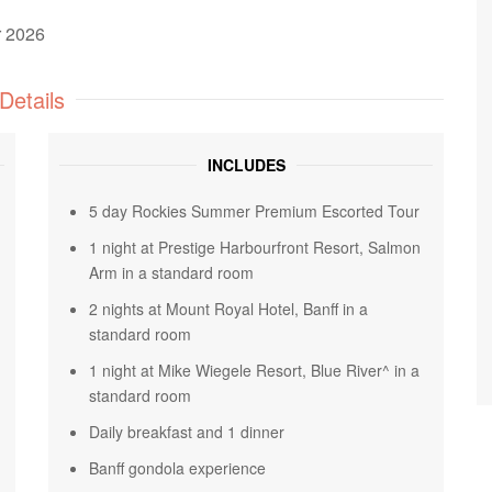
r 2026
Details
INCLUDES
5 day Rockies Summer Premium Escorted Tour
1 night at Prestige Harbourfront Resort, Salmon
Arm in a standard room
2 nights at Mount Royal Hotel, Banff in a
standard room
1 night at Mike Wiegele Resort, Blue River^ in a
standard room
Daily breakfast and 1 dinner
Banff gondola experience