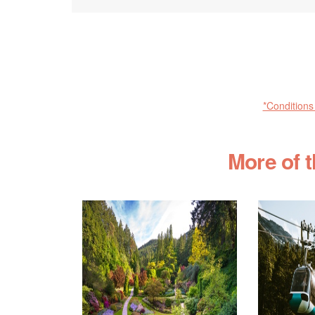
*Conditions
More of 