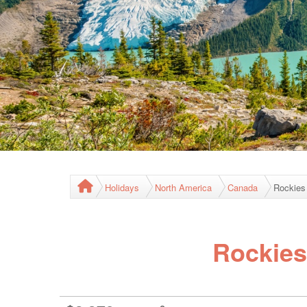
Holidays
North America
Canada
Rockies
Rockies