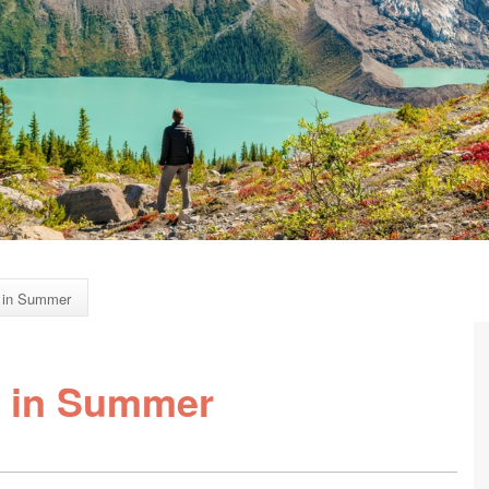
 in Summer
 in Summer