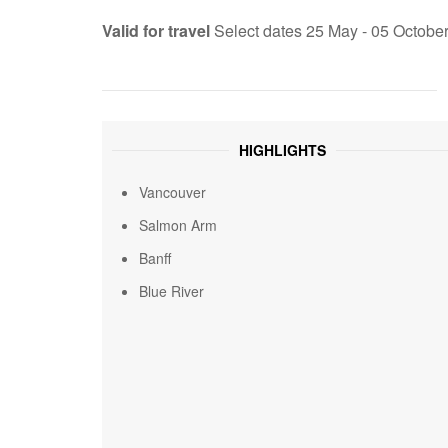
Valid for travel
Select dates 25 May - 05 Octobe
HIGHLIGHTS
Vancouver
Salmon Arm
Banff
Blue River