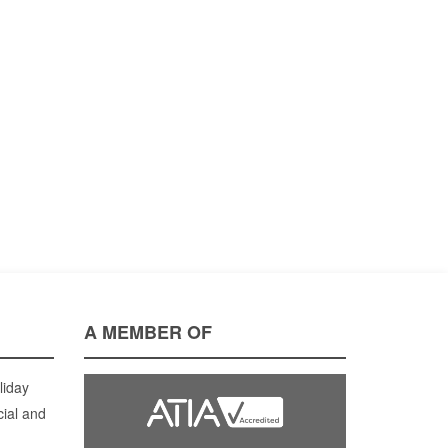
A MEMBER OF
liday
cial and