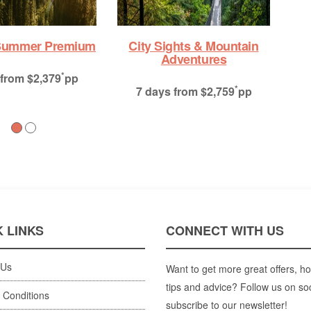
Alaska’s Inside Passage:
Fjords of The Great Land
*
10 days
from $7,916
pp
 LINKS
CONNECT WITH US
 Us
Want to get more great offers, ho
tips and advice? Follow us on so
 Conditions
subscribe to our newsletter!