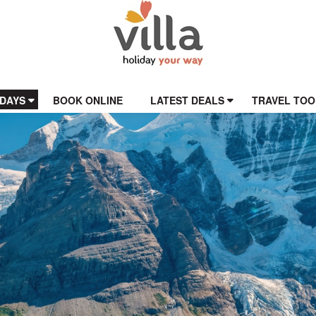
IDAYS
BOOK ONLINE
LATEST DEALS
TRAVEL TOO