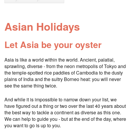
Asian Holidays
Let Asia be your oyster
Asia is like a world within the world. Ancient, palatial,
sprawling, diverse - from the neon metropolis of Tokyo and
the temple-spotted rice paddies of Cambodia to the dusty
plains of India and the sultry Borneo heat: you will never
see the same thing twice.
And while it is impossible to narrow down your list, we
have figured out a thing or two over the last 40 years about
the best way to tackle a continent as diverse as this one.
We can help to guide you - but at the end of the day, where
you want to go is up to you.