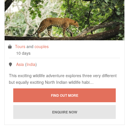
Tours
and
couples
10 days
Asia
(
India
)
This exciting wildlife adventure explores three very different
but equally exciting North Indian wildlife habi…