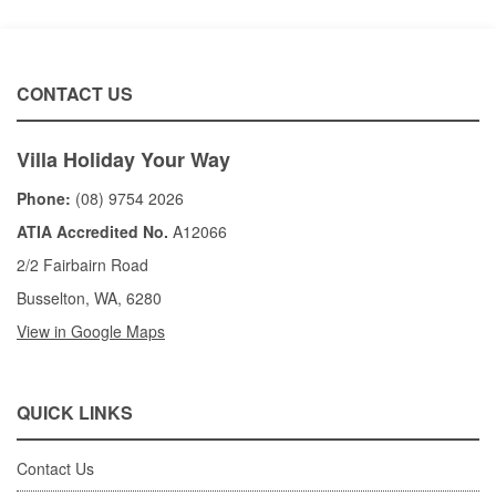
CONTACT US
Villa Holiday Your Way
Phone:
(08) 9754 2026
ATIA Accredited No.
A12066
2/2 Fairbairn Road
Busselton, WA, 6280
View in Google Maps
QUICK LINKS
Contact Us