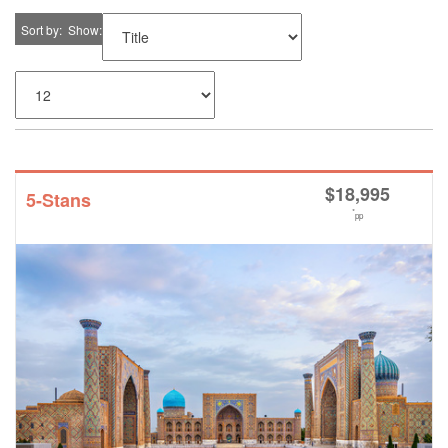
Sort by
Show
$
18,995
5-Stans
*
pp