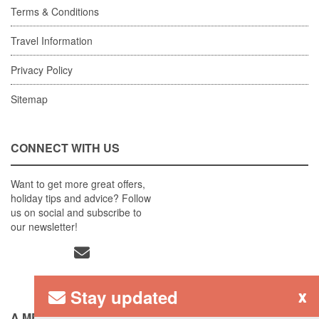
Terms & Conditions
Travel Information
Privacy Policy
Sitemap
CONNECT WITH US
Want to get more great offers,
holiday tips and advice? Follow
us on social and subscribe to
our newsletter!
Stay updated
x
A MEMBER OF