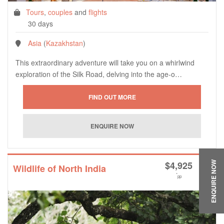
Tours
,
couples
and
flights
30 days
Asia
(
Kazakhstan
)
This extraordinary adventure will take you on a whirlwind
exploration of the Silk Road, delving into the age-o…
$
4,925
ENQUIRE NOW
Wildlife of North India
*
pp