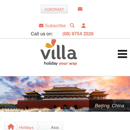
CONTRAST
Subscribe
Call us on:
(08) 9754 2026
Beijing, China
Holidays
Asia