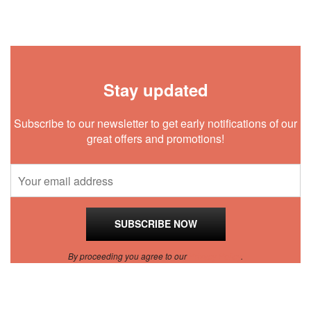
Stay updated
Subscribe to our newsletter to get early notifications of our
great offers and promotions!
By proceeding you agree to our
Privacy Policy
.