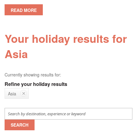
READ MORE
Your holiday results for
Asia
Currently showing results for:
Refine your holiday results
Asia
SEARCH