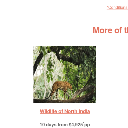
*Conditions
More of 
Wildlife of North India
*
10 days
from $4,925
pp