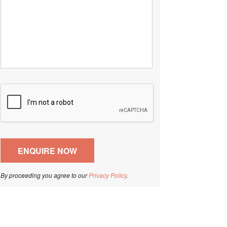
By proceeding you agree to our
Privacy Policy
.