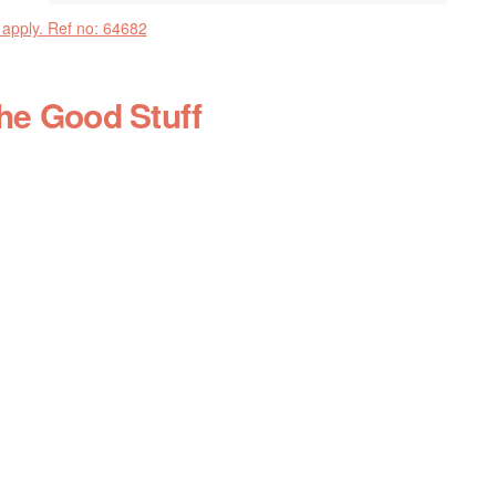
 apply. Ref no: 64682
the Good Stuff