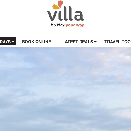
IDAYS
BOOK ONLINE
LATEST DEALS
TRAVEL TOO