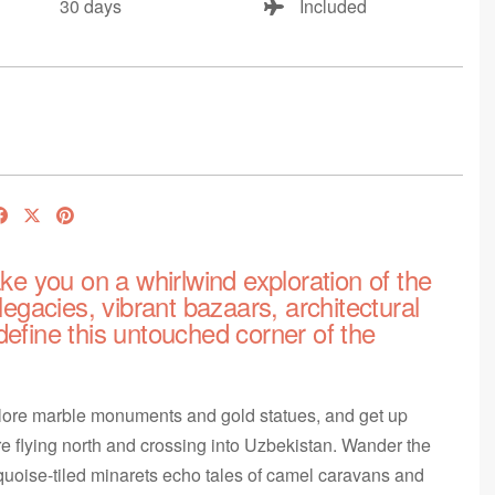
30 days
Included
ake you on a whirlwind exploration of the
legacies, vibrant bazaars, architectural
define this untouched corner of the
xplore marble monuments and gold statues, and get up
e flying north and crossing into Uzbekistan. Wander the
rquoise-tiled minarets echo tales of camel caravans and