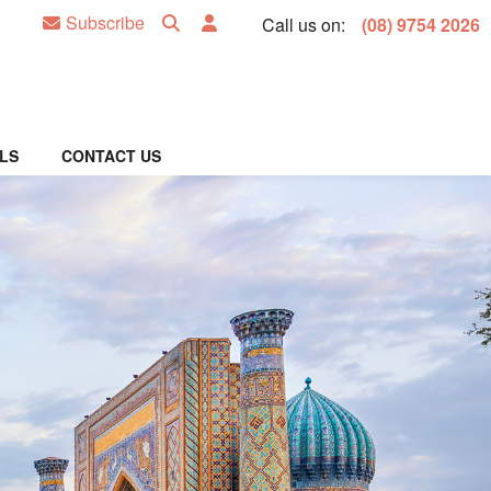
Subscribe
Call us on:
(08) 9754 2026
LS
CONTACT US