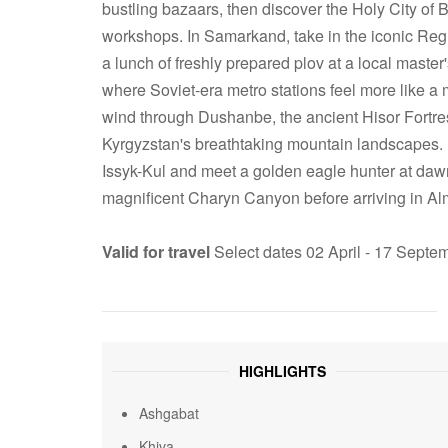
bustling bazaars, then discover the Holy City of B
workshops. In Samarkand, take in the iconic Re
a lunch of freshly prepared plov at a local master
where Soviet-era metro stations feel more like a 
wind through Dushanbe, the ancient Hisor Fortres
Kyrgyzstan's breathtaking mountain landscapes. B
Issyk-Kul and meet a golden eagle hunter at daw
magnificent Charyn Canyon before arriving in Alm
Valid for travel
Select dates 02 April - 17 Sept
HIGHLIGHTS
Ashgabat
Khiva