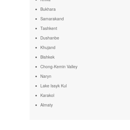
Bukhara
Samarakand
Tashkent
Dushanbe
Khujand
Bishkek
Chong-Kemin Valley
Naryn
Lake Issyk Kul
Karakol
Almaty