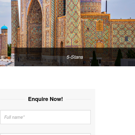
5-Stans
Enquire Now!