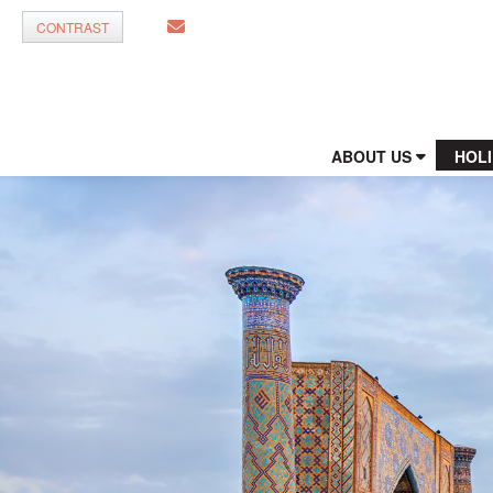
CONTRAST
ABOUT US
HOL