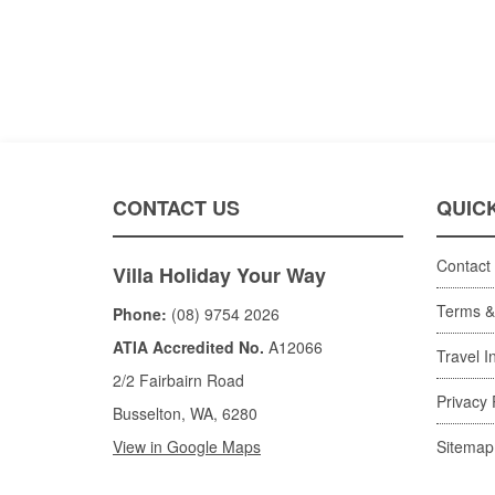
CONTACT US
QUICK
Contact
Villa Holiday Your Way
Terms &
Phone:
(08) 9754 2026
ATIA Accredited No.
A12066
Travel I
2/2 Fairbairn Road
Privacy 
Busselton, WA, 6280
View in Google Maps
Sitemap