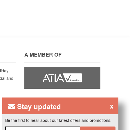
A MEMBER OF
liday
cial and
Stay updated
x
Be the first to hear about our latest offers and promotions.