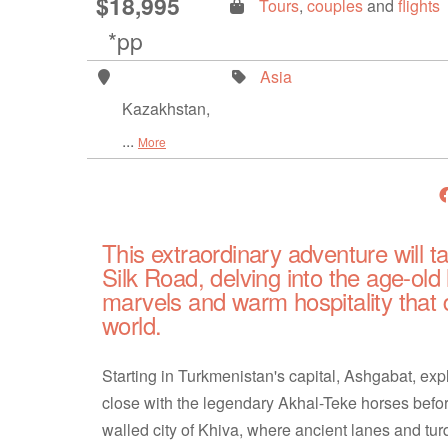
$18,995
Tours
,
couples
and
flights
*pp
Asia
Kazakhstan,
...
More
This extraordinary adventure will t
Silk Road, delving into the age-old 
marvels and warm hospitality that 
world.
Starting in Turkmenistan's capital, Ashgabat, e
close with the legendary Akhal-Teke horses befor
walled city of Khiva, where ancient lanes and tu