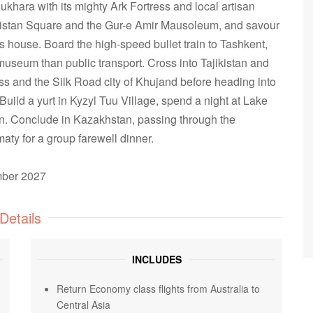
ukhara with its mighty Ark Fortress and local artisan
gistan Square and the Gur-e Amir Mausoleum, and savour
's house. Board the high-speed bullet train to Tashkent,
museum than public transport. Cross into Tajikistan and
s and the Silk Road city of Khujand before heading into
uild a yurt in Kyzyl Tuu Village, spend a night at Lake
n. Conclude in Kazakhstan, passing through the
aty for a group farewell dinner.
ember 2027
Details
INCLUDES
Return Economy class flights from Australia to
Central Asia