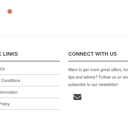
 LINKS
CONNECT WITH US
 Us
Want to get more great offers, ho
tips and advice? Follow us on so
 Conditions
subscribe to our newsletter!
nformation
Policy