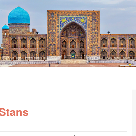
-Stans