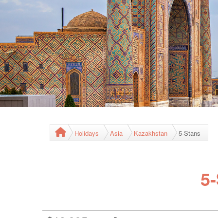
Holidays
Asia
Kazakhstan
5-Stans
5