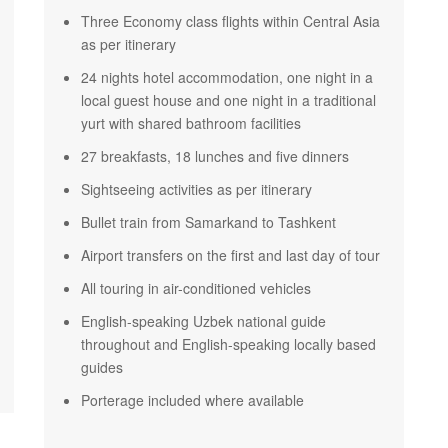
Three Economy class flights within Central Asia
as per itinerary
24 nights hotel accommodation, one night in a
local guest house and one night in a traditional
yurt with shared bathroom facilities
27 breakfasts, 18 lunches and five dinners
Sightseeing activities as per itinerary
Bullet train from Samarkand to Tashkent
Airport transfers on the first and last day of tour
All touring in air-conditioned vehicles
English-speaking Uzbek national guide
throughout and English-speaking locally based
guides
Porterage included where available