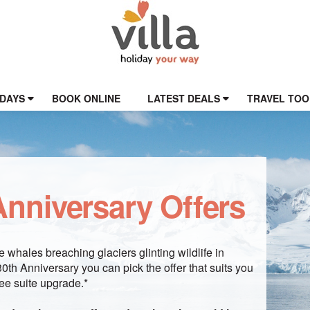
IDAYS
BOOK ONLINE
LATEST DEALS
TRAVEL TOO
nniversary Offers
 whales breaching glaciers glinting wildlife in
th Anniversary you can pick the offer that suits you
ee suite upgrade.*