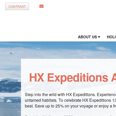
CONTRAST
ABOUT US
HOL
HX Expeditions A
Step into the wild with HX Expeditions. Experience
untamed habitats. To celebrate HX Expeditions 130
best. Save up to 25% on your voyage or enjoy a fr