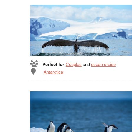
Perfect for
Couples
and
ocean cruise
Antarctica