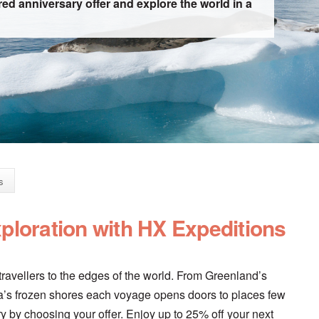
ed anniversary offer and explore the world in a
s
xploration with HX Expeditions
ravellers to the edges of the world. From Greenland’s
tica’s frozen shores each voyage opens doors to places few
y by choosing your offer. Enjoy up to 25% off your next