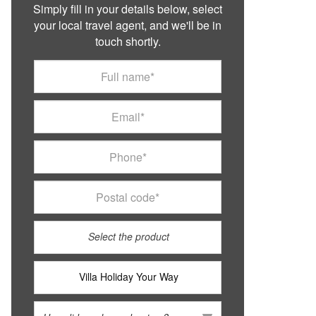
Simply fill in your details below, select
your local travel agent, and we'll be in
touch shortly.