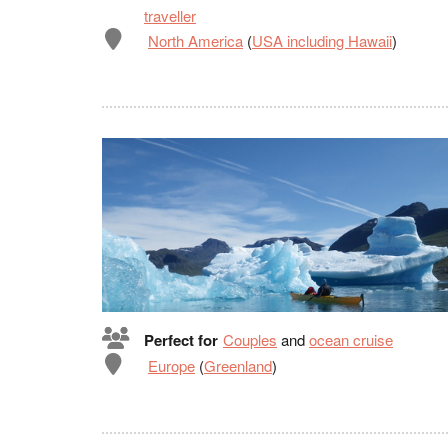
traveller
North America
(
USA including Hawaii
)
Perfect for
Couples
and
ocean cruise
Europe
(
Greenland
)