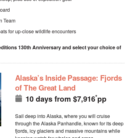
board
ion Team
ats for up-close wildlife encounters
itions 130th Anniversary and select your choice of
Alaska’s Inside Passage: Fjords
of The Great Land
*
10 days
from
$
7,916
pp
Sail deep into Alaska, where you will cruise
through the Alaska Panhandle, known for its deep
fjords, icy glaciers and massive mountains while