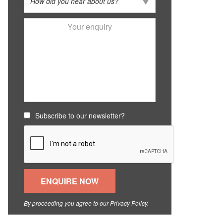
Subscribe to our newsletter?
By proceeding you agree to our
Privacy Policy
.