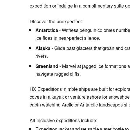
expedition or indulge in a complimentary suite u
Discover the unexpected:
Antarctica
- Witness penguin colonies number
ice floes in near-perfect silence.
Alaska
- Glide past glaciers that groan and cr
rivers.
Greenland
- Marvel at jagged ice formations
navigate rugged cliffs.
HX Expeditions' nimble ships are built for explo
coves in a kayak or venture ashore for snowshoe
cabin watching Arctic or Antarctic landscapes sli
All-inclusive expeditions include:
Expedition jacket and reusable water bottle to