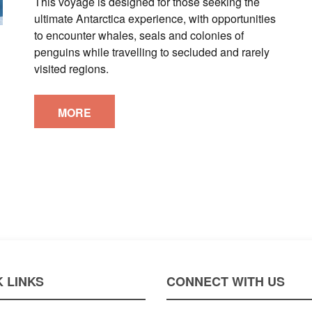
This voyage is designed for those seeking the
ultimate Antarctica experience, with opportunities
to encounter whales, seals and colonies of
penguins while travelling to secluded and rarely
visited regions.
MORE
 LINKS
CONNECT WITH US