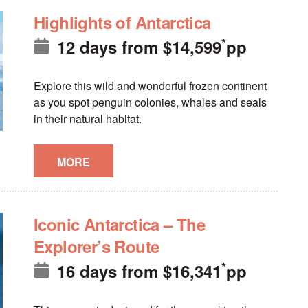
Highlights of Antarctica
*
12 days
from
$
14,599
pp
Explore this wild and wonderful frozen continent
as you spot penguin colonies, whales and seals
in their natural habitat.
MORE
Iconic Antarctica – The
Explorer’s Route
*
16 days
from
$
16,341
pp