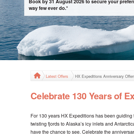
Book by 31 August 2026 to secure your preferr
way few ever do.*
Latest Offers
HX Expeditions Anniversary Offer
Celebrate 130 Years of E
For 130 years HX Expeditions has been guiding t
twisting fjords to Alaska’s icy inlets and Antarc
have the chance to see. Celebrate the anniversar