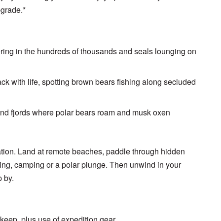
pgrade.*
ing in the hundreds of thousands and seals lounging on
ack with life, spotting brown bears fishing along secluded
 and fjords where polar bears roam and musk oxen
ration. Land at remote beaches, paddle through hidden
ing, camping or a polar plunge. Then unwind in your
p by.
 keep, plus use of expedition gear