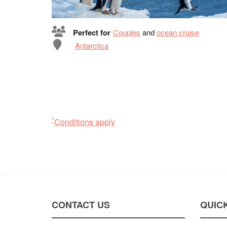
Perfect for
Couples
and
ocean cruise
Antarctica
*
Conditions apply
CONTACT US
QUICK