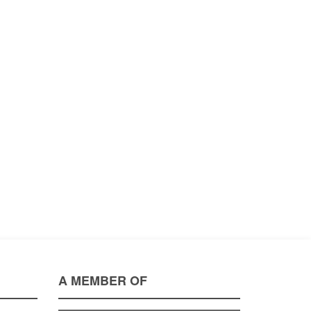
A MEMBER OF