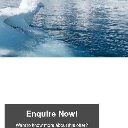
Enquire Now!
Want to know more about this offer?