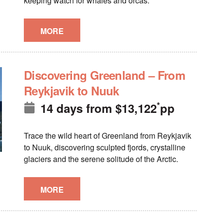
keeping watch for whales and orcas.
MORE
Discovering Greenland – From
Reykjavik to Nuuk
*
14 days
from
$
13,122
pp
Trace the wild heart of Greenland from Reykjavik
to Nuuk, discovering sculpted fjords, crystalline
glaciers and the serene solitude of the Arctic.
MORE