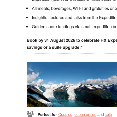
All meals, beverages, Wi-Fi and gratuities on
Insightful lectures and talks from the Expedit
Guided shore landings via small expedition bo
Book by 31 August 2026 to celebrate HX Exped
savings or a suite upgrade.*
Perfect for
Couples
,
ocean cruise
and
solo