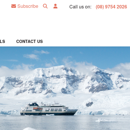
Subscribe
Call us on:
(08) 9754 2026
LS
CONTACT US