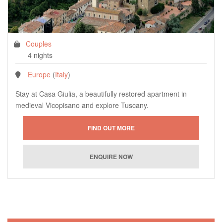
Couples
4 nights
Europe
(
Italy
)
Stay at Casa Giulia, a beautifully restored apartment in
medieval Vicopisano and explore Tuscany.