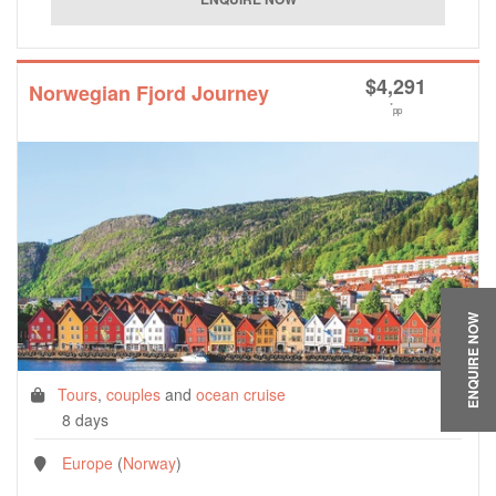
$
4,291
Norwegian Fjord Journey
*
pp
ENQUIRE NOW
Tours
,
couples
and
ocean cruise
8 days
Europe
(
Norway
)