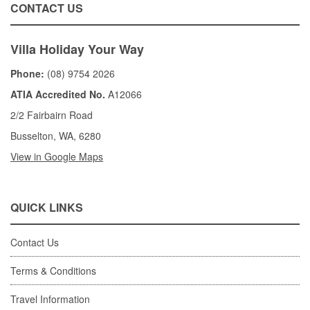
CONTACT US
Villa Holiday Your Way
Phone:
(08) 9754 2026
ATIA Accredited No.
A12066
2/2 Fairbairn Road
Busselton, WA, 6280
View in Google Maps
QUICK LINKS
Contact Us
Terms & Conditions
Travel Information