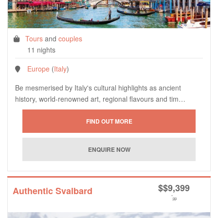
Tours
and
couples
11 nights
Europe
(
Italy
)
Be mesmerised by Italy's cultural highlights as ancient
history, world-renowned art, regional flavours and tim…
$
$9,399
Authentic Svalbard
*
pp