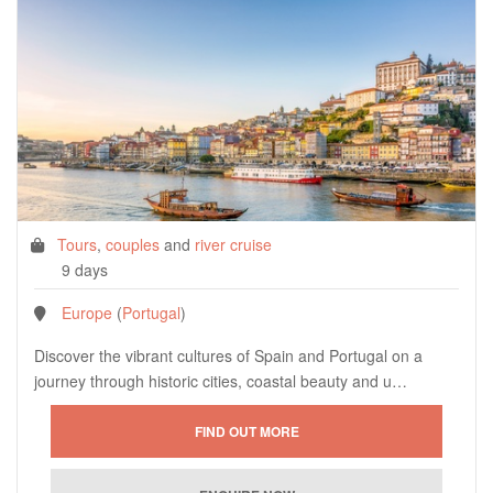
Tours
,
couples
and
river cruise
9 days
Europe
(
Portugal
)
Discover the vibrant cultures of Spain and Portugal on a
journey through historic cities, coastal beauty and u…