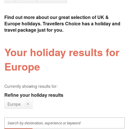
Find out more about our great selection of UK &
Europe holidays. Travellers Choice has a holiday and
travel package just for you.
Your holiday results for
Europe
Currently showing results for:
Refine your holiday results
Europe