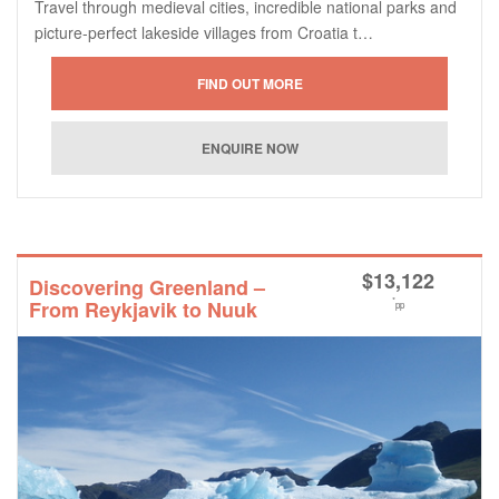
Travel through medieval cities, incredible national parks and
picture-perfect lakeside villages from Croatia t…
$
13,122
Discovering Greenland –
*
From Reykjavik to Nuuk
pp