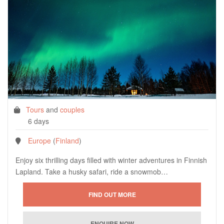
Tours
and
couples
6 days
Europe
(
Finland
)
Enjoy six thrilling days filled with winter adventures in Finnish
Lapland. Take a husky safari, ride a snowmob…