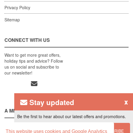
Privacy Policy
Sitemap
CONNECT WITH US
Want to get more great offers,
holiday tips and advice? Follow
us on social and subscribe to
our newsletter!
Stay updated
x
A MEMBER OF
Be the first to hear about our latest offers and promotions.
SUBSCRIBE
This website uses cookies and Google Analytics