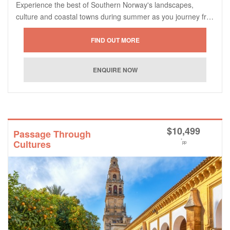
Experience the best of Southern Norway's landscapes,
culture and coastal towns during summer as you journey fr…
$
10,499
Passage Through
*
Cultures
pp