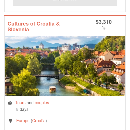
$
3,310
Cultures of Croatia &
*
Slovenia
pp
Tours
and
couples
8 days
Europe
(
Croatia
)