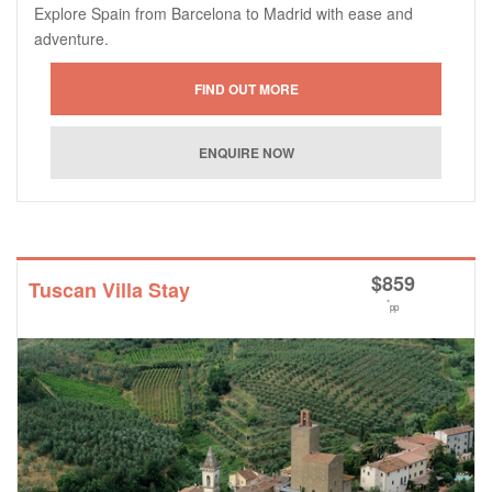
Explore Spain from Barcelona to Madrid with ease and
adventure.
$
859
Tuscan Villa Stay
*
pp