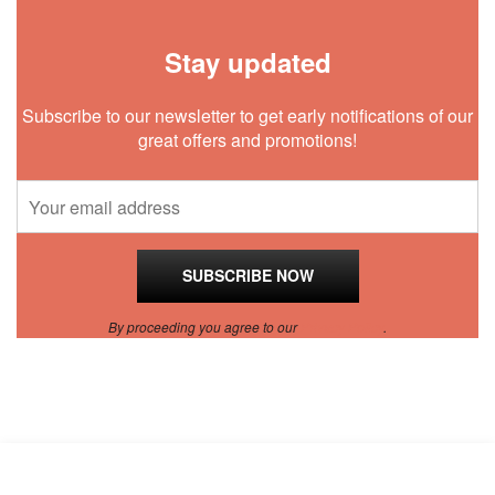
Stay updated
Subscribe to our newsletter to get early notifications of our
great offers and promotions!
By proceeding you agree to our
Privacy Policy
.