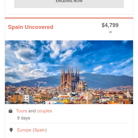
$
4,799
Spain Uncovered
*
pp
Tours
and
couples
9 days
Europe
(
Spain
)