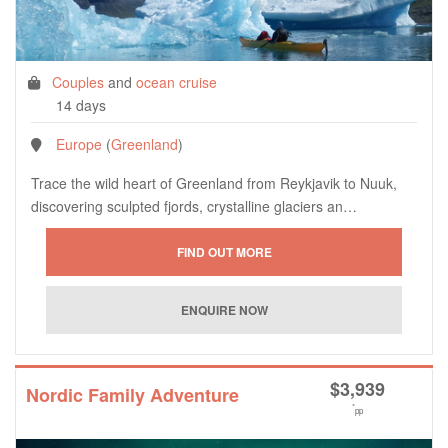
Couples
and
ocean cruise
14 days
Europe
(
Greenland
)
Trace the wild heart of Greenland from Reykjavik to Nuuk,
discovering sculpted fjords, crystalline glaciers an…
$
3,939
Nordic Family Adventure
*
pp