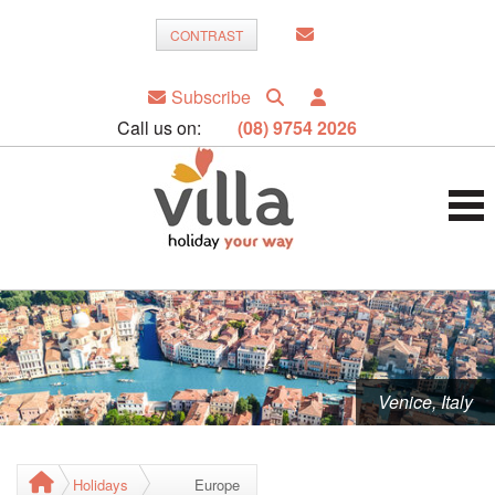
CONTRAST
Subscribe
Call us on:
(08) 9754 2026
Venice, Italy
Holidays
Europe