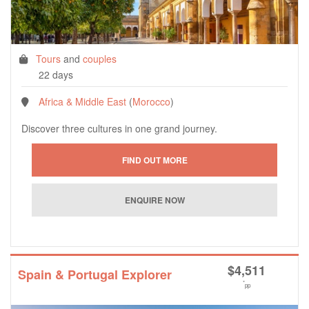
Tours
and
couples
22 days
Africa & Middle East
(
Morocco
)
Discover three cultures in one grand journey.
$
4,511
Spain & Portugal Explorer
*
pp