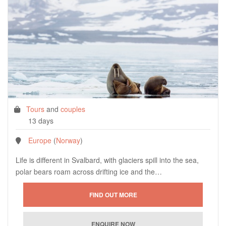
Tours
and
couples
13 days
Europe
(
Norway
)
Life is different in Svalbard, with glaciers spill into the sea,
polar bears roam across drifting ice and the…