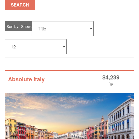
SEARCH
Sort by
Show
$
4,239
Absolute Italy
*
pp