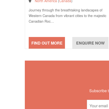
North America
(
Canada
)
Journey through the breathtaking landscapes of
Western Canada from vibrant cities to the majestic
Canadian Roc…
Subscribe t