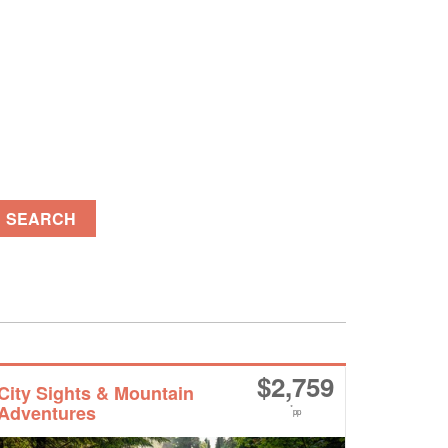
SEARCH
$
2,759
City Sights & Mountain
Adventures
*
pp