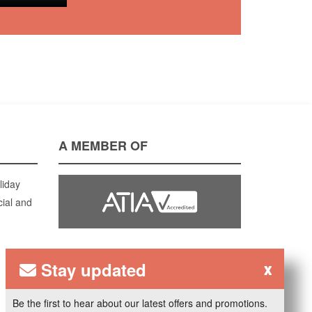
A MEMBER OF
liday
cial and
Stay updated
x
Be the first to hear about our latest offers and promotions.