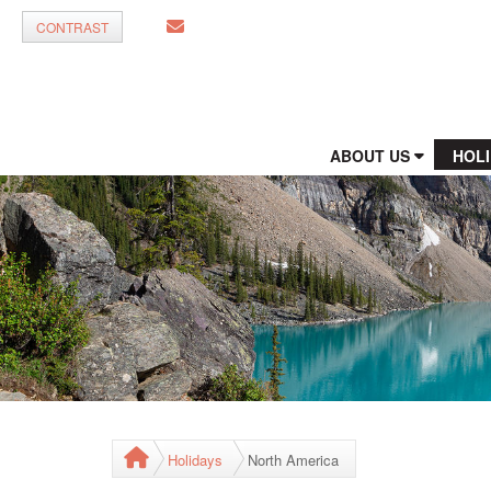
CONTRAST
ABOUT US
HOL
Holidays
North America