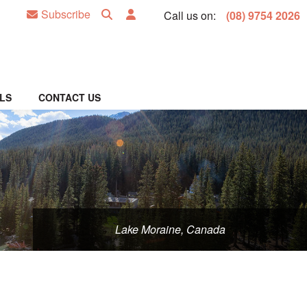
Subscribe
Call us on:
(08) 9754 2026
LS
CONTACT US
Lake Moraine, Canada