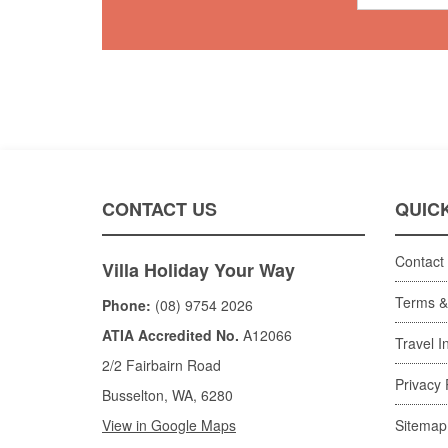
CONTACT US
QUICK
Contact
Villa Holiday Your Way
Terms &
Phone:
(08) 9754 2026
ATIA Accredited No.
A12066
Travel I
2/2 Fairbairn Road
Privacy 
Busselton, WA, 6280
View in Google Maps
Sitemap