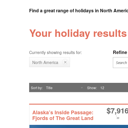
Find a great range of holidays in North Ameri
Your holiday result
Refine 
Currently showing results for:
North America
Sort by
Title
Show
12
$
7,91
Alaska’s Inside Passage:
Fjords of The Great Land
*
pp