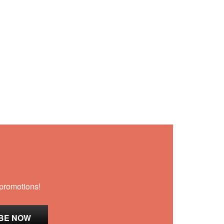
 promotions!