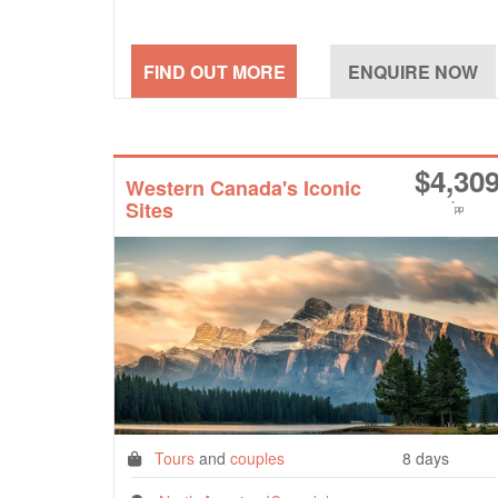
$
4,30
Western Canada's Iconic
Sites
*
pp
Tours
and
couples
8 days