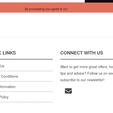
By proceeding you agree to our
Privacy Policy
.
 LINKS
CONNECT WITH US
 Us
Want to get more great offers, ho
tips and advice? Follow us on so
 Conditions
subscribe to our newsletter!
nformation
Policy