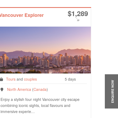
$
1,289
Vancouver Explorer
*
pp
Tours
and
couples
5 days
ENQUIRE NOW
North America
(
Canada
)
Enjoy a stylish four night Vancouver city escape
combining iconic sights, local flavours and
immersive experie…