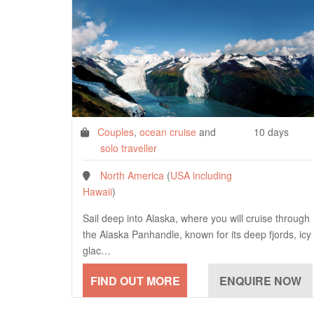
Couples
,
ocean cruise
and
10 days
solo traveller
North America
(
USA including
Hawaii
)
Sail deep into Alaska, where you will cruise through
the Alaska Panhandle, known for its deep fjords, icy
glac…