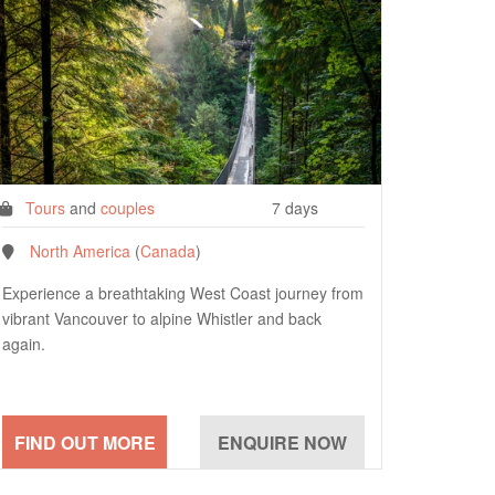
Tours
and
couples
7 days
North America
(
Canada
)
Experience a breathtaking West Coast journey from
vibrant Vancouver to alpine Whistler and back
again.