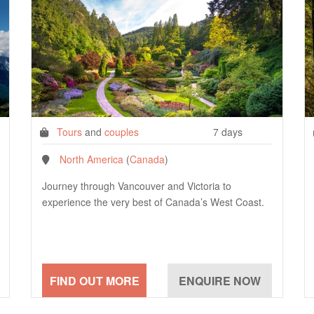
Tours
and
couples
7 days
North America
(
Canada
)
Journey through Vancouver and Victoria to
experience the very best of Canada’s West Coast.