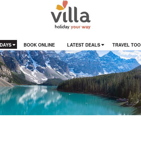
IDAYS
BOOK ONLINE
LATEST DEALS
TRAVEL TOO