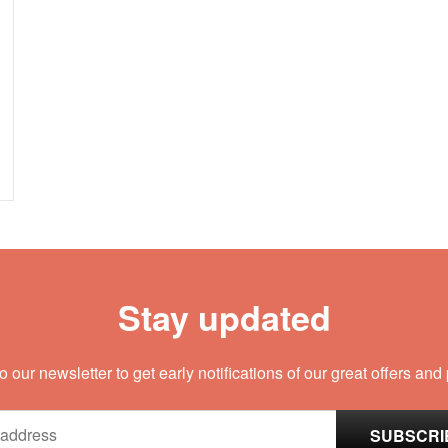
Stay updated
o our newsletter to get early notifications of our great offers and