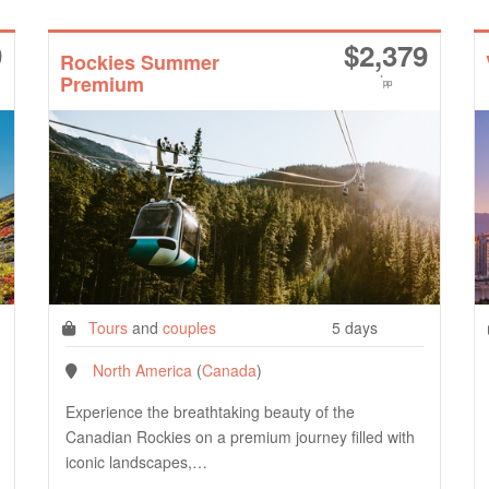
9
$
2,379
Rockies Summer
Premium
*
pp
Tours
and
couples
5 days
North America
(
Canada
)
Experience the breathtaking beauty of the
Canadian Rockies on a premium journey filled with
iconic landscapes,…