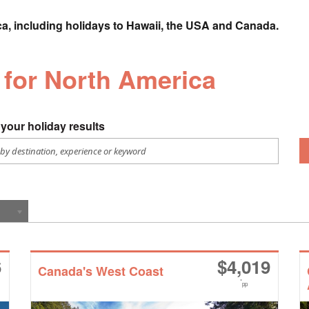
ca, including holidays to Hawaii, the USA and Canada.
s for North America
your holiday results
6
$
4,019
Canada's West Coast
*
pp