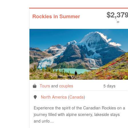
$
2,37
Rockies in Summer
*
pp
Tours
and
couples
5 days
North America
(
Canada
)
Experience the spirit of the Canadian Rockies on a
journey filled with alpine scenery, lakeside stays
and unfo…