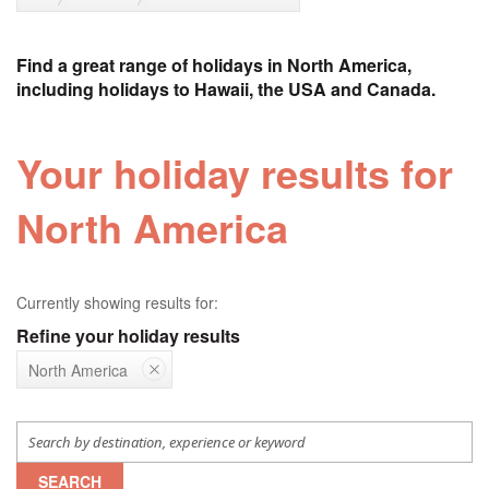
Find a great range of holidays in North America,
including holidays to Hawaii, the USA and Canada.
Your holiday results for
North America
Currently showing results for:
Refine your holiday results
North America
SEARCH