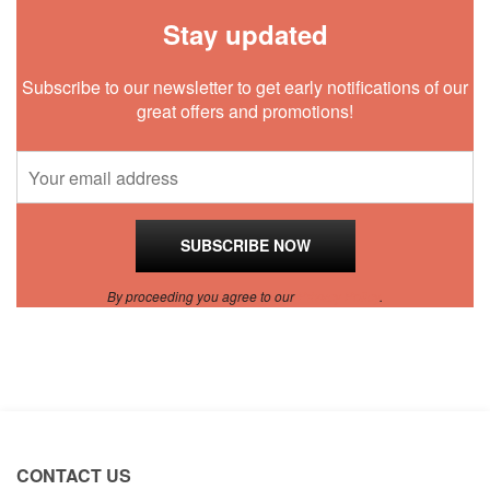
Stay updated
Subscribe to our newsletter to get early notifications of our
great offers and promotions!
By proceeding you agree to our
Privacy Policy
.
CONTACT US