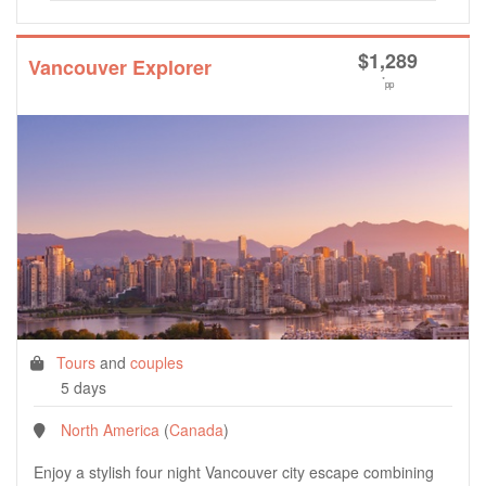
$
1,289
Vancouver Explorer
*
pp
Tours
and
couples
5 days
North America
(
Canada
)
Enjoy a stylish four night Vancouver city escape combining