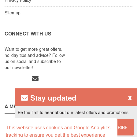
Sitemap
CONNECT WITH US
Want to get more great offers,
holiday tips and advice? Follow
us on social and subscribe to
our newsletter!
Stay updated
x
A MEMBER OF
Be the first to hear about our latest offers and promotions.
SUBSCRIBE
This website uses cookies and Google Analytics
tracking to ensure you get the best experience