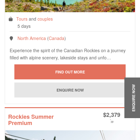
Tours
and
couples
5 days
North America
(
Canada
)
Experience the spirit of the Canadian Rockies on a journey
filled with alpine scenery, lakeside stays and unfo…
ENQUIRE NOW
$
2,379
Rockies Summer
*
Premium
pp