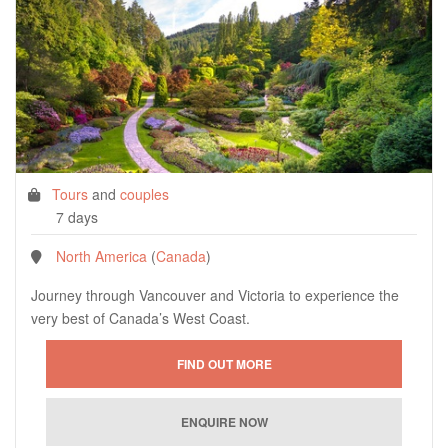
Tours
and
couples
7 days
North America
(
Canada
)
Journey through Vancouver and Victoria to experience the
very best of Canada’s West Coast.