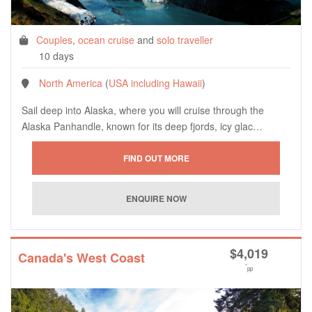
Couples
,
ocean cruise
and
solo traveller
10 days
North America
(
USA including Hawaii
)
Sail deep into Alaska, where you will cruise through the
Alaska Panhandle, known for its deep fjords, icy glac…
$
4,019
Canada's West Coast
*
pp