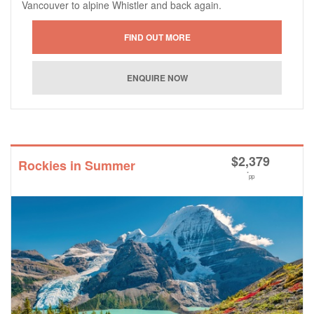
Vancouver to alpine Whistler and back again.
$
2,379
Rockies in Summer
*
pp