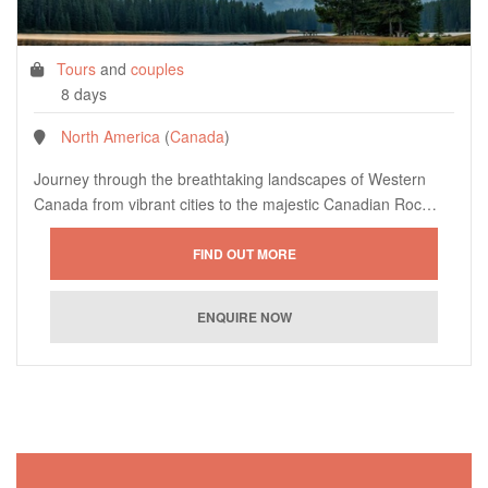
Tours
and
couples
8 days
North America
(
Canada
)
Journey through the breathtaking landscapes of Western
Canada from vibrant cities to the majestic Canadian Roc…