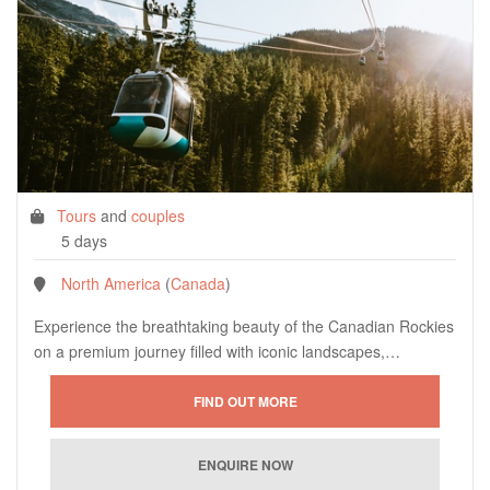
Tours
and
couples
5 days
North America
(
Canada
)
Experience the breathtaking beauty of the Canadian Rockies
on a premium journey filled with iconic landscapes,…