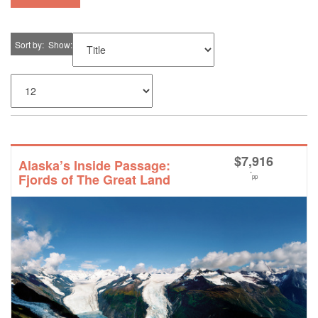
Sort by
Show
$
7,916
Alaska’s Inside Passage:
*
Fjords of The Great Land
pp