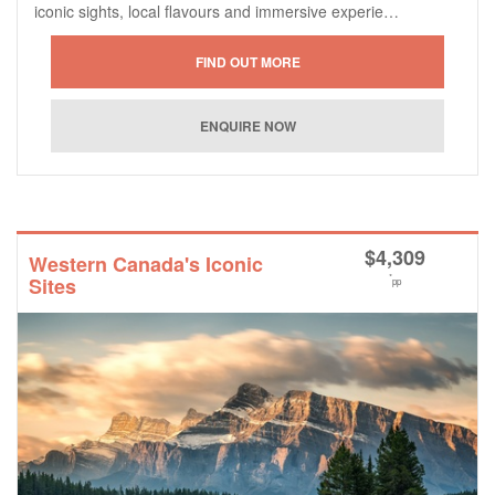
iconic sights, local flavours and immersive experie…
$
4,309
Western Canada's Iconic
*
Sites
pp