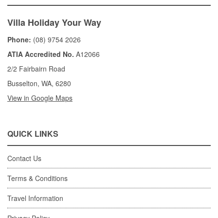
Villa Holiday Your Way
Phone:
(08) 9754 2026
ATIA Accredited No.
A12066
2/2 Fairbairn Road
Busselton, WA, 6280
View in Google Maps
QUICK LINKS
Contact Us
Terms & Conditions
Travel Information
Privacy Policy