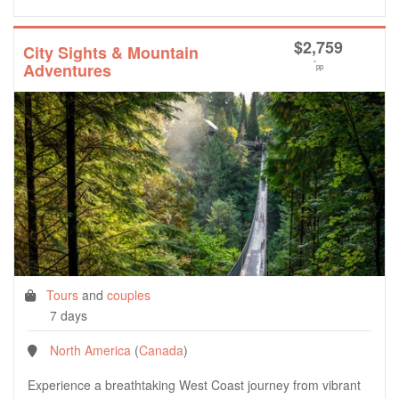
$
2,759
City Sights & Mountain
*
Adventures
pp
Tours
and
couples
7 days
North America
(
Canada
)
Experience a breathtaking West Coast journey from vibrant