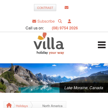
CONTRAST
Subscribe
Call us on:
(08) 9754 2026
Lake Moraine, Canada
Holidays
North America