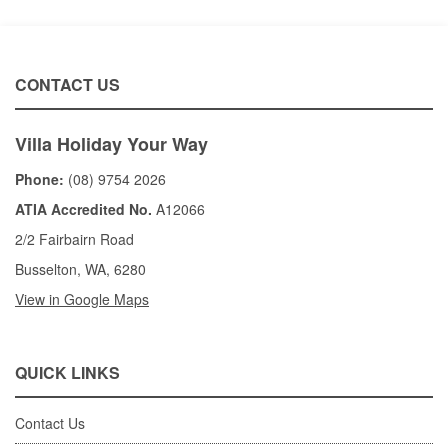
CONTACT US
Villa Holiday Your Way
Phone:
(08) 9754 2026
ATIA Accredited No.
A12066
2/2 Fairbairn Road
Busselton, WA, 6280
View in Google Maps
QUICK LINKS
Contact Us