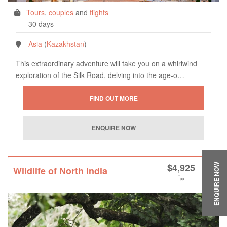
Tours
,
couples
and
flights
30 days
Asia
(
Kazakhstan
)
This extraordinary adventure will take you on a whirlwind
exploration of the Silk Road, delving into the age-o…
$
4,925
ENQUIRE NOW
Wildlife of North India
*
pp