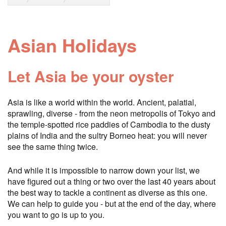
Asian Holidays
Let Asia be your oyster
Asia is like a world within the world. Ancient, palatial,
sprawling, diverse - from the neon metropolis of Tokyo and
the temple-spotted rice paddies of Cambodia to the dusty
plains of India and the sultry Borneo heat: you will never
see the same thing twice.
And while it is impossible to narrow down your list, we
have figured out a thing or two over the last 40 years about
the best way to tackle a continent as diverse as this one.
We can help to guide you - but at the end of the day, where
you want to go is up to you.