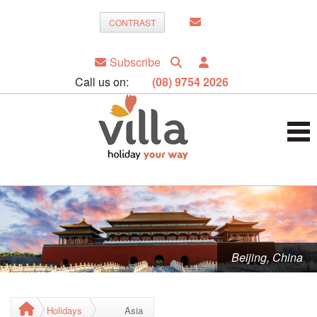
CONTRAST
Subscribe
Call us on:
(08) 9754 2026
Beijing, China
Holidays
Asia