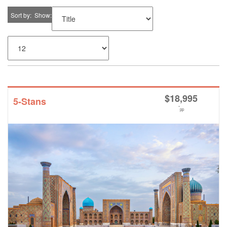
Sort by
Show
$
18,995
5-Stans
*
pp