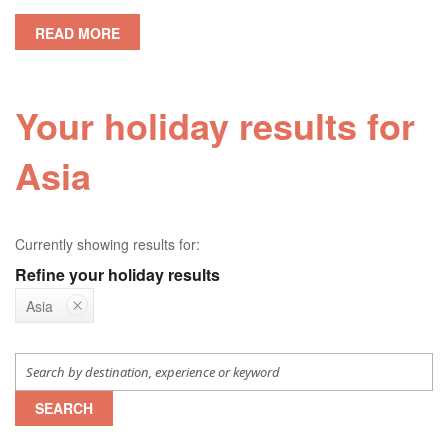
READ MORE
Your holiday results for
Asia
Currently showing results for:
Refine your holiday results
Asia
SEARCH