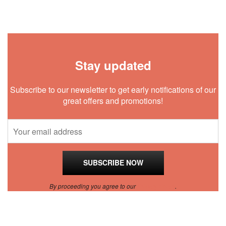
Stay updated
Subscribe to our newsletter to get early notifications of our
great offers and promotions!
By proceeding you agree to our
Privacy Policy
.