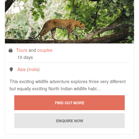
Tours
and
couples
10 days
Asia
(
India
)
This exciting wildlife adventure explores three very different
but equally exciting North Indian wildlife habi…