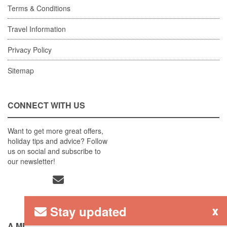
Terms & Conditions
Travel Information
Privacy Policy
Sitemap
CONNECT WITH US
Want to get more great offers,
holiday tips and advice? Follow
us on social and subscribe to
our newsletter!
Stay updated
x
A MEMBER OF