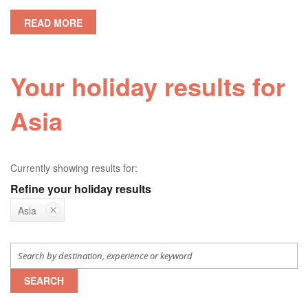
READ MORE
Your holiday results for
Asia
Currently showing results for:
Refine your holiday results
Asia
SEARCH