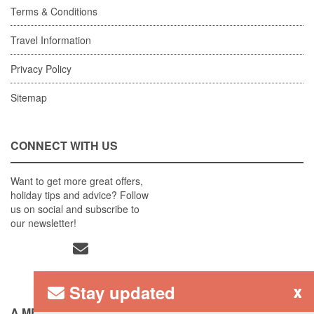
Terms & Conditions
Travel Information
Privacy Policy
Sitemap
CONNECT WITH US
Want to get more great offers,
holiday tips and advice? Follow
us on social and subscribe to
our newsletter!
Stay updated
x
A MEMBER OF