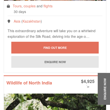
Tours
,
couples
and
flights
30 days
Asia
(
Kazakhstan
)
This extraordinary adventure will take you on a whirlwind
exploration of the Silk Road, delving into the age-o…
$
4,925
ENQUIRE NOW
Wildlife of North India
*
pp