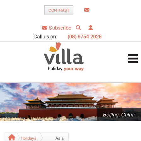
CONTRAST
Subscribe
Call us on:
(08) 9754 2026
Beijing, China
Holidays
Asia