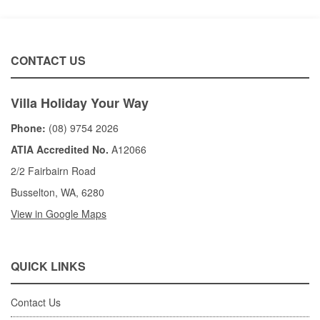
CONTACT US
Villa Holiday Your Way
Phone:
(08) 9754 2026
ATIA Accredited No.
A12066
2/2 Fairbairn Road
Busselton, WA, 6280
View in Google Maps
QUICK LINKS
Contact Us