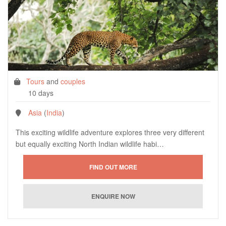
Tours
and
couples
10 days
Asia
(
India
)
This exciting wildlife adventure explores three very different
but equally exciting North Indian wildlife habi…