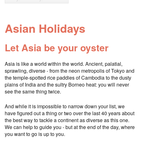
Asian Holidays
Let Asia be your oyster
Asia is like a world within the world. Ancient, palatial,
sprawling, diverse - from the neon metropolis of Tokyo and
the temple-spotted rice paddies of Cambodia to the dusty
plains of India and the sultry Borneo heat: you will never
see the same thing twice.
And while it is impossible to narrow down your list, we
have figured out a thing or two over the last 40 years about
the best way to tackle a continent as diverse as this one.
We can help to guide you - but at the end of the day, where
you want to go is up to you.