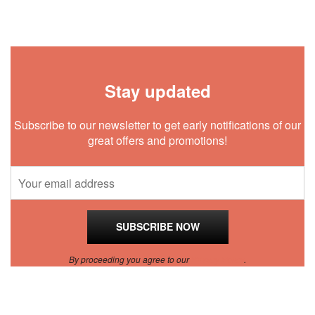
Stay updated
Subscribe to our newsletter to get early notifications of our
great offers and promotions!
By proceeding you agree to our
Privacy Policy
.