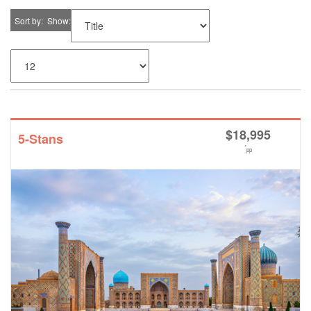
Sort by
Show
$
18,995
5-Stans
*
pp