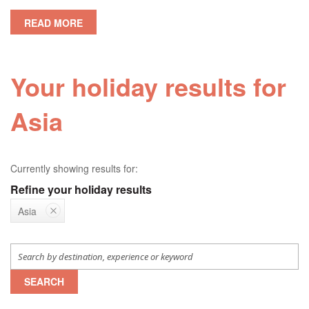
READ MORE
Your holiday results for
Asia
Currently showing results for:
Refine your holiday results
Asia
SEARCH