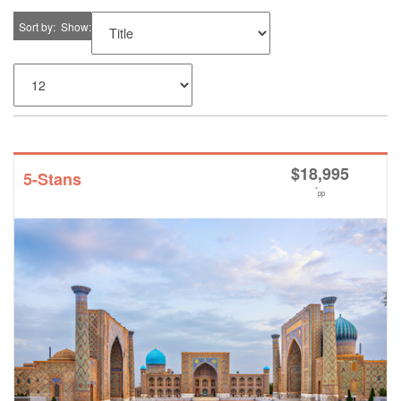
Sort by
Show
$
18,995
5-Stans
*
pp