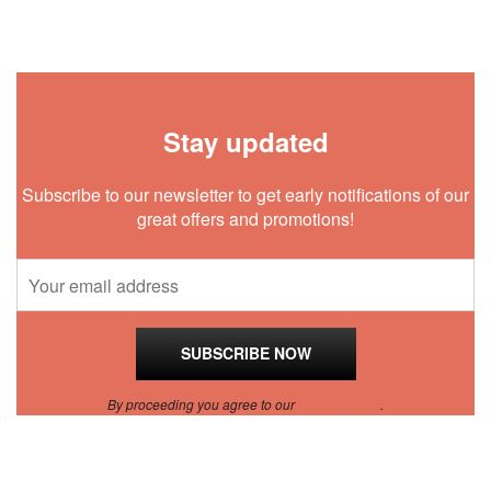
Stay updated
Subscribe to our newsletter to get early notifications of our
great offers and promotions!
By proceeding you agree to our
Privacy Policy
.