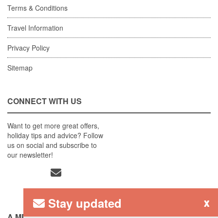
Terms & Conditions
Travel Information
Privacy Policy
Sitemap
CONNECT WITH US
Want to get more great offers,
holiday tips and advice? Follow
us on social and subscribe to
our newsletter!
Stay updated
x
A MEMBER OF