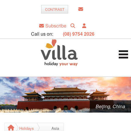
CONTRAST
Subscribe
Call us on:
(08) 9754 2026
Beijing, China
Holidays
Asia