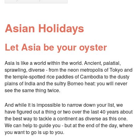
Asian Holidays
Let Asia be your oyster
Asia is like a world within the world. Ancient, palatial,
sprawling, diverse - from the neon metropolis of Tokyo and
the temple-spotted rice paddies of Cambodia to the dusty
plains of India and the sultry Borneo heat: you will never
see the same thing twice.
And while it is impossible to narrow down your list, we
have figured out a thing or two over the last 40 years about
the best way to tackle a continent as diverse as this one.
We can help to guide you - but at the end of the day, where
you want to go is up to you.