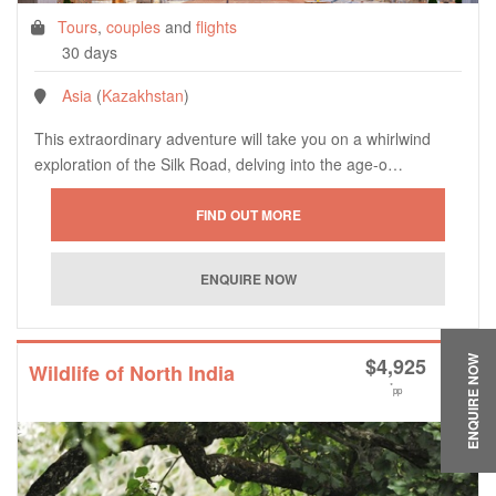
Tours
,
couples
and
flights
30 days
Asia
(
Kazakhstan
)
This extraordinary adventure will take you on a whirlwind
exploration of the Silk Road, delving into the age-o…
$
4,925
ENQUIRE NOW
Wildlife of North India
*
pp