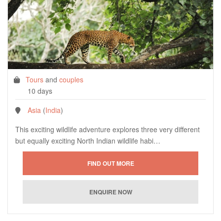
Tours
and
couples
10 days
Asia
(
India
)
This exciting wildlife adventure explores three very different
but equally exciting North Indian wildlife habi…