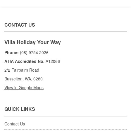
CONTACT US
Villa Holiday Your Way
Phone:
(08) 9754 2026
ATIA Accredited No.
A12066
2/2 Fairbairn Road
Busselton, WA, 6280
View in Google Maps
QUICK LINKS
Contact Us