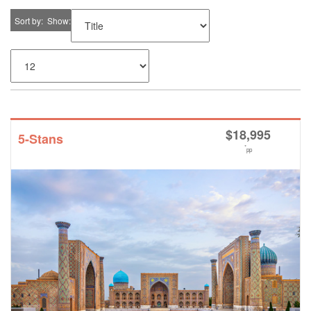
Sort by
Show
$
18,995
5-Stans
*
pp