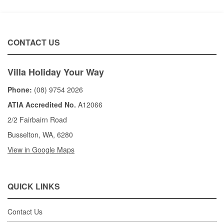
CONTACT US
Villa Holiday Your Way
Phone:
(08) 9754 2026
ATIA Accredited No.
A12066
2/2 Fairbairn Road
Busselton, WA, 6280
View in Google Maps
QUICK LINKS
Contact Us