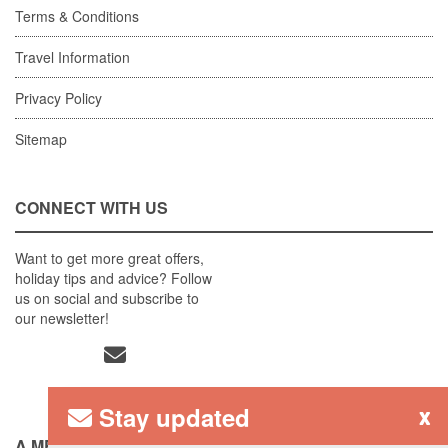
Terms & Conditions
Travel Information
Privacy Policy
Sitemap
CONNECT WITH US
Want to get more great offers,
holiday tips and advice? Follow
us on social and subscribe to
our newsletter!
Stay updated
x
A MEMBER OF