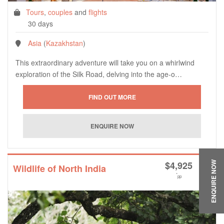
Tours
,
couples
and
flights
30 days
Asia
(
Kazakhstan
)
This extraordinary adventure will take you on a whirlwind
exploration of the Silk Road, delving into the age-o…
$
4,925
ENQUIRE NOW
Wildlife of North India
*
pp