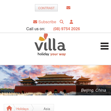
CONTRAST
Subscribe
Call us on:
(08) 9754 2026
Beijing, China
Holidays
Asia