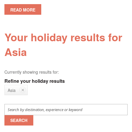
READ MORE
Your holiday results for
Asia
Currently showing results for:
Refine your holiday results
Asia
SEARCH