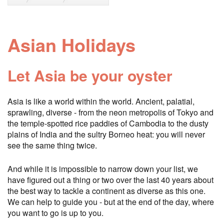
Asian Holidays
Let Asia be your oyster
Asia is like a world within the world. Ancient, palatial,
sprawling, diverse - from the neon metropolis of Tokyo and
the temple-spotted rice paddies of Cambodia to the dusty
plains of India and the sultry Borneo heat: you will never
see the same thing twice.
And while it is impossible to narrow down your list, we
have figured out a thing or two over the last 40 years about
the best way to tackle a continent as diverse as this one.
We can help to guide you - but at the end of the day, where
you want to go is up to you.