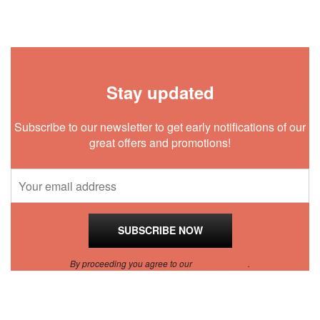
Stay updated
Subscribe to our newsletter to get early notifications of our
great offers and promotions!
By proceeding you agree to our
Privacy Policy
.