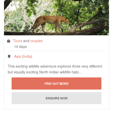
Tours
and
couples
10 days
Asia
(
India
)
This exciting wildlife adventure explores three very different
but equally exciting North Indian wildlife habi…